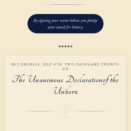
2
1
1
1
1
3
2
2
2
2
By signing your name below, you pledge
4
3
3
3
3
your stand for history.
5
4
4
4
4
6
5
5
5
5
IN CONGRESS, JULY 4TH, TWO THOUSAND TWENTY-
7
6
6
6
6
SIX
The Unanimous Declaration
of the
8
7
7
7
7
Unborn
9
8
8
8
8
9
9
9
9