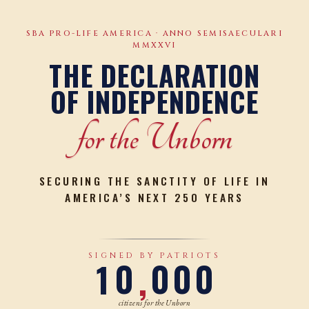
SBA PRO-LIFE AMERICA · ANNO SEMISAECULARI
MMXXVI
THE DECLARATION
OF INDEPENDENCE
for the Unborn
SECURING THE SANCTITY OF LIFE IN
AMERICA’S NEXT 250 YEARS
0
SIGNED BY PATRIOTS
1
0
0
0
0
,
citizens for the Unborn