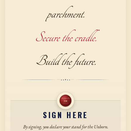
parchment.
Secure the cradle.
Build the future.
SIGN HERE
By signing, you declare your stand for the Unborn.