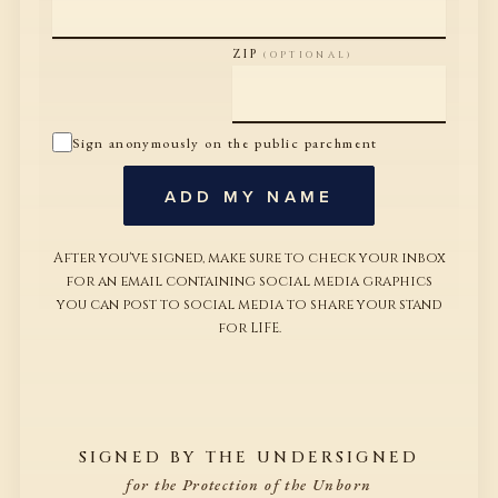
ZIP
(OPTIONAL)
Sign anonymously on the public parchment
ADD MY NAME
After you've signed, make sure to check your inbox
for an email containing social media graphics
you can post to social media to share your stand
for LIFE.
SIGNED BY THE UNDERSIGNED
for the Protection of the Unborn