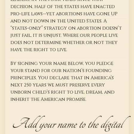
decision, half of the states have enacted
pro-life laws—yet abortions have gone UP
and not down in the United States. A
“states-only” strategy on abortion doesn’t
just fail, it is unjust. Where our people live
does not determine whether or not they
have the right to live.
By signing your name below, you pledge
your stand for our nation’s founding
principles. You declare that in America’s
next 250 years we must preserve every
unborn child’s right to live, dream, and
inherit the American promise.
Add your name to the digital