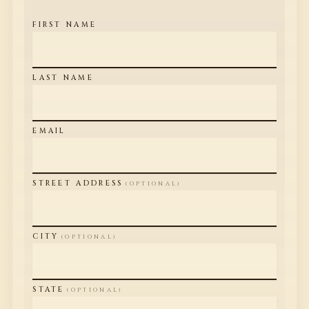
FIRST NAME
LAST NAME
EMAIL
STREET ADDRESS
(OPTIONAL)
CITY
(OPTIONAL)
STATE
(OPTIONAL)