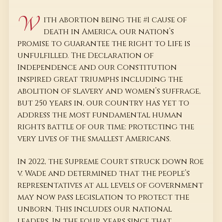
W
ith abortion being the #1 cause of
death in America, our nation’s
promise to guarantee the right to Life is
unfulfilled. The Declaration of
Independence and our Constitution
inspired great triumphs including the
abolition of slavery and women’s suffrage,
but 250 years in, our country has yet to
address the most fundamental human
rights battle of our time: protecting the
very lives of the smallest Americans.
In 2022, the Supreme Court struck down Roe
v. Wade and determined that the people’s
representatives at all levels of government
may now pass legislation to protect the
unborn. This includes our national
leaders. In the four years since that