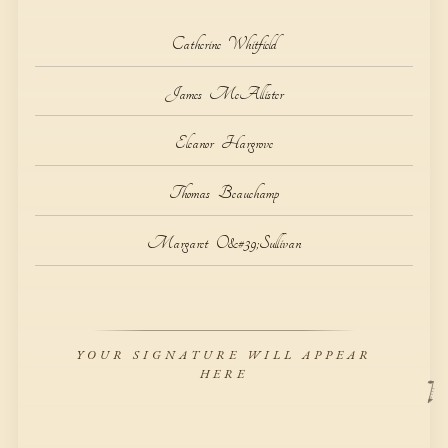
C
a
t
h
e
r
i
n
e
W
h
i
t
f
i
e
l
d
J
a
m
e
s
M
c
A
l
l
i
s
t
e
r
E
l
e
a
n
o
r
H
a
r
g
r
o
v
e
T
h
o
m
a
s
B
e
a
u
c
h
a
m
p
M
a
r
g
a
r
e
t
O
&
#
3
9
;
S
u
l
l
i
v
a
n
YOUR SIGNATURE WILL APPEAR
HERE