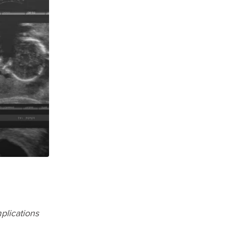
plications