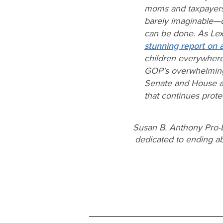
moms and taxpayers
barely imaginable—d
can be done. As Lex
stunning report on a
children everywhere 
GOP’s overwhelmingl
Senate and House alli
that continues prote
Susan B. Anthony Pro-L
dedicated to ending abo