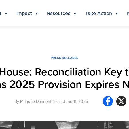
t
Impact
Resources
Take Action
PRESS RELEASES
House: Reconciliation Key 
as 2025 Provision Expires 
By
Marjorie Dannenfelser
| June 11, 2026