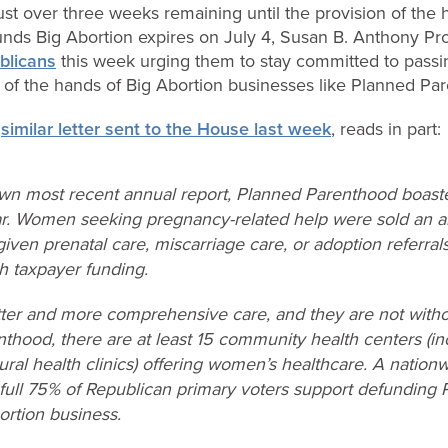
ust over three weeks remaining until the provision of the
funds Big Abortion expires on July 4, Susan B. Anthony Pr
ublicans
this week urging them to stay committed to passing 
 of the hands of Big Abortion businesses like Planned Pa
a
similar letter sent to the House last week
, reads in part:
own most recent annual report, Planned Parenthood boas
ar. Women seeking pregnancy-related help were sold an ab
ven prenatal care, miscarriage care, or adoption referrals.
h taxpayer funding.
r and more comprehensive care, and they are not witho
hood, there are at least 15 community health centers (inc
ural health clinics) offering women’s healthcare. A natio
 full 75% of Republican primary voters support defunding
ortion business.