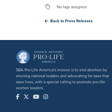
No tags assigned.
Back to Press Releases
SBA Pro-Life America's mission is to end abortion by
electing national leaders and advocating for laws that
save lives, with a special calling to promote pro-life
women leaders.