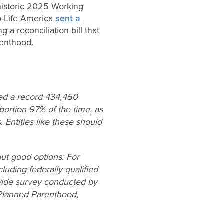
 historic 2025 Working
o-Life America
sent a
a reconciliation bill that
renthood.
ted a record 434,450
ortion 97% of the time, as
 Entities like these should
ut good options: For
luding federally qualified
nwide survey conducted by
 Planned Parenthood,