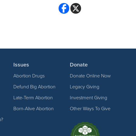
Issues
Donate
Abortion Drugs
Donate Online Now
Defund Big Abortion
Legacy Giving
Late-Term Abortion
Investment Giving
Born-Alive Abortion
Other Ways To Give
p?