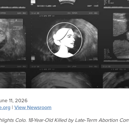
ne 11, 2026
e.org
|
View Newsroom
hlights Colo. 18-Year-Old Killed by Late-Term Abortion Com