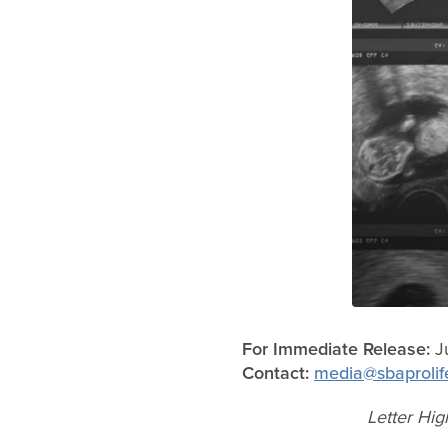
For Immediate Release:
Ju
Contact:
media@sbaprolif
Letter Hig