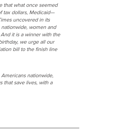
ne that what once seemed
f tax dollars, Medicaid—
imes uncovered in its
es nationwide, women and
And it is a winner with the
irthday, we urge all our
ion bill to the finish line
e Americans nationwide,
 that save lives, with a