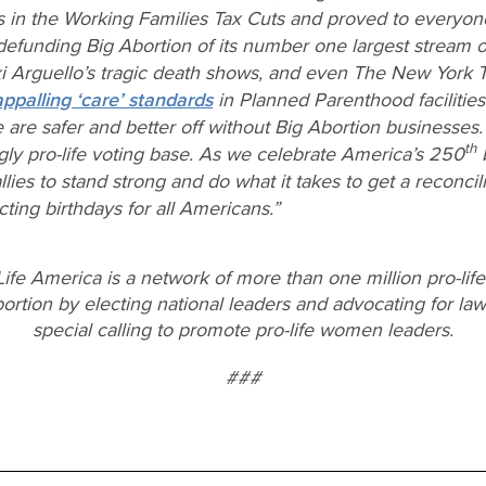
 in the Working Families Tax Cuts and proved to everyo
efunding Big Abortion of its number one largest stream o
i Arguello’s tragic death shows, and even The New York T
ppalling ‘care’ standards
in Planned Parenthood faciliti
are safer and better off without Big Abortion businesses. 
th
y pro-life voting base. As we celebrate America’s 250
b
es to stand strong and do what it takes to get a reconciliat
cting birthdays for all Americans.”
ife America is a network of more than one million pro-lif
rtion by electing national leaders and advocating for laws
special calling to promote pro-life women leaders.
###