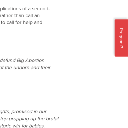
lications of a second-
 rather than call an
to call for help and
Pregnant?
o defund Big Abortion
of the unborn and their
rights, promised in our
stop propping up the brutal
oric win for babies,