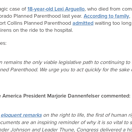
ragic case of
18-year-old Lexi Arguello
, who died from comp
lorado Planned Parenthood last year.
According to family
,
ort Collins Planned Parenthood
admitted
waiting too long 
irens on the ride to the hospital.
es:
n remains the only viable legislative path to continuing t
ned Parenthood. We urge you to act quickly for the sake 
fe America President Marjorie Dannenfelser commented:
s
eloquent remarks
on the right to life, the first of human 
cuments are an inspiring reminder of why it is so vital to 
Under Johnson and Leader Thune, Congress delivered a hist