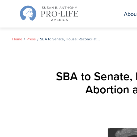
Skip
to
Abou
content
Home
Press
SBA to Senate, House: Reconciliation Key to Defunding Big Abortion as 2025 Provision Expires Next Month
SBA to Senate, 
Abortion 