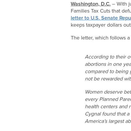
Washington, D.C.
– With j
Families Tax Cuts that de
letter to U.S. Senate Rep
keeps taxpayer dollars out
The letter, which follows 
According to their 
abortions in one ye
compared to being gi
not be rewarded wit
Women deserve bette
every Planned Parent
health centers and r
Cygnal found that a
America’s largest ab