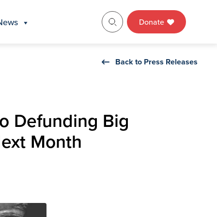
News
Donate
Back to Press Releases
to Defunding Big
Next Month