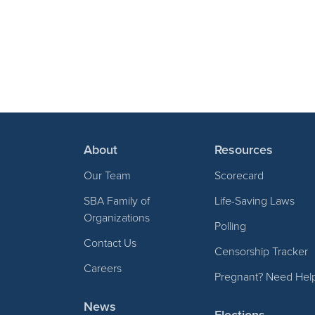
About
Resources
Our Team
Scorecard
SBA Family of
Life-Saving Laws
Organizations
Polling
Contact Us
Censorship Tracker
Careers
Pregnant? Need Hel
News
Elections