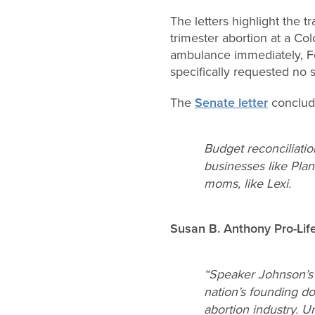
The letters highlight the t
trimester abortion at a Co
ambulance immediately, F
specifically requested no s
The
Senate letter
conclud
Budget reconciliatio
businesses like Plan
moms, like Lexi.
Susan B. Anthony
Pro-Li
“Speaker Johnson’
nation’s founding do
abortion industry. 