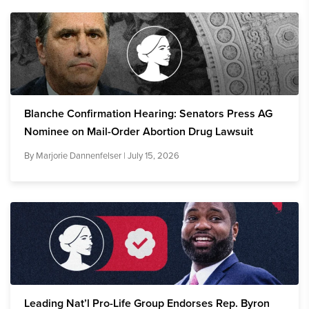
Blanche Confirmation Hearing: Senators Press AG
Nominee on Mail-Order Abortion Drug Lawsuit
By
Marjorie Dannenfelser
| July 15, 2026
Leading Nat’l Pro-Life Group Endorses Rep. Byron