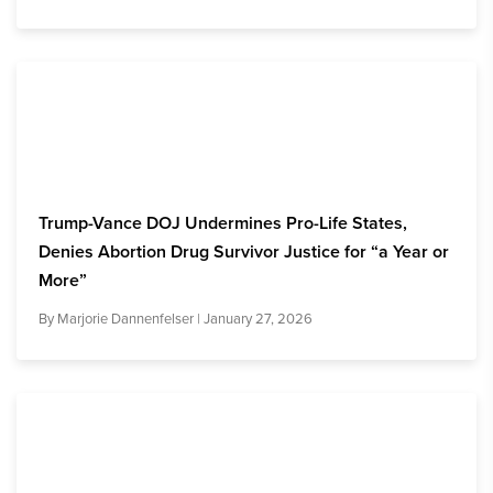
Trump-Vance DOJ Undermines Pro-Life States,
Denies Abortion Drug Survivor Justice for “a Year or
More”
By
Marjorie Dannenfelser
| January 27, 2026