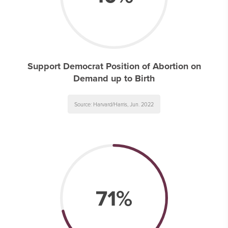
Support Democrat Position of Abortion on
Demand up to Birth
Source: Harvard/Harris, Jun. 2022
71%