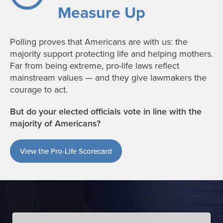
Measure Up
Polling proves that Americans are with us: the
majority support protecting life and helping mothers.
Far from being extreme, pro-life laws reflect
mainstream values — and they give lawmakers the
courage to act.
But do your elected officials vote in line with the
majority of Americans?
View the Pro-Life Scorecard