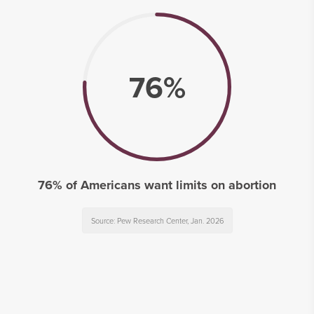
76%
76% of Americans want limits on abortion
Source: Pew Research Center, Jan. 2026