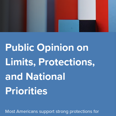
Public Opinion on
Limits, Protections,
and National
Priorities
Most Americans support strong protections for