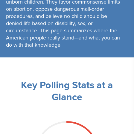
unborn children. They favor commonsense limits
on abortion, oppose dangerous mail-order
procedures, and believe no child should be
denied life based on disability, sex, or
circumstance. This page summarizes where the
American people really stand—and what you can
do with that knowledge.
Key Polling Stats at a
Glance