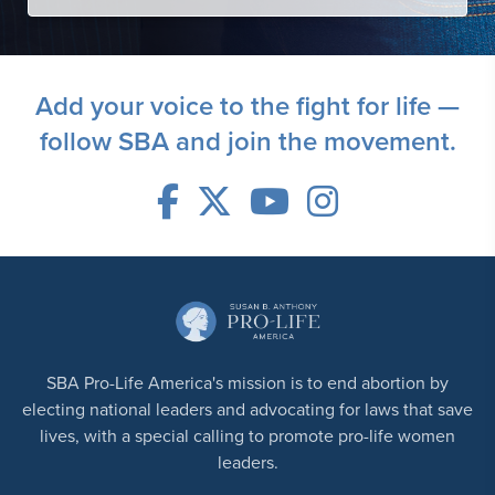
Add your voice to the fight for life —
follow SBA and join the movement.
SBA Pro-Life America's mission is to end abortion by
electing national leaders and advocating for laws that save
lives, with a special calling to promote pro-life women
leaders.