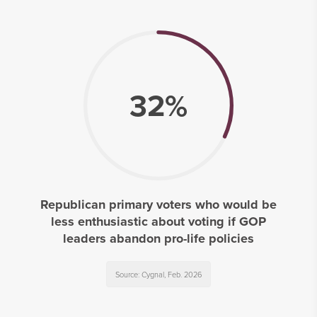
32%
Republican primary voters who would be
less enthusiastic about voting if GOP
leaders abandon pro-life policies
Source: Cygnal, Feb. 2026