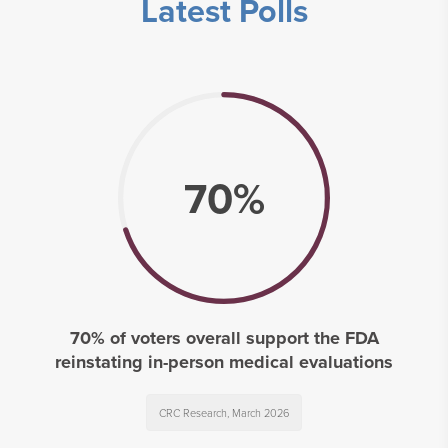
Latest Polls
70%
70% of voters overall support the FDA
reinstating in-person medical evaluations
CRC Research, March 2026