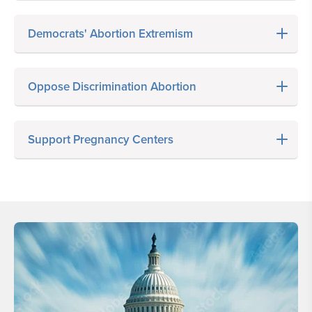
Democrats' Abortion Extremism
Oppose Discrimination Abortion
Support Pregnancy Centers