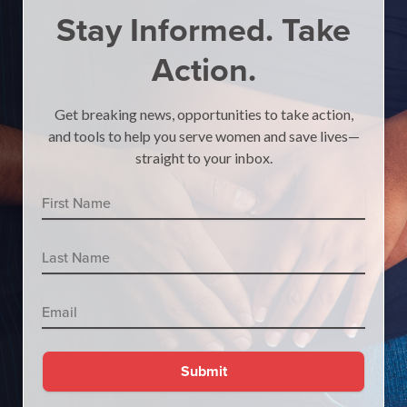
Stay Informed.
Take
Action.
Get breaking news, opportunities to take action,
and tools to help you serve women and save lives—
straight to your inbox.