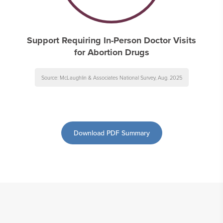
Support Requiring In-Person Doctor Visits
for Abortion Drugs
Source: McLaughlin & Associates National Survey, Aug. 2025
Download PDF Summary