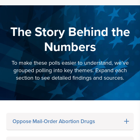
The Story Behind the
Numbers
To make these polls easier to understand, we’ve
grouped polling into key themes. Expand each
section to see detailed findings and sources.
Oppose Mail-Order Abortion Drugs