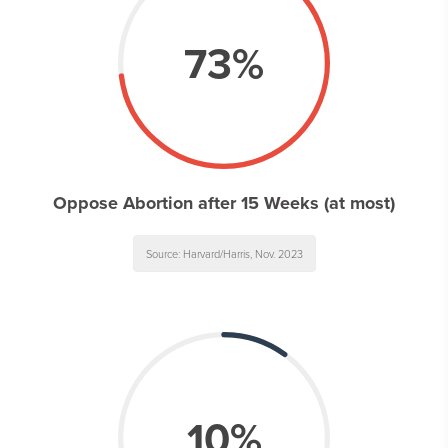
73%
Oppose Abortion after 15 Weeks (at most)
Source: Harvard/Harris, Nov. 2023
10%