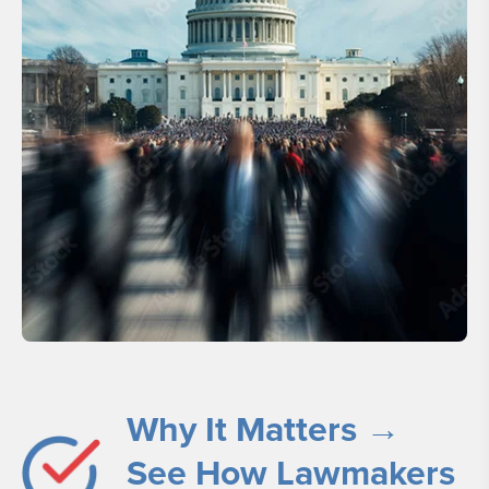
Why It Matters →
See How Lawmakers