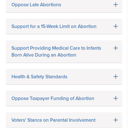
Oppose Late Abortions
Support for a 15-Week Limit on Abortion
Support Providing Medical Care to Infants
Born Alive During an Abortion
Health & Safety Standards
Oppose Taxpayer Funding of Abortion
Voters' Stance on Parental Involvement