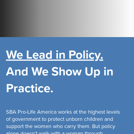
We Lead in Policy.
And We Show Up in
Practice.
SBA Pro-Life America works at the highest levels
of government to protect unborn children and
support the women who carry them. But policy
alone doesn’t walk with a woman through