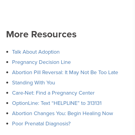
More Resources
Talk About Adoption
Pregnancy Decision Line
Abortion Pill Reversal: It May Not Be Too Late
Standing With You
Care-Net: Find a Pregnancy Center
OptionLine: Text “HELPLINE” to 313131
Abortion Changes You: Begin Healing Now
Poor Prenatal Diagnosis?