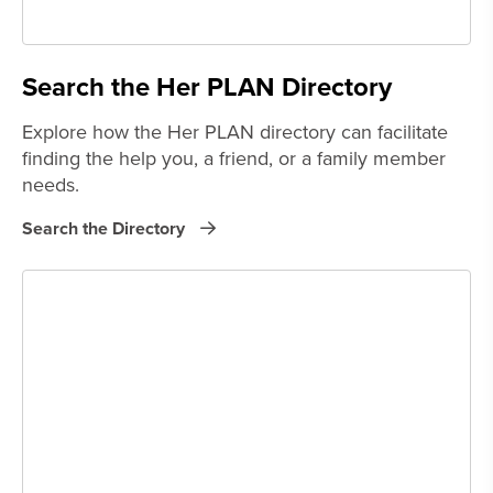
Search the Her PLAN Directory
Explore how the Her PLAN directory can facilitate
finding the help you, a friend, or a family member
needs.
Search the Directory