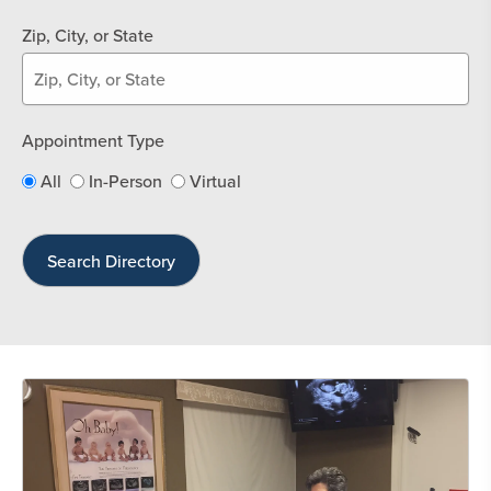
Zip, City, or State
Appointment Type
All
In-Person
Virtual