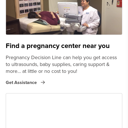
Find a pregnancy center near you
Pregnancy Decision Line can help you get access
to ultrasounds, baby supplies, caring support &
more… at little or no cost to you!
Get Assistance