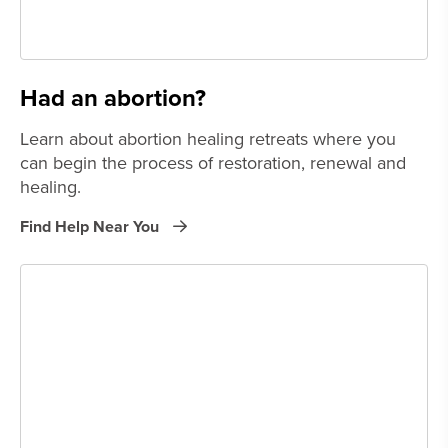
Had an abortion?
Learn about abortion healing retreats where you
can begin the process of restoration, renewal and
healing.
Find Help Near You