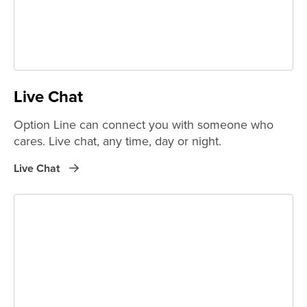
Live Chat
Option Line can connect you with someone who
cares. Live chat, any time, day or night.
Live Chat