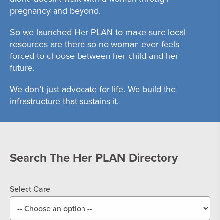
pregnancy and beyond.
So we launched Her PLAN to make sure local
resources are there so no woman ever feels
forced to choose between her child and her
future.
We don’t just advocate for life. We build the
infrastructure that sustains it.
Search The Her PLAN Directory
Select Care