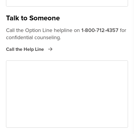
Talk to Someone
Call the Option Line helpline on
1-800-712-4357
for
confidential counseling.
Call the Help Line