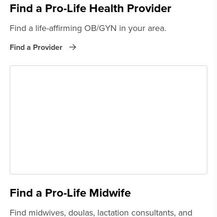
Find a Pro-Life Health Provider
Find a life-affirming OB/GYN in your area.
Find a Provider
Find a Pro-Life Midwife
Find midwives, doulas, lactation consultants, and