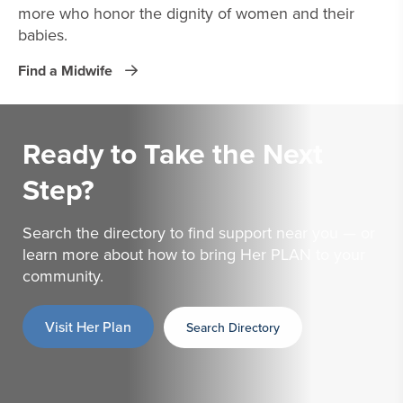
more who honor the dignity of women and their
babies.
Find a Midwife
Ready to Take the
Next
Step?
Search the directory to find support near you — or
learn more about how to bring Her PLAN to your
community.
Visit Her Plan
Search Directory