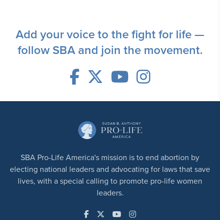
Add your voice to the fight for life —
follow SBA and join the movement.
SBA Pro-Life America's mission is to end abortion by
electing national leaders and advocating for laws that save
lives, with a special calling to promote pro-life women
leaders.