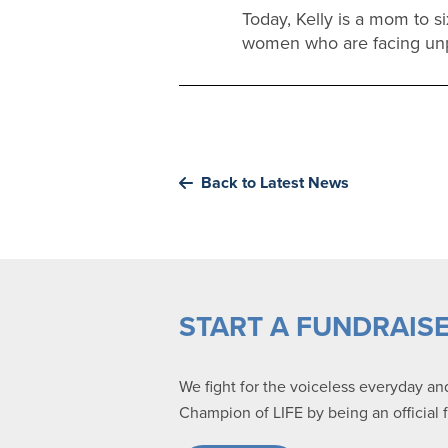
Today, Kelly is a mom to s
women who are facing un
Back to Latest News
START A FUNDRAIS
We fight for the voiceless everyday a
Champion of LIFE by being an official 