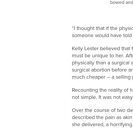
“I thought that if the phy
someone would have told me
Kelly Lester believed that
must be unique to her. Afte
physically than a surgical 
surgical abortion before a
much cheaper – a selling p
Recounting the reality of h
not simple. It was not easy.
Over the course of two d
described the pain as akin
she delivered, a horrifyin