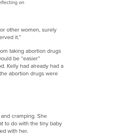
 for other women, surely
rved it.”
from taking abortion drugs
would be “easier”
od. Kelly had already had a
 the abortion drugs were
g and cramping. She
t to do with the tiny baby
ed with her.