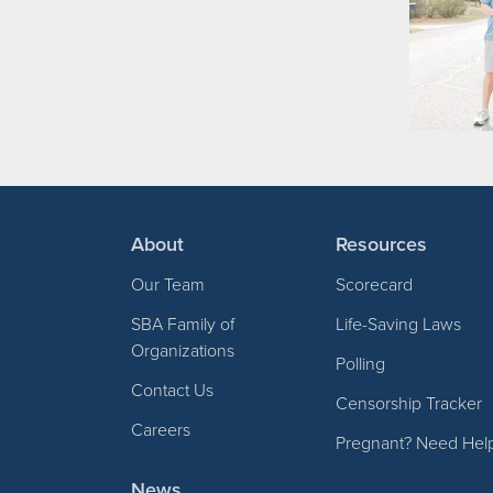
About
Resources
Our Team
Scorecard
SBA Family of
Life-Saving Laws
Organizations
Polling
Contact Us
Censorship Tracker
Careers
Pregnant? Need Hel
News