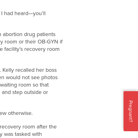
t I had heard—you’ll
h abortion drug patients
cy room or their OB-GYN if
 facility’s recovery room
Kelly recalled her boss
men would not see photos
 waiting room so that
and step outside or
Pregnant?
new otherwise.
recovery room after the
lly was tasked with