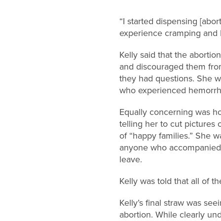
“I started dispensing [abo
experience cramping and b
Kelly said that the aborti
and discouraged them from
they had questions. She w
who experienced hemorrhag
Equally concerning was ho
telling her to cut picture
of “happy families.” She w
anyone who accompanied t
leave.
Kelly was told that all of
Kelly’s final straw was s
abortion. While clearly und