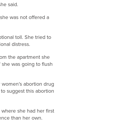
she said.
 she was not offered a
ional toll. She tried to
onal distress.
rom the apartment she
f she was going to flush
r women’s abortion drug
to suggest this abortion
y where she had her first
ence than her own.