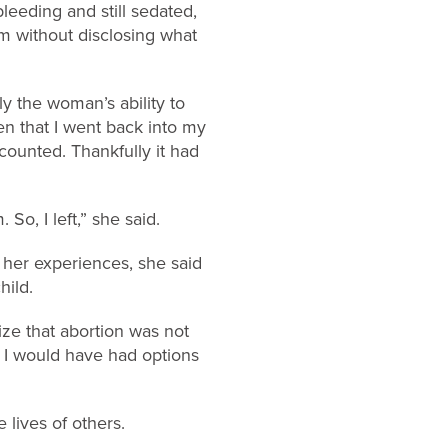
eeding and still sedated,
m without disclosing what
ly the woman’s ability to
en that I went back into my
counted. Thankfully it had
So, I left,” she said.
g her experiences, she said
hild.
lize that abortion was not
t I would have had options
 lives of others.