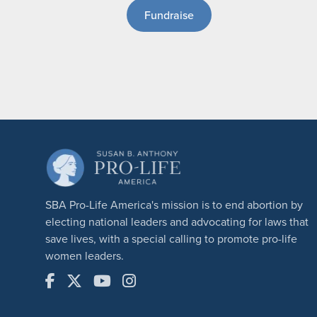
Fundraise
SBA Pro-Life America's mission is to end abortion by
electing national leaders and advocating for laws that
save lives, with a special calling to promote pro-life
women leaders.