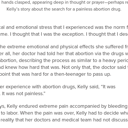
sical and emotional stress that I experienced was the norm
. I thought that I was the exception. I thought that I dese
 the extreme emotional and physical effects she suffered 
r all, her doctor had told her that abortion via the drugs 
abortion, describing the process as similar to a heavy peri
nd knew how hard that was. Not only that, the doctor said
oint that was hard for a then-teenager to pass up.
er experience with abortion drugs, Kelly said, “It was
 It was not painless.”
ays, Kelly endured extreme pain accompanied by bleedin
 to labor. When the pain was over, Kelly had to decide wha
g reality that her doctors and medical team had not discuss