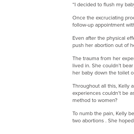
“I decided to flush my bab
Once the excruciating proc
follow-up appointment with
Even after the physical eff
push her abortion out of h
The trauma from her exper
lived in. She couldn’t bea
her baby down the toilet o
Throughout all this, Kell
experiences couldn’t be a
method to women?
To numb the pain, Kelly be
two abortions . She hoped