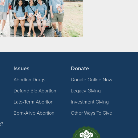
Issues
Donate
Abortion Drugs
Donate Online Now
Defund Big Abortion
Legacy Giving
Late-Term Abortion
Investment Giving
Born-Alive Abortion
Other Ways To Give
p?