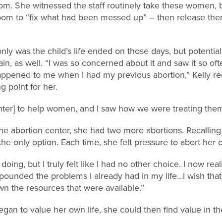
m. She witnessed the staff routinely take these women, bl
oom to “fix what had been messed up” – then release the
nly was the child’s life ended on those days, but potential
, as well. “I was so concerned about it and saw it so oft
 happened to me when I had my previous abortion,” Kelly re
ng point for her.
nter] to help women, and I saw how we were treating them. 
t the abortion center, she had two more abortions. Recallin
he only option. Each time, she felt pressure to abort her c
doing, but I truly felt like I had no other choice. I now rea
compounded the problems I already had in my life…I wish tha
n the resources that were available.”
gan to value her own life, she could then find value in the