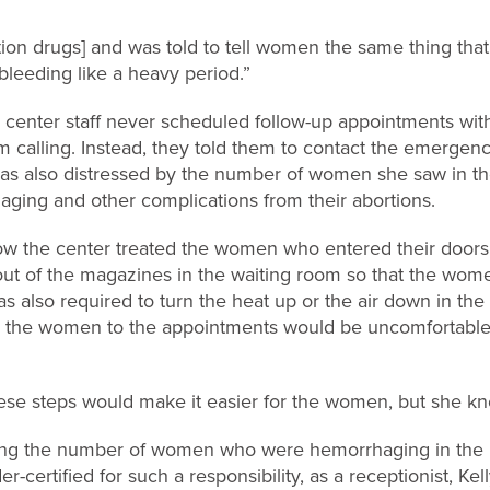
rtion drugs] and was told to tell women the same thing tha
leeding like a heavy period.”
on center staff never scheduled follow-up appointments wit
 calling. Instead, they told them to contact the emergen
as also distressed by the number of women she saw in the
ing and other complications from their abortions.
w the center treated the women who entered their doors. 
s out of the magazines in the waiting room so that the wo
as also required to turn the heat up or the air down in the
he women to the appointments would be uncomfortable 
 these steps would make it easier for the women, but she k
eeing the number of women who were hemorrhaging in the 
er-certified for such a responsibility, as a receptionist, Ke