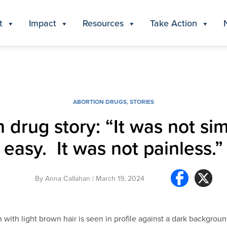
t
Impact
Resources
Take Action
ABORTION DRUGS
,
STORIES
n drug story: “It was not si
easy. It was not painless.”
By
Anna Callahan
| March 19, 2024