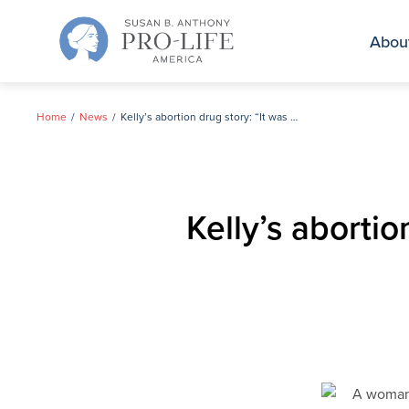
Skip
to
Abou
content
Home
News
Kelly’s abortion drug story: “It was not simple. It was not easy. It was not painless.”
Kelly’s abortio