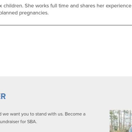
ix children. She works full time and shares her experien
planned pregnancies.
ER
nd we want you to stand with us. Become a
fundraiser for SBA.