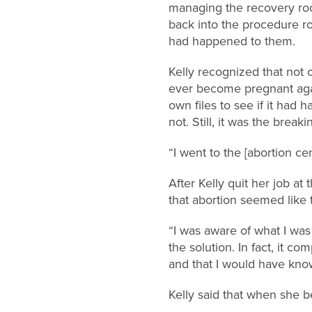
managing the recovery roo
back into the procedure r
had happened to them.
Kelly recognized that not o
ever become pregnant again
own files to see if it had
not. Still, it was the breaki
“I went to the [abortion ce
After Kelly quit her job a
that abortion seemed like t
“I was aware of what I was 
the solution. In fact, it 
and that I would have know
Kelly said that when she be