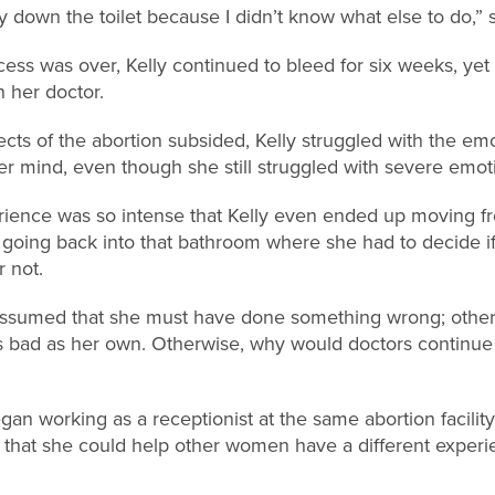
y down the toilet because I didn’t know what else to do,” 
ess was over, Kelly continued to bleed for six weeks, yet
 her doctor.
ects of the abortion subsided, Kelly struggled with the emot
er mind, even though she still struggled with severe emoti
ience was so intense that Kelly even ended up moving f
r going back into that bathroom where she had to decide i
r not.
y assumed that she must have done something wrong; othe
s bad as her own. Otherwise, why would doctors continue 
gan working as a receptionist at the same abortion facilit
 that she could help other women have a different experi