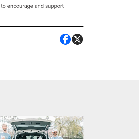
ce to encourage and support