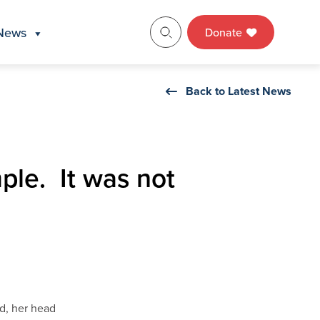
News
Donate
Back to Latest News
mple. It was not