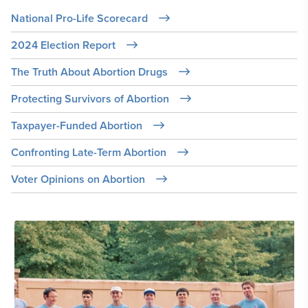
National Pro-Life Scorecard
2024 Election Report
The Truth About Abortion Drugs
Protecting Survivors of Abortion
Taxpayer-Funded Abortion
Confronting Late-Term Abortion
Voter Opinions on Abortion