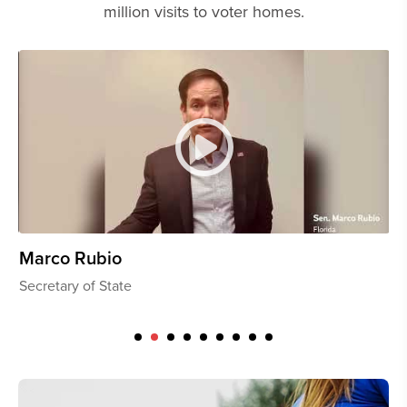
million visits to voter homes.
Dave McCormick
Th
U.S. Senator, Pennsylvania
U.