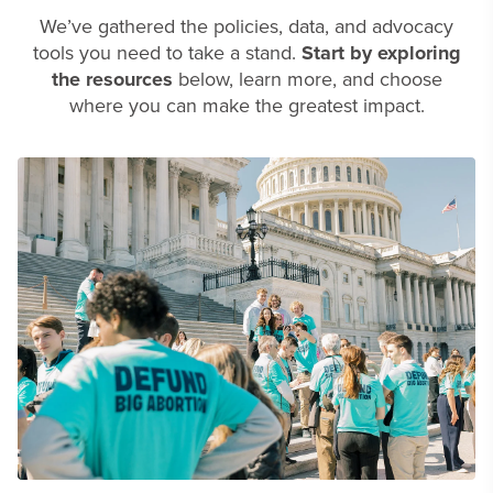
We’ve gathered the policies, data, and advocacy
tools you need to take a stand.
Start by exploring
the resources
below, learn more, and choose
where you can make the greatest impact.