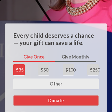
Every child deserves a chance
— your gift can save a life.
Give Once
Give Monthly
$35
$50
$100
$250