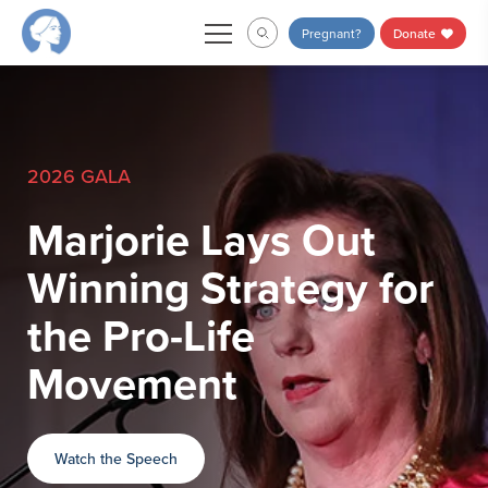
Skip
Pregnant?
Donate
to
content
2026 GALA
Marjorie Lays Out
Winning Strategy for
the Pro-Life
Movement
Watch the Speech