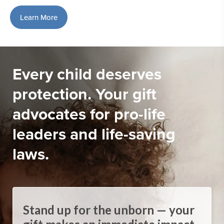
Learn More
Every child deserves
protection. Your gift
advocates for pro-life
leaders and life-saving
laws.
Stand up for the unborn — your