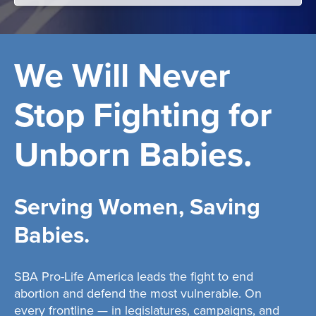
We Will Never
Stop Fighting for
Unborn Babies.
Serving Women, Saving
Babies.
SBA Pro-Life America leads the fight to end
abortion and defend the most vulnerable. On
every frontline — in legislatures, campaigns, and