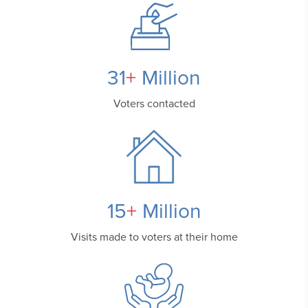
31
+
Million
Voters contacted
15
+
Million
Visits made to voters
at their home