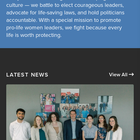
culture — we battle to elect courageous leaders,
advocate for life-saving laws, and hold politicians
accountable. With a special mission to promote
pro-life women leaders, we fight because every
life is worth protecting.
LATEST NEWS
View All