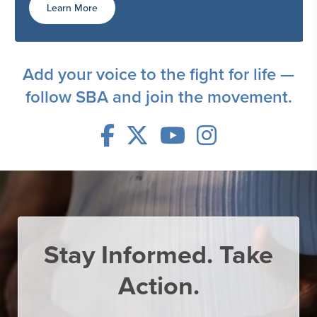
Learn More
Add your voice to the fight for life —
follow SBA and join the movement.
Stay Informed.
Take
Action.