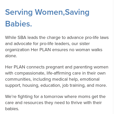
Serving Women,
Saving
Babies.
While SBA leads the charge to advance pro-life laws
and advocate for pro-life leaders, our sister
organization Her PLAN ensures no woman walks
alone.
Her PLAN connects pregnant and parenting women
with compassionate, life-affirming care in their own
communities, including medical help, emotional
support, housing, education, job training, and more.
We’re fighting for a tomorrow where moms get the
care and resources they need to thrive with their
babies.