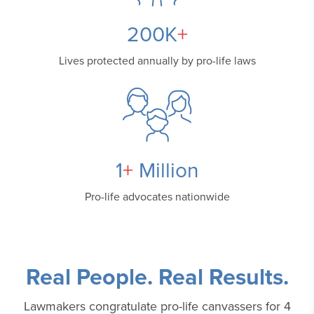
200
K
+
Lives protected annually
by pro-life laws
1
+
Million
Pro-life advocates
nationwide
Real People. Real Results.
Lawmakers congratulate pro-life canvassers for 4