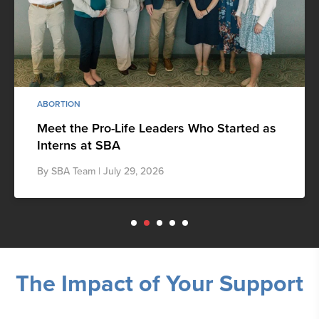
ABORTION
Meet the Pro-Life Leaders Who Started as
Interns at SBA
By
SBA Team
| July 29, 2026
The Impact of Your Support