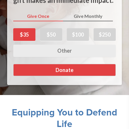
gift makes an immediate impact.
Give Once
Give Monthly
$35
$50
$100
$250
Equipping You to Defend
Life