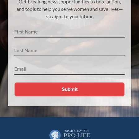
Get breaking news, opportunities to take action,
and tools to help you serve women and save lives—
straight to your inbox.