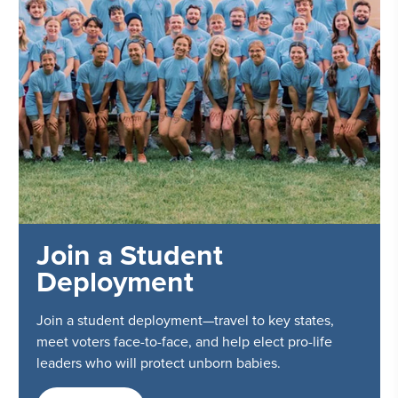
Join a Student
Deployment
Join a student deployment—travel to key states,
meet voters face-to-face, and help elect pro-life
leaders who will protect unborn babies.