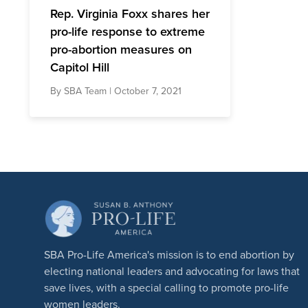
Rep. Virginia Foxx shares her
pro-life response to extreme
pro-abortion measures on
Capitol Hill
By
SBA Team
| October 7, 2021
SBA Pro-Life America's mission is to end abortion by
electing national leaders and advocating for laws that
save lives, with a special calling to promote pro-life
women leaders.