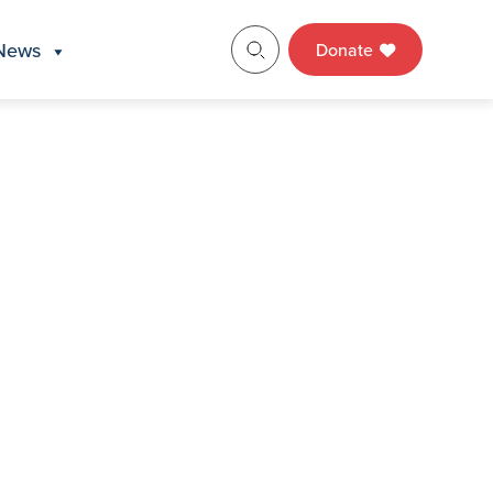
News
Donate