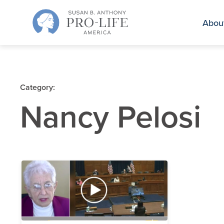
Skip
to
Abou
content
Category:
Nancy Pelosi