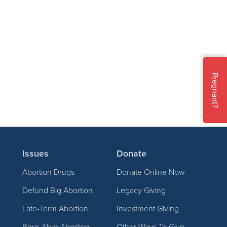
Pregnant?
Issues
Donate
Abortion Drugs
Donate Online Now
Defund Big Abortion
Legacy Giving
Late-Term Abortion
Investment Giving
Born-Alive Abortion
Other Ways To Give