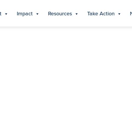
t
Impact
Resources
Take Action