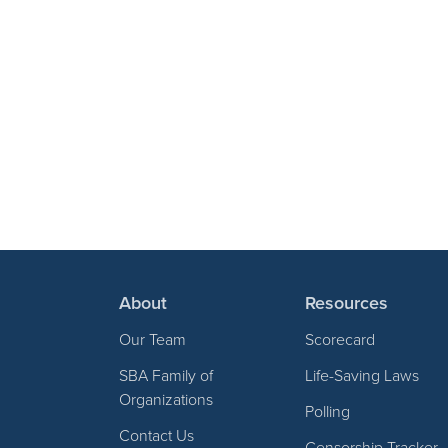
About
Resources
Our Team
Scorecard
SBA Family of
Life-Saving Laws
Organizations
Polling
Contact Us
Censorship Tracker