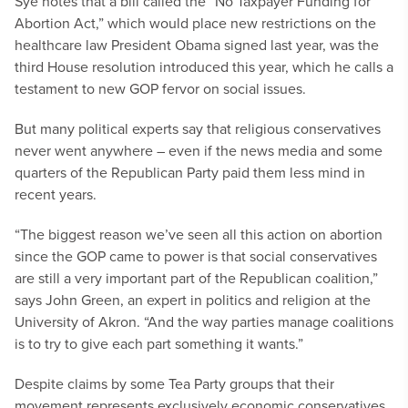
Sye notes that a bill called the “No Taxpayer Funding for
Abortion Act,” which would place new restrictions on the
healthcare law President Obama signed last year, was the
third House resolution introduced this year, which he calls a
testament to new GOP fervor on social issues.
But many political experts say that religious conservatives
never went anywhere – even if the news media and some
quarters of the Republican Party paid them less mind in
recent years.
“The biggest reason we’ve seen all this action on abortion
since the GOP came to power is that social conservatives
are still a very important part of the Republican coalition,”
says John Green, an expert in politics and religion at the
University of Akron. “And the way parties manage coalitions
is to try to give each part something it wants.”
Despite claims by some Tea Party groups that their
movement represents exclusively economic conservatives,