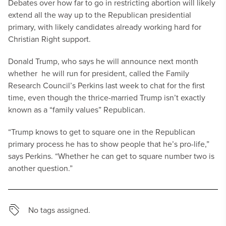
Debates over how far to go in restricting abortion will likely
extend all the way up to the Republican presidential
primary, with likely candidates already working hard for
Christian Right support.
Donald Trump, who says he will announce next month
whether he will run for president, called the Family
Research Council’s Perkins last week to chat for the first
time, even though the thrice-married Trump isn’t exactly
known as a “family values” Republican.
“Trump knows to get to square one in the Republican
primary process he has to show people that he’s pro-life,”
says Perkins. “Whether he can get to square number two is
another question.”
No tags assigned.