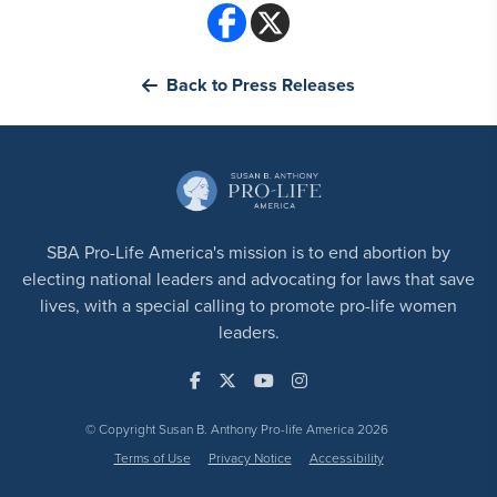
Back to Press Releases
SBA Pro-Life America's mission is to end abortion by
electing national leaders and advocating for laws that save
lives, with a special calling to promote pro-life women
leaders.
© Copyright Susan B. Anthony Pro-life America 2026
Terms of Use
Privacy Notice
Accessibility