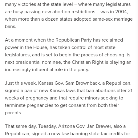
many victories at the state level – where many legislatures
are busy passing new abortion restrictions – was in 2004,
when more than a dozen states adopted same-sex marriage
bans.
At a moment when the Republican Party has reclaimed
power in the House, has taken control of most state
legislatures, and is set to begin the process of choosing its
next presidential nominee, the Christian Right is playing an
increasingly influential role in the party.
Just this week, Kansas Gov. Sam Brownback, a Republican,
signed a pair of new Kansas laws that ban abortions after 21
weeks of pregnancy and that require minors seeking to
terminate pregnancies to get consent from both their
parents.
That same day, Tuesday, Arizona Gov. Jan Brewer, also a
Republican, signed a new law banning state tax credits for