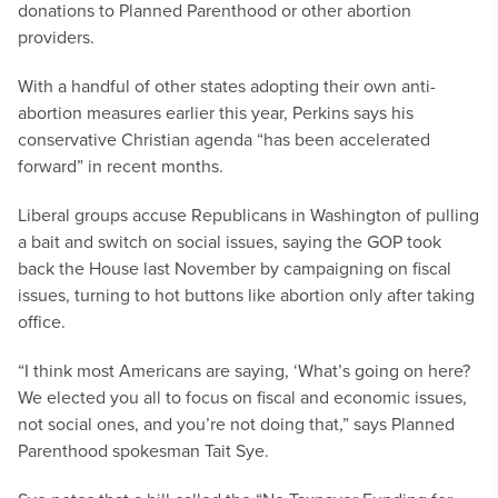
donations to Planned Parenthood or other abortion
providers.
With a handful of other states adopting their own anti-
abortion measures earlier this year, Perkins says his
conservative Christian agenda “has been accelerated
forward” in recent months.
Liberal groups accuse Republicans in Washington of pulling
a bait and switch on social issues, saying the GOP took
back the House last November by campaigning on fiscal
issues, turning to hot buttons like abortion only after taking
office.
“I think most Americans are saying, ‘What’s going on here?
We elected you all to focus on fiscal and economic issues,
not social ones, and you’re not doing that,” says Planned
Parenthood spokesman Tait Sye.