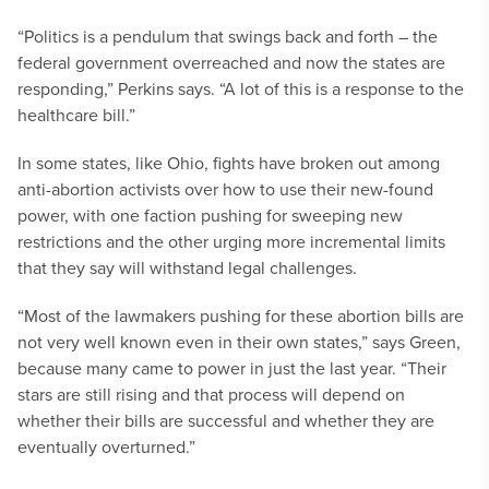
“Politics is a pendulum that swings back and forth – the
federal government overreached and now the states are
responding,” Perkins says. “A lot of this is a response to the
healthcare bill.”
In some states, like Ohio, fights have broken out among
anti-abortion activists over how to use their new-found
power, with one faction pushing for sweeping new
restrictions and the other urging more incremental limits
that they say will withstand legal challenges.
“Most of the lawmakers pushing for these abortion bills are
not very well known even in their own states,” says Green,
because many came to power in just the last year. “Their
stars are still rising and that process will depend on
whether their bills are successful and whether they are
eventually overturned.”