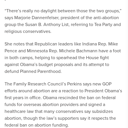
“There’s really no daylight between those the two groups,”
says Marjorie Dannenfelser, president of the anti-abortion
group the Susan B. Anthony List, referring to Tea Party and
religious conservatives.
She notes that Republican leaders like Indiana Rep. Mike
Pence and Minnesota Rep. Michele Bachmann have a foot
in both camps, helping to spearhead the House fight
against Obama’s budget proposals and its attempt to
defund Planned Parenthood.
The Family Research Council’s Perkins says new GOP
efforts around abortion are a reaction to President Obama’s
first years in office. Obama rescinded the ban on federal
funds for overseas abortion providers and signed a
healthcare law that many conservatives say subsidizes
abortion, though the law’s supporters say it respects the
federal ban on abortion funding.