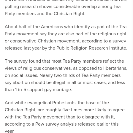
polling research shows considerable overlap among Tea
Party members and the Christian Right.
About half of the Americans who identify as part of the Tea
Party movement say they are also part of the religious right
or conservative Christian movement, according to a survey
released last year by the Public Religion Research Institute.
The survey found that most Tea Party members reflect the
views of religious conservatives, as opposed to libertarians,
on social issues. Nearly two-thirds of Tea Party members
say abortion should be illegal in all or most cases, and less
than 1-in-5 support gay marriage.
And white evangelical Protestants, the base of the
Christian Right, are roughly five times more likely to agree
with the Tea Party movement than to disagree with it,
according to a Pew survey analysis released earlier this
year.