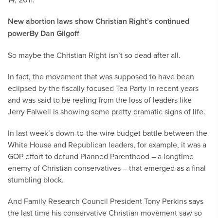
New abortion laws show Christian Right’s continued
power
By Dan Gilgoff
So maybe the Christian Right isn’t so dead after all.
In fact, the movement that was supposed to have been
eclipsed by the fiscally focused Tea Party in recent years
and was said to be reeling from the loss of leaders like
Jerry Falwell is showing some pretty dramatic signs of life.
In last week’s down-to-the-wire budget battle between the
White House and Republican leaders, for example, it was a
GOP effort to defund Planned Parenthood – a longtime
enemy of Christian conservatives – that emerged as a final
stumbling block.
And Family Research Council President Tony Perkins says
the last time his conservative Christian movement saw so