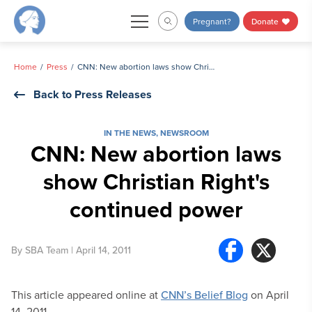
Skip
Pregnant?
Donate
to
content
Home
Press
CNN: New abortion laws show Christian Right's continued power
Back to Press Releases
IN THE NEWS
,
NEWSROOM
CNN: New abortion laws
show Christian Right's
continued power
By
SBA Team
| April 14, 2011
This article appeared online at
CNN’s Belief Blog
on April
14, 2011.