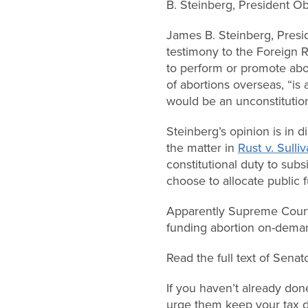
B. Steinberg, President O
James B. Steinberg, Presi
testimony to the Foreign R
to perform or promote abor
of abortions overseas, “is 
would be an unconstitution
Steinberg’s opinion is in 
the matter in
Rust v. Sulli
constitutional duty to subs
choose to allocate public f
Apparently Supreme Court 
funding abortion on-deman
Read the full text of Sena
If you haven’t already don
urge them keep your tax do