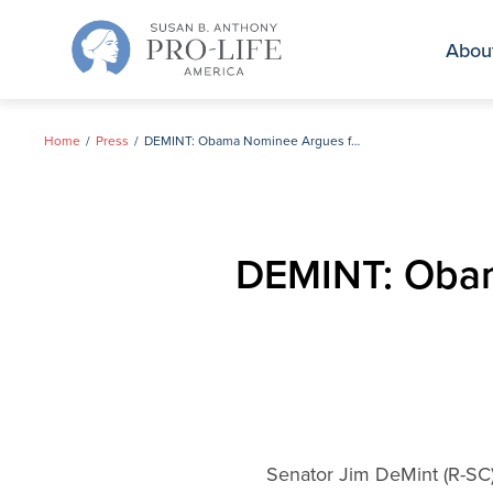
Skip
to
Abou
content
Home
Press
DEMINT: Obama Nominee Argues for Taxpayer Funded Abortion
DEMINT: Obam
Senator Jim DeMint (R-SC)