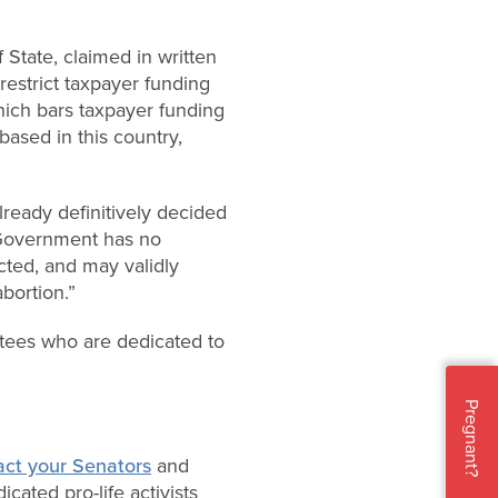
State, claimed in written
restrict taxpayer funding
hich bars taxpayer funding
 based in this country,
lready definitively decided
overnment has no
ected, and may validly
abortion.”
ntees who are dedicated to
Pregnant?
act your Senators
and
cated pro-life activists