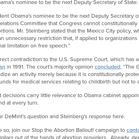
bama’s nominee to be the next Deputy Secretary of State:
dent Obama’s nominee to be the next Deputy Secretary of 
elations Committee that Congress cannot constitutionally 
tions. Mr. Steinberg stated that the Mexico City policy, w
an unnecessary restriction that, if applied to organizations
al limitation on free speech.”
direct contradiction to the U.S. Supreme Court, which has a
van
in 1991. The court’s majority opinion
concluded:
“The G
idize an activity merely because it is constitutionally prot
unds for medical services relating to childbirth but not to 
decisions carry little relevance to Obama cabinet appoi
d at every turn.
tor DeMint’s question and Steinberg’s response here.
e so, join our Stop the Abortion Bailout! campaign to
cont
llars out of the hands of abortion providers. Already, dedi