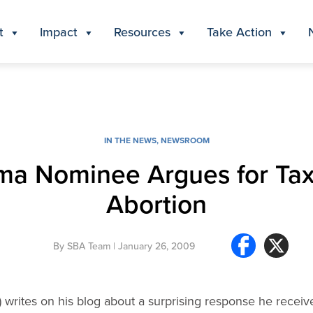
t
Impact
Resources
Take Action
IN THE NEWS
,
NEWSROOM
a Nominee Argues for Ta
Abortion
By
SBA Team
| January 26, 2009
 writes on his blog about a surprising response he receiv