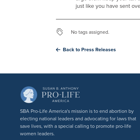
just like you have sent ove
No tags assigned.
Back to Press Releases
SBA Pro-Life America's mission is to end abortion by
electing national leaders and advocating for laws that
save lives, with a special calling to promote pro-life
women leaders.