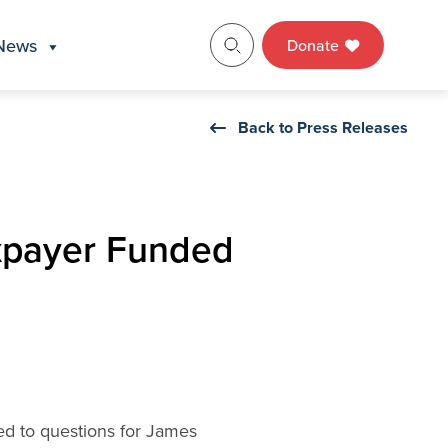
News
Donate
Back to Press Releases
xpayer Funded
ed to questions for James