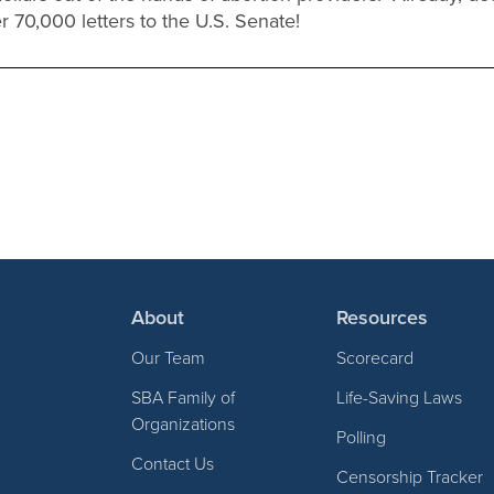
r 70,000 letters to the U.S. Senate!
About
Resources
Our Team
Scorecard
SBA Family of
Life-Saving Laws
Organizations
Polling
Contact Us
Censorship Tracker