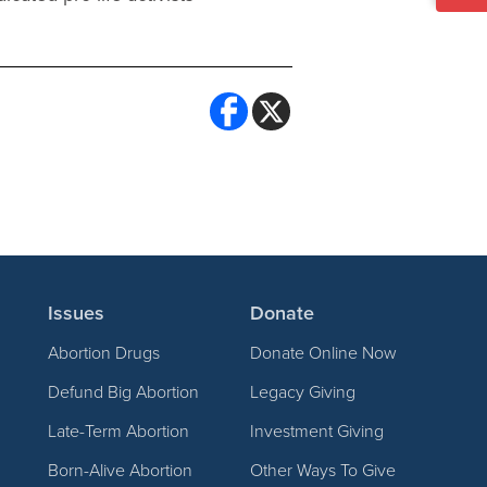
Issues
Donate
Abortion Drugs
Donate Online Now
Defund Big Abortion
Legacy Giving
Late-Term Abortion
Investment Giving
Born-Alive Abortion
Other Ways To Give