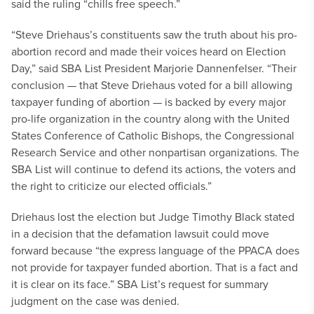
said the ruling “chills free speech.”
“Steve Driehaus’s constituents saw the truth about his pro-
abortion record and made their voices heard on Election
Day,” said SBA List President Marjorie Dannenfelser. “Their
conclusion — that Steve Driehaus voted for a bill allowing
taxpayer funding of abortion — is backed by every major
pro-life organization in the country along with the United
States Conference of Catholic Bishops, the Congressional
Research Service and other nonpartisan organizations. The
SBA List will continue to defend its actions, the voters and
the right to criticize our elected officials.”
Driehaus lost the election but Judge Timothy Black stated
in a decision that the defamation lawsuit could move
forward because “the express language of the PPACA does
not provide for taxpayer funded abortion. That is a fact and
it is clear on its face.” SBA List’s request for summary
judgment on the case was denied.