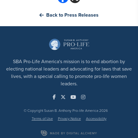
Back to Press Releases
SBA Pro-Life America's mission is to end abortion by
electing national leaders and advocating for laws that save
lives, with a special calling to promote pro-life women
leaders.
© Copyright Susan B. Anthony Pro-life America 2026
Terms of Use
Privacy Notice
Accessibility
MADE BY DIGITAL ALCHEMY