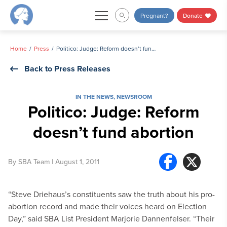
Skip
Pregnant?
Donate
to
content
Home
Press
Politico: Judge: Reform doesn’t fund abortion
Back to Press Releases
IN THE NEWS
,
NEWSROOM
Politico: Judge: Reform
doesn’t fund abortion
By
SBA Team
| August 1, 2011
“Steve Driehaus’s constituents saw the truth about his pro-
abortion record and made their voices heard on Election
Day,” said SBA List President Marjorie Dannenfelser. “Their