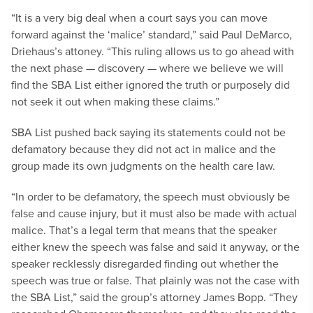
“It is a very big deal when a court says you can move
forward against the ‘malice’ standard,” said Paul DeMarco,
Driehaus’s attoney. “This ruling allows us to go ahead with
the next phase — discovery — where we believe we will
find the SBA List either ignored the truth or purposely did
not seek it out when making these claims.”
SBA List pushed back saying its statements could not be
defamatory because they did not act in malice and the
group made its own judgments on the health care law.
“In order to be defamatory, the speech must obviously be
false and cause injury, but it must also be made with actual
malice. That’s a legal term that means that the speaker
either knew the speech was false and said it anyway, or the
speaker recklessly disregarded finding out whether the
speech was true or false. That plainly was not the case with
the SBA List,” said the group’s attorney James Bopp. “They