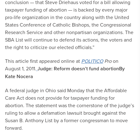
conclusion — that Steve Driehaus voted for a bill allowing
taxpayer funding of abortion — is backed by every major
pro-life organization in the country along with the United
States Conference of Catholic Bishops, the Congressional
Research Service and other nonpartisan organizations. The
SBA List will continue to defend its actions, the voters and
the right to criticize our elected officials.”
This article first appeared online at
POLITICO
Pro
on
August 1, 2011.
Judge: Reform doesn’t fund abortion
By
Kate Nocera
A federal judge in Ohio said Monday that the Affordable
Care Act does not provide for taxpayer funding for
abortion. The statement was the cornerstone of the judge’s
ruling to allow a defamation lawsuit brought against the
Susan B. Anthony List by a former congressman to move
forward.