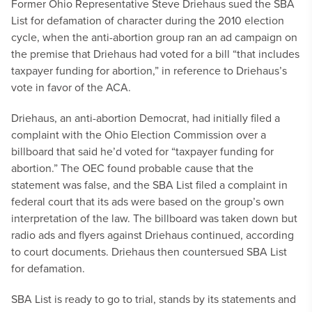
Former Ohio Representative Steve Driehaus sued the SBA
List for defamation of character during the 2010 election
cycle, when the anti-abortion group ran an ad campaign on
the premise that Driehaus had voted for a bill “that includes
taxpayer funding for abortion,” in reference to Driehaus’s
vote in favor of the ACA.
Driehaus, an anti-abortion Democrat, had initially filed a
complaint with the Ohio Election Commission over a
billboard that said he’d voted for “taxpayer funding for
abortion.” The OEC found probable cause that the
statement was false, and the SBA List filed a complaint in
federal court that its ads were based on the group’s own
interpretation of the law. The billboard was taken down but
radio ads and flyers against Driehaus continued, according
to court documents. Driehaus then countersued SBA List
for defamation.
SBA List is ready to go to trial, stands by its statements and