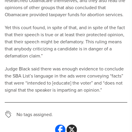
researched Obamacare themselves, and they also read the
opinions of other groups that also concluded that
Obamacare provided taxpayer funds for abortion services.
Yet this court found, in spite of that, and in spite of the fact
that their speech is true or at least their protected opinion,
that their speech might be defamatory. This ruling means
that anybody criticizing a candidate is in danger of a
defamation claim.”
Judge Black said there was enough evidence to conclude
the SBA List’s language in the ads were conveying “facts”
that were “intended to [educate] the voter” and “does not
signal that the speaker is imparting an opinion.”
No tags assigned.