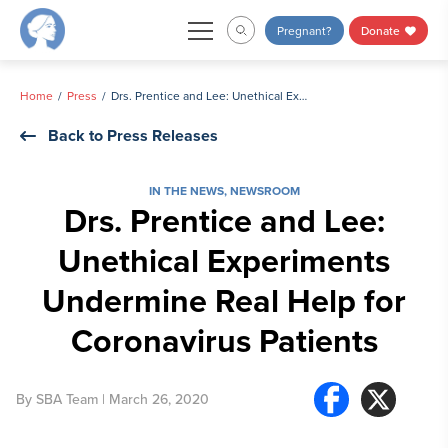
Skip
Pregnant?
Donate
to
content
Home
Press
Drs. Prentice and Lee: Unethical Experiments Undermine Real Help for Coronavirus Patients
Back to Press Releases
IN THE NEWS
,
NEWSROOM
Drs. Prentice and Lee:
Unethical Experiments
Undermine Real Help for
Coronavirus Patients
By
SBA Team
| March 26, 2020