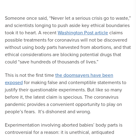
Someone once said, “Never let a serious crisis go to waste,”
and scientists longing to push aside key ethical boundaries
took it to heart. A recent
Washington Post article
claims
possible treatments for coronavirus will not be discovered
without using body parts harvested from abortions, and that
ethical considerations are blocking potential drugs that
could “save hundreds of thousands of lives.”
This is not the first time
the doomsayers have been
exposed
for making false and contemptible statements to
justify their questionable experiments. But like so many
before it, the latest claim is specious. The coronavirus
pandemic provides a convenient opportunity to play on
people’s fears. It’s dishonest and wrong.
Experimentation involving aborted babies’ body parts is
controversial for a reason: it is unethical, antiquated