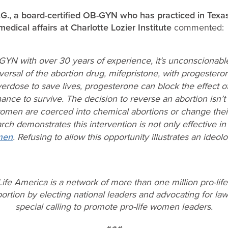
O.G., a board-certified OB-GYN who has practiced in Texa
medical affairs at Charlotte Lozier Institute
commented:
-GYN with over 30 years of experience, it’s unconsciona
versal of the abortion drug, mifepristone, with progesteron
erdose to save lives, progesterone can block the effect of
ance to survive. The decision to reverse an abortion isn
men are coerced into chemical abortions or change their
arch demonstrates this intervention is not only effective i
men
. Refusing to allow this opportunity illustrates an ideo
ife America is a network of more than one million pro-lif
rtion by electing national leaders and advocating for laws
special calling to promote pro-life women leaders.