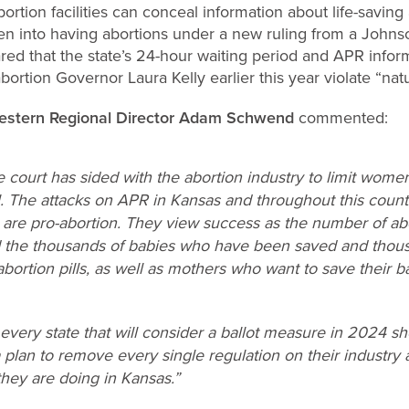
rtion facilities can conceal information about life-saving a
 into having abortions under a new ruling from a Johnso
red that the state’s 24-hour waiting period and APR info
bortion Governor Laura Kelly earlier this year violate “natur
Western Regional Director Adam Schwend
commented:
the court has sided with the abortion industry to limit wome
al. The attacks on APR in Kansas and throughout this countr
y are pro-abortion. They view success as the number of ab
rd the thousands of babies who have been saved and tho
bortion pills, as well as mothers who want to save their ba
every state that will consider a ballot measure in 2024 s
 plan to remove every single regulation on their industry
they are doing in Kansas.”