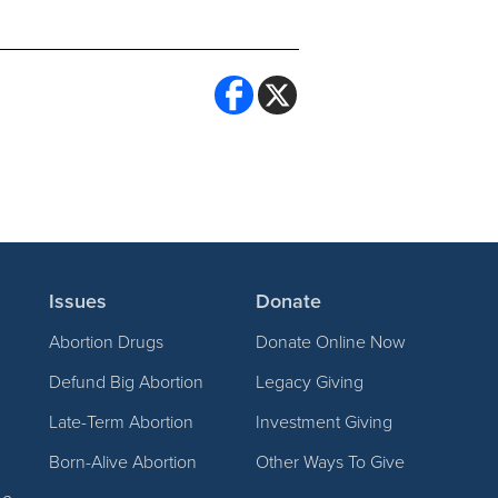
Issues
Donate
Abortion Drugs
Donate Online Now
Defund Big Abortion
Legacy Giving
Late-Term Abortion
Investment Giving
Born-Alive Abortion
Other Ways To Give