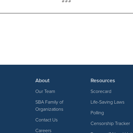
###
About
Resources
Our Team
Scorecard
SBA Family of
Life-Saving Laws
Organizations
Polling
Contact Us
Censorship Tracker
Careers