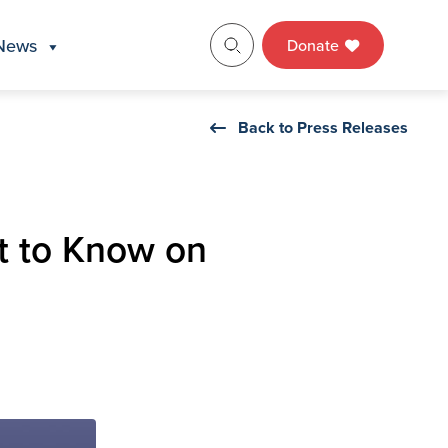
News
Donate
Back to Press Releases
t to Know on