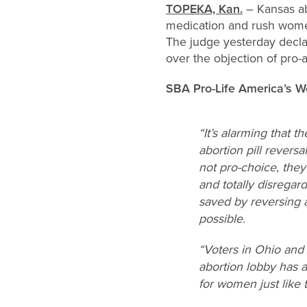
TOPEKA, Kan.
– Kansas abo
medication and rush women
The judge yesterday decla
over the objection of pro-a
SBA Pro-Life America’s 
“It’s alarming that 
abortion pill revers
not pro-choice, the
and totally disrega
saved by reversing a
possible.
“Voters in Ohio and 
abortion lobby has a
for women just like 