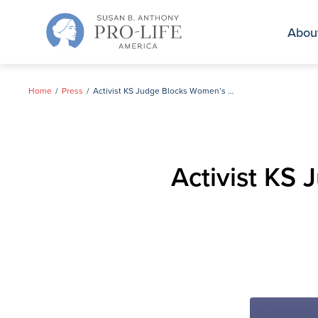
Skip
to
Abou
content
Home
Press
Activist KS Judge Blocks Women’s Right to Know on Abortion Pill Reversal
Activist KS