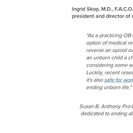
Ingrid Skop, M.D., F.A.C.
president and director of 
“As a practicing OB
option of medical re
reverse an opioid ov
an unborn child a ch
considering some wo
Luckily, recent rese
it’s also
safe for wo
ending unborn life.”
Susan B. Anthony Pro-L
dedicated to ending abo