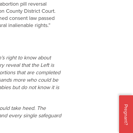
bortion pill reversal
n County District Court.
rmed consent law passed
al inalienable rights.”
n’s right to know about
y reveal that the Left is
ortions that are completed
usands more who could be
bies but do not know it is
Pregnant?
hould take heed. The
 and every single safeguard