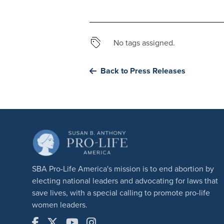
No tags assigned.
Back to Press Releases
SBA Pro-Life America's mission is to end abortion by
electing national leaders and advocating for laws that
save lives, with a special calling to promote pro-life
women leaders.