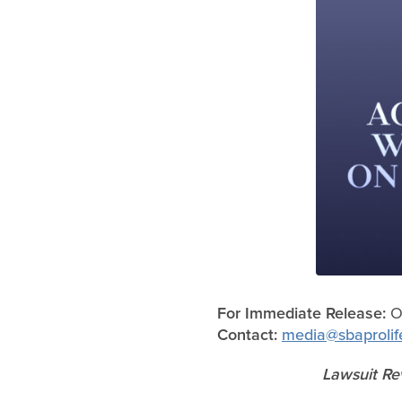
For Immediate Release:
Oc
Contact:
media@sbaprolif
Lawsuit Rev