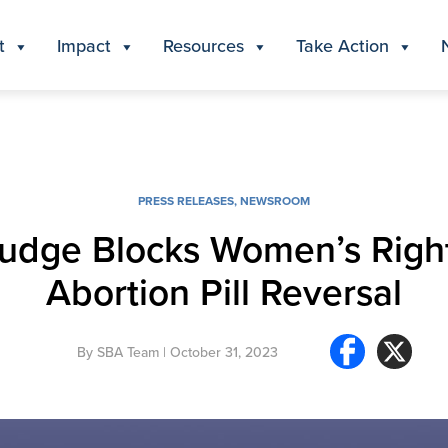
t
Impact
Resources
Take Action
PRESS RELEASES
,
NEWSROOM
 Judge Blocks Women’s Righ
Abortion Pill Reversal
By
SBA Team
| October 31, 2023