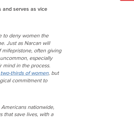
s and serves as vice
ble to deny women the
e. Just as Narcan will
 mifepristone, often giving
’t uncommon, especially
 mind in the process.
n
two-thirds of women
, but
logical commitment to
e Americans nationwide,
 that save lives, with a