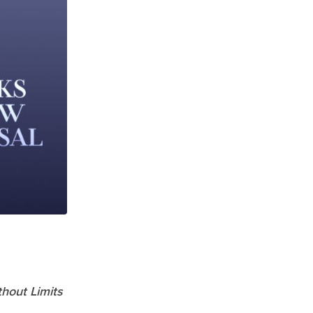
thout Limits