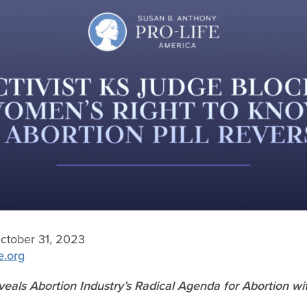
tober 31, 2023
e.org
eals Abortion Industry’s Radical Agenda for Abortion wi