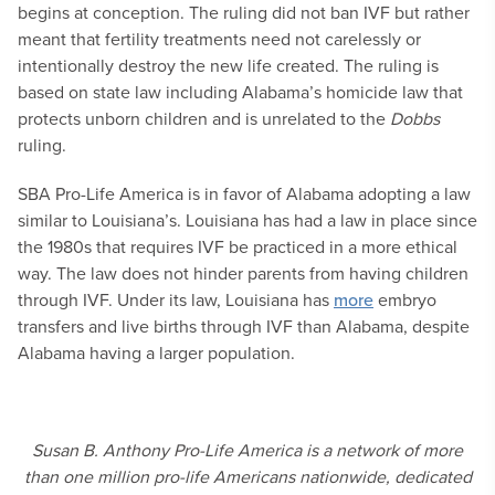
begins at conception. The ruling did not ban IVF but rather
meant that fertility treatments need not carelessly or
intentionally destroy the new life created. The ruling is
based on state law including Alabama’s homicide law that
protects unborn children and is unrelated to the
Dobbs
ruling.
SBA Pro-Life America is in favor of Alabama adopting a law
similar to Louisiana’s. Louisiana has had a law in place since
the 1980s that requires IVF be practiced in a more ethical
way. The law does not hinder parents from having children
through IVF. Under its law, Louisiana has
more
embryo
transfers and live births through IVF than Alabama, despite
Alabama having a larger population.
Susan B. Anthony Pro-Life America is a network of more
than one million pro-life Americans nationwide, dedicated