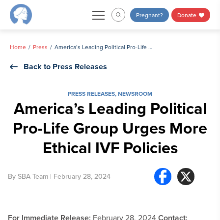
Skip
Pregnant?
Donate
to
content
Home
Press
America’s Leading Political Pro-Life Group Urges More Ethical IVF Policies
Back to Press Releases
PRESS RELEASES
,
NEWSROOM
America’s Leading Political
Pro-Life Group Urges More
Ethical IVF Policies
By
SBA Team
| February 28, 2024
For Immediate Release:
February 28, 2024
Contact: