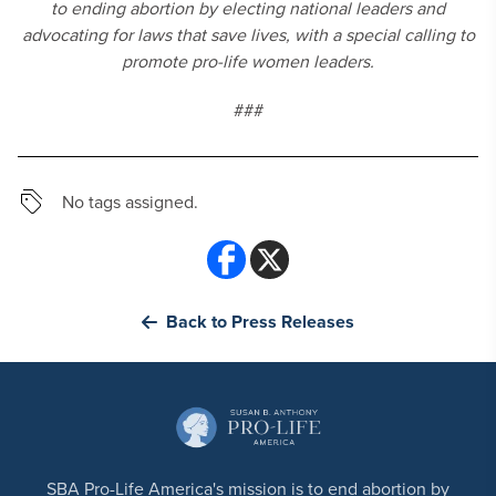
to ending abortion by electing national leaders and
advocating for laws that save lives, with a special calling to
promote pro-life women leaders.
###
No tags assigned.
Back to Press Releases
SBA Pro-Life America's mission is to end abortion by