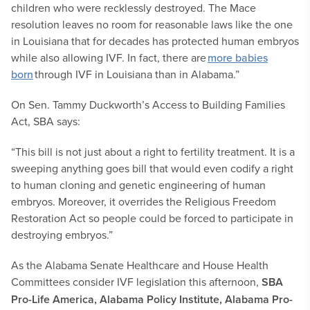
children who were recklessly destroyed. The Mace
resolution leaves no room for reasonable laws like the one
in Louisiana that for decades has protected human embryos
while also allowing IVF. In fact, there are
more babies
born
through IVF in Louisiana than in Alabama.”
On Sen. Tammy Duckworth’s Access to Building Families
Act, SBA says:
“This bill is not just about a right to fertility treatment. It is a
sweeping anything goes bill that would even codify a right
to human cloning and genetic engineering of human
embryos. Moreover, it overrides the Religious Freedom
Restoration Act so people could be forced to participate in
destroying embryos.”
As the Alabama Senate Healthcare and House Health
Committees consider IVF legislation this afternoon,
SBA
Pro-Life America, Alabama Policy Institute, Alabama Pro-