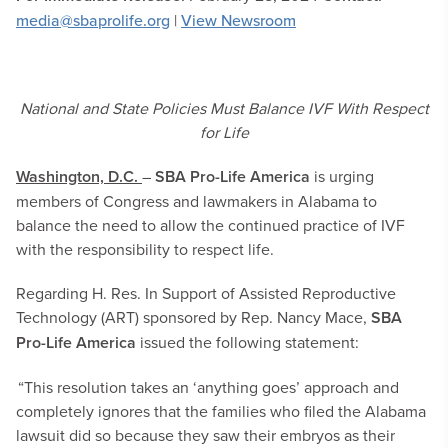
media@sbaprolife.org
|
View Newsroom
National and State Policies Must Balance IVF With Respect
for Life
Washington, D.C.
–
SBA Pro-Life America
is urging
members of Congress and lawmakers in Alabama to
balance the need to allow the continued practice of IVF
with the responsibility to respect life.
Regarding H. Res. In Support of Assisted Reproductive
Technology (ART) sponsored by Rep. Nancy Mace,
SBA
Pro-Life America
issued the following statement:
“This resolution takes an ‘anything goes’ approach and
completely ignores that the families who filed the Alabama
lawsuit did so because they saw their embryos as their