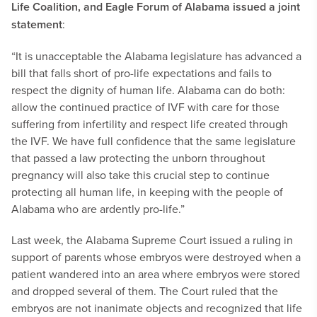
Life Coalition, and Eagle Forum of Alabama issued a joint
statement
:
“It is unacceptable the Alabama legislature has advanced a
bill that falls short of pro-life expectations and fails to
respect the dignity of human life. Alabama can do both:
allow the continued practice of IVF with care for those
suffering from infertility and respect life created through
the IVF. We have full confidence that the same legislature
that passed a law protecting the unborn throughout
pregnancy will also take this crucial step to continue
protecting all human life, in keeping with the people of
Alabama who are ardently pro-life.”
Last week, the Alabama Supreme Court issued a ruling in
support of parents whose embryos were destroyed when a
patient wandered into an area where embryos were stored
and dropped several of them. The Court ruled that the
embryos are not inanimate objects and recognized that life