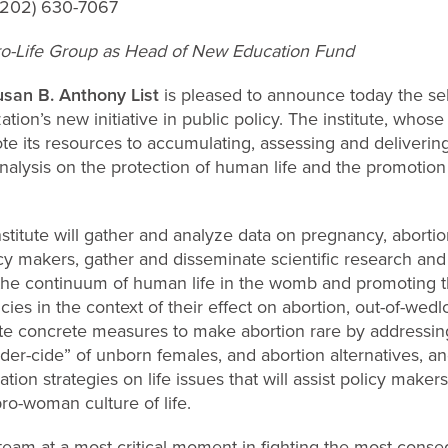
 (202) 630-7067
o-Life Group as Head of New Education Fund
san B. Anthony List
is pleased to announce today the se
ation’s new initiative in public policy. The institute, whos
e its resources to accumulating, assessing and delivering
nalysis on the protection of human life and the promotion
titute will gather and analyze data on pregnancy, abortion
policy makers, gather and disseminate scientific research a
 the continuum of human life in the womb and promoting t
icies in the context of their effect on abortion, out-of-wedl
 concrete measures to make abortion rare by addressing 
der-cide” of unborn females, and abortion alternatives, a
on strategies on life issues that will assist policy makers
pro-woman culture of life.
team at a most critical moment in fighting
the most consequ