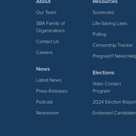
About
Resources
Our Team
Scorecard
SBA Family of
Life-Saving Laws
Organizations
Polling
Contact Us
Censorship Tracker
Careers
Pregnant? Need Hel
News
Elections
Latest News
Voter Contact
Press Releases
Program
Podcast
2024 Election Repor
Newsroom
Endorsed Candidate