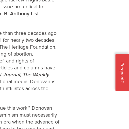
ssue are critical to
n B. Anthony List
re than three decades ago,
l for nearly two decades
t The Heritage Foundation.
ng of abortion,
f, and rights of
Pregnant?
rticles and columns have
t Journal
,
The Weekly
tional media. Donovan is
 affiliates across the
sue this work,” Donovan
feminism must necessarily
 an era when the advance of
 time to be a mother and