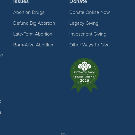
Issues
Donate
Abortion Drugs
Donate Online Now
Defund Big Abortion
Legacy Giving
Late-Term Abortion
Investment Giving
Born-Alive Abortion
Other Ways To Give
p?
t
s