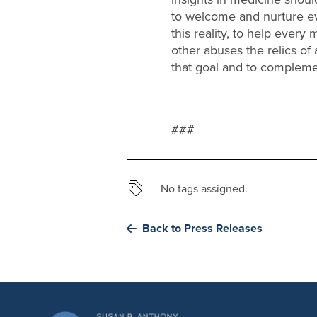
to welcome and nurture every
this reality, to help ever
other abuses the relics of
that goal and to complemen
###
No tags assigned.
Back to Press Releases