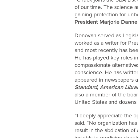
of our time. The science an
gaining protection for un
President Marjorie Danne
Donovan served as Legisla
worked as
a writer for Pr
and most recently has bee
He has played key roles in
compassionate alternatives 
conscience. He has writte
appeared in newspapers an
Standard
,
American Libra
also a member of the board
United States and dozens 
“I deeply appreciate the 
said. “No organization ha
result in the abdication o
insights in medicine shou