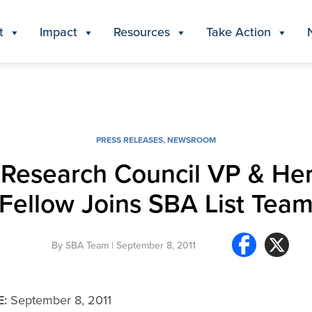
t
Impact
Resources
Take Action
PRESS RELEASES
,
NEWSROOM
 Research Council VP & Her
Fellow Joins SBA List Tea
By
SBA Team
| September 8, 2011
E:
September 8, 2011