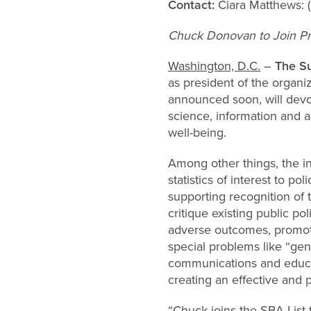
Contact:
Ciara Matthews:
Chuck Donovan to Join Pr
Washington, D.C.
–
The Su
as president of the organiz
announced soon, will devot
science, information and a
well-being.
Among other things, the ins
statistics of interest to 
supporting recognition of
critique existing public pol
adverse outcomes, promote
special problems like “gen
communications and educati
creating an effective and 
“Chuck joins the SBA List 