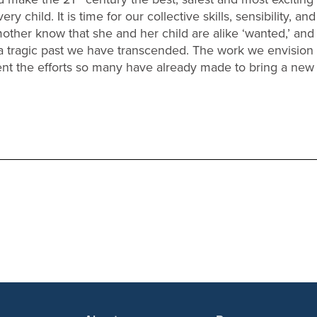
 child. It is time for our collective skills, sensibility, an
y mother know that she and her child are alike ‘wanted,’ an
 a tragic past we have transcended. The work we envision
t the efforts so many have already made to bring a new re