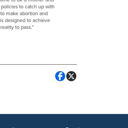
d policies to catch up with
d to make abortion and
 is designed to achieve
ality to pass.”