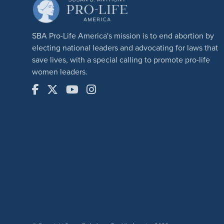
SBA Pro-Life America's mission is to end abortion by
electing national leaders and advocating for laws that
save lives, with a special calling to promote pro-life
women leaders.