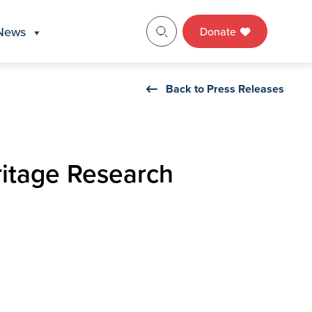
News
Donate
Back to Press Releases
itage Research
m