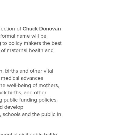
lection of
Chuck Donovan
e formal name will be
 to policy makers the best
 of maternal health and
, births and other vital
nd medical advances
he well-being of mothers,
ock births, and other
public funding policies,
nd develop
, schools and the public in
ential civil rights battle