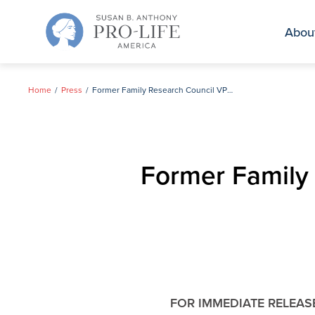
Skip
to
Abou
content
Home
Press
Former Family Research Council VP & Heritage Research Fellow Joins SBA List Team
Former Family
FOR IMMEDIATE RELEAS