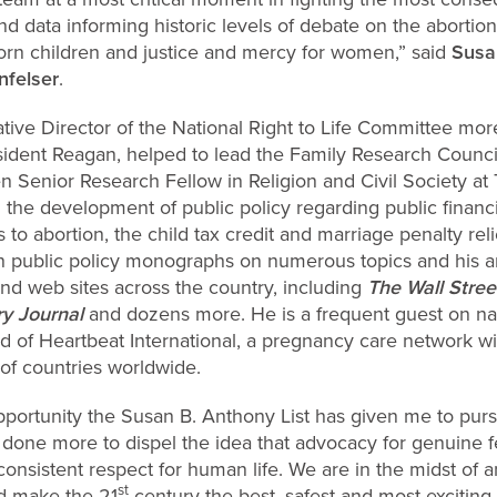
d data informing historic levels of debate on the abortion i
born children and justice and mercy for women,” said
Susa
nfelser
.
tive Director of the National Right to Life Committee mo
esident Reagan, helped to lead the Family Research Counci
n Senior Research Fellow in Religion and Civil Society a
 the development of public policy regarding public financi
to abortion, the child tax credit and marriage penalty relie
n public policy monographs on numerous topics and his a
d web sites across the country, including
The Wall Stree
ry Journal
and dozens more. He is a frequent guest on na
 of Heartbeat International, a pregnancy care network with
of countries worldwide.
opportunity the Susan B. Anthony List has given me to pur
s done more to dispel the idea that advocacy for genuine 
f consistent respect for human life. We are in the midst of
st
ld make the 21
century the best, safest and most exciting