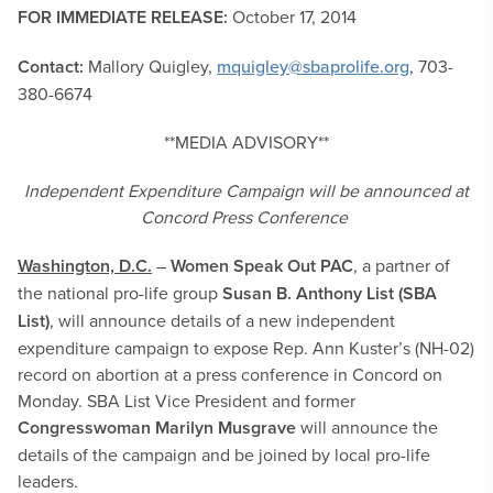
FOR IMMEDIATE RELEASE:
October 17, 2014
Contact:
Mallory Quigley,
mquigley@sbaprolife.org
, 703-
380-6674
**MEDIA ADVISORY**
Independent Expenditure Campaign will be announced at
Concord Press Conference
Washington, D.C.
–
Women Speak Out PAC
, a partner of
the national pro-life group
Susan B. Anthony List (SBA
List)
,
will announce details of a new independent
expenditure campaign to expose Rep. Ann Kuster’s (NH-02)
record on abortion at a press conference in Concord on
Monday. SBA List Vice President and former
Congresswoman
Marilyn Musgrave
will announce the
details of the campaign and be joined by local pro-life
leaders.