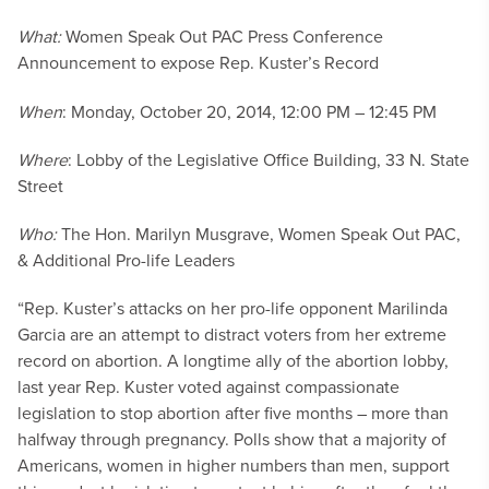
What:
Women Speak Out PAC Press Conference
Announcement to expose Rep. Kuster’s Record
When
: Monday, October 20, 2014, 12:00 PM – 12:45 PM
Where
: Lobby of the Legislative Office Building, 33 N. State
Street
Who:
The Hon. Marilyn Musgrave, Women Speak Out PAC,
& Additional Pro-life Leaders
“Rep. Kuster’s attacks on her pro-life opponent Marilinda
Garcia are an attempt to distract voters from her extreme
record on abortion. A longtime ally of the abortion lobby,
last year Rep. Kuster voted against compassionate
legislation to stop abortion after five months – more than
halfway through pregnancy. Polls show that a majority of
Americans, women in higher numbers than men, support