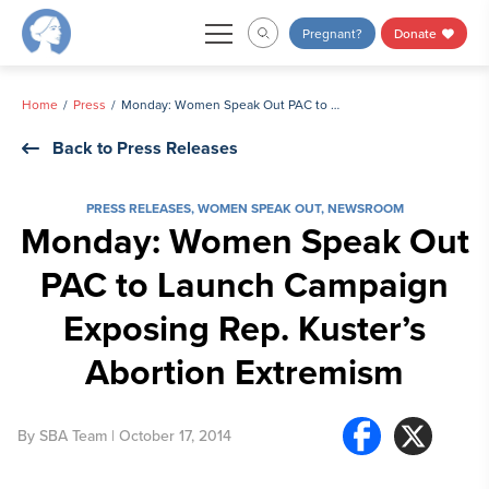
Skip
Pregnant?
Donate
to
content
Home
Press
Monday: Women Speak Out PAC to Launch Campaign Exposing Rep. Kuster’s Abortion Extremism
Back to Press Releases
PRESS RELEASES
,
WOMEN SPEAK OUT
,
NEWSROOM
Monday: Women Speak Out
PAC to Launch Campaign
Exposing Rep. Kuster’s
Abortion Extremism
By
SBA Team
| October 17, 2014