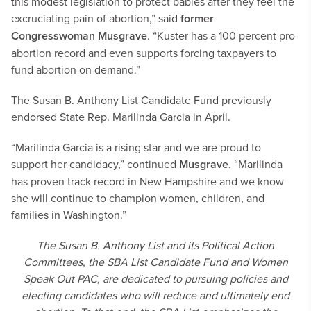
this modest legislation to protect babies after they feel the
excruciating pain of abortion,” said
former
Congresswoman Musgrave
. “Kuster has a 100 percent pro-
abortion record and even supports forcing taxpayers to
fund abortion on demand.”
The Susan B. Anthony List Candidate Fund previously
endorsed State Rep. Marilinda Garcia in April.
“Marilinda Garcia is a rising star and we are proud to
support her candidacy,” continued
Musgrave
. “Marilinda
has proven track record in New Hampshire and we know
she will continue to champion women, children, and
families in Washington.”
The Susan B. Anthony List and its Political Action
Committees, the SBA List Candidate Fund and Women
Speak Out PAC, are dedicated to pursuing policies and
electing candidates who will reduce and ultimately end