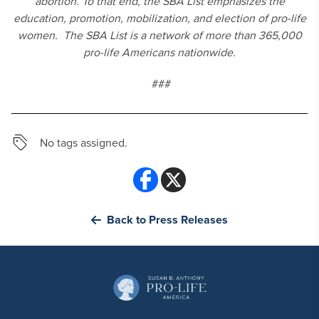
abortion. To that end, the SBA List emphasizes the
education, promotion, mobilization, and election of pro-life
women. The SBA List is a network of more than 365,000
pro-life Americans nationwide.
###
No tags assigned.
Back to Press Releases