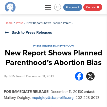
Skip
Pregnant?
Donate
to
content
Home
Press
New Report Shows Planned Parenthood’s Abortion Bias
Back to Press Releases
PRESS RELEASES
,
NEWSROOM
New Report Shows Planned
Parenthood’s Abortion Bias
By
SBA Team
| December 11, 2013
FOR IMMEDIATE RELEASE:
December 11, 2013
Contact:
Mallory Quigley,
mquigley@sbaprolife.org
, 202-223-8073