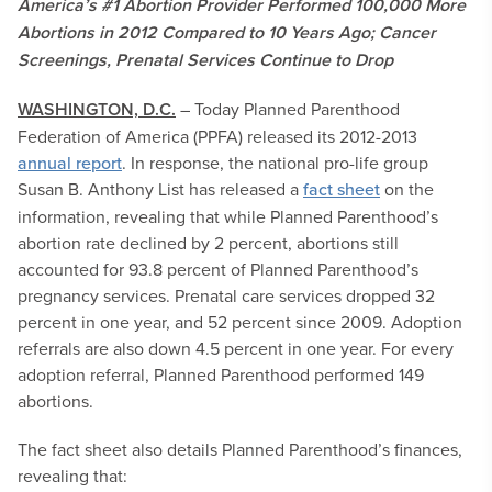
America’s #1 Abortion Provider Performed 100,000 More
Abortions in 2012 Compared to 10 Years Ago; Cancer
Screenings, Prenatal Services Continue to Drop
WASHINGTON, D.C.
– Today Planned Parenthood
Federation of America (PPFA) released its 2012-2013
annual report
. In response, the national pro-life group
Susan B. Anthony List has released a
fact sheet
on the
information, revealing that while Planned Parenthood’s
abortion rate declined by 2 percent, abortions still
accounted for 93.8 percent of Planned Parenthood’s
pregnancy services. Prenatal care services dropped 32
percent in one year, and 52 percent since 2009. Adoption
referrals are also down 4.5 percent in one year. For every
adoption referral, Planned Parenthood performed 149
abortions.
The fact sheet also details Planned Parenthood’s finances,
revealing that: