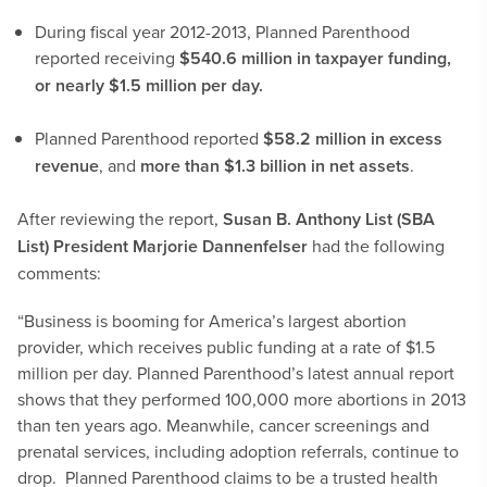
During fiscal year 2012-2013, Planned Parenthood
reported receiving
$540.6 million in taxpayer funding,
or nearly $1.5 million per day.
Planned Parenthood reported
$58.2 million in excess
revenue
, and
more than $1.3 billion in net assets
.
After reviewing the report,
Susan B. Anthony List (SBA
List) President Marjorie Dannenfelser
had the following
comments:
“Business is booming for America’s largest abortion
provider, which receives public funding at a rate of $1.5
million per day. Planned Parenthood’s latest annual report
shows that they performed 100,000 more abortions in 2013
than ten years ago. Meanwhile, cancer screenings and
prenatal services, including adoption referrals, continue to
drop. Planned Parenthood claims to be a trusted health