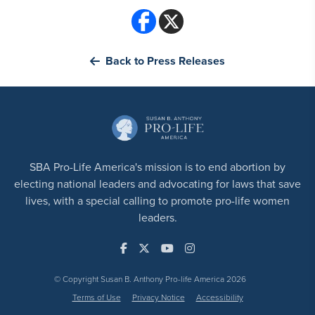
Back to Press Releases
SBA Pro-Life America's mission is to end abortion by
electing national leaders and advocating for laws that save
lives, with a special calling to promote pro-life women
leaders.
© Copyright Susan B. Anthony Pro-life America 2026
Terms of Use
Privacy Notice
Accessibility