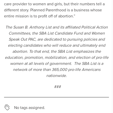
care provider to women and girls, but their numbers tell a
different story. Planned Parenthood is a business whose
entire mission is to profit off of abortion.”
The Susan B. Anthony List and its affiliated Political Action
Committees, the SBA List Candidate Fund and Women
Speak Out PAC, are dedicated to pursuing policies and
electing candidates who will reduce and ultimately end
abortion. To that end, the SBA List emphasizes the
education, promotion, mobilization, and election of pro-life
women at all levels of government. The SBA List is a
network of more than 365,000 pro-life Americans
nationwide.
###
No tags assigned.