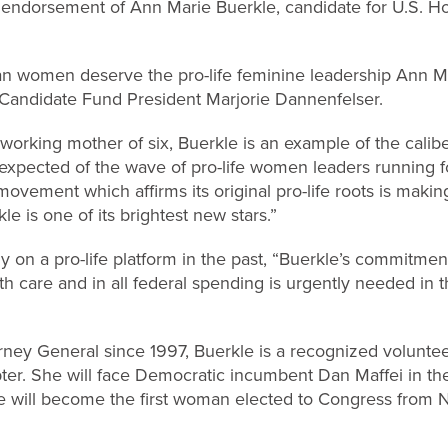
endorsement of Ann Marie Buerkle, candidate for U.S. Ho
n women deserve the pro-life feminine leadership Ann M
t Candidate Fund President Marjorie Dannenfelser.
working mother of six, Buerkle is an example of the calib
expected of the wave of pro-life women leaders running fo
vement which affirms its original pro-life roots is makin
e is one of its brightest new stars.”
on a pro-life platform in the past, “Buerkle’s commitmen
lth care and in all federal spending is urgently needed in
rney General since 1997, Buerkle is a recognized volunt
hapter. She will face Democratic incumbent Dan Maffei in 
kle will become the first woman elected to Congress from 