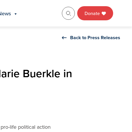
News
Donate
Back to Press Releases
rie Buerkle in
o-life political action