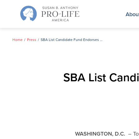
Skip
to
Abou
content
Home
Press
SBA List Candidate Fund Endorses Ann Marie Buerkle in NY-25
SBA List Cand
WASHINGTON, D.C.
– Tod