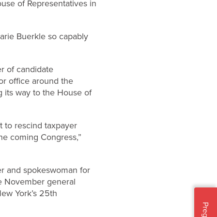
use of Representatives in
arie Buerkle so capably
er of candidate
r office around the
g its way to the House of
t to rescind taxpayer
 the coming Congress,”
eer and spokeswoman for
the November general
New York’s 25th