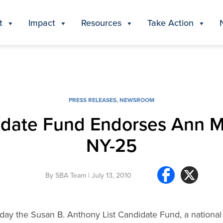
t
Impact
Resources
Take Action
PRESS RELEASES
,
NEWSROOM
idate Fund Endorses Ann Ma
NY-25
By
SBA Team
| July 13, 2010
ay the Susan B. Anthony List Candidate Fund, a national pr