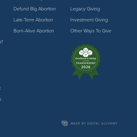
Defund Big Abortion
Legacy Giving
Late-Term Abortion
Investment Giving
Born-Alive Abortion
Other Ways To Give
p?
t
s
MADE BY DIGITAL ALCHEMY