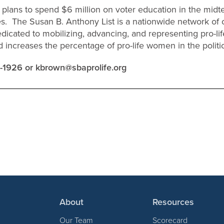
plans to spend $6 million on voter education in the midt
es. The Susan B. Anthony List is a nationwide network o
dedicated to mobilizing, advancing, and representing pro-lif
increases the percentage of pro-life women in the politi
0-1926 or
kbrown@sbaprolife.org
About
Resources
Our Team
Scorecard