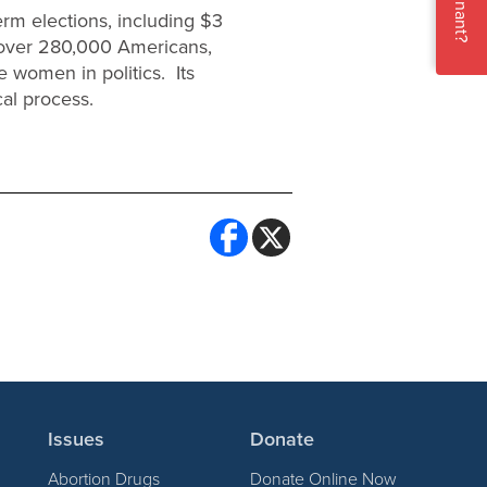
Pregnant?
erm elections, including $3
f over 280,000 Americans,
e women in politics. Its
cal process.
Issues
Donate
Abortion Drugs
Donate Online Now