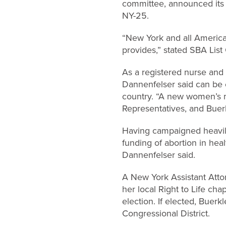
committee, announced its 
NY-25.
“New York and all America
provides,” stated SBA Lis
As a registered nurse and 
Dannenfelser said can be 
country. “A new women’s mo
Representatives, and Buerkl
Having campaigned heavily 
funding of abortion in hea
Dannenfelser said.
A New York Assistant Atto
her local Right to Life c
election. If elected, Buer
Congressional District.