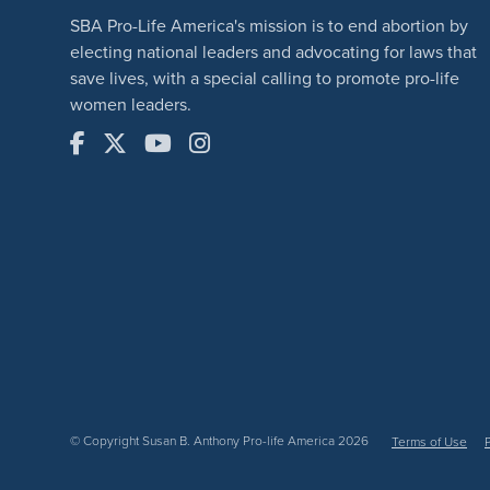
SBA Pro-Life America's mission is to end abortion by
electing national leaders and advocating for laws that
save lives, with a special calling to promote pro-life
women leaders.
© Copyright Susan B. Anthony Pro-life America 2026
Terms of Use