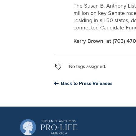
The Susan B. Anthony List 
million on key Senate rac
residing in all 50 states, 
connected Candidate Fund 
Kerry Brown at (703) 47
No tags assigned.
Back to Press Releases