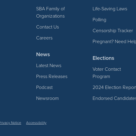
SBA Family of
Life-Saving Laws
Organizations
Polling
Contact Us
Censorship Tracker
Careers
Pregnant? Need Hel
News
Elections
Latest News
Voter Contact
Press Releases
Program
Podcast
2024 Election Repor
Newsroom
Endorsed Candidate
Privacy Notice
Accessibility