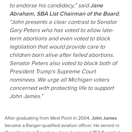
to endorse his candidacy,” said
Jane
Abraham, SBA List Chairman of the Board
.
“John presents a clear contrast to Senator
Gary Peters who has voted to allow late-
term abortions and even voted to block
legislation that would provide care to
children born alive after failed abortions.
Senator Peters also voted to block both of
President Trump’s Supreme Court
nominees. We urge all Michigan voters
concerned with protecting life to support
John James.”
After graduating from West Point in 2004,
John James
became a Ranger-qualified aviation officer. He served in