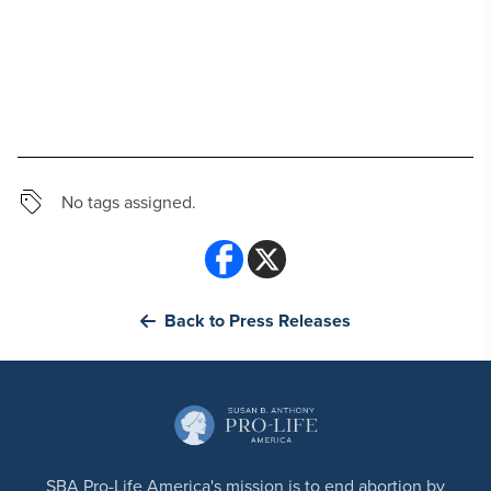
No tags assigned.
Back to Press Releases
SBA Pro-Life America's mission is to end abortion by