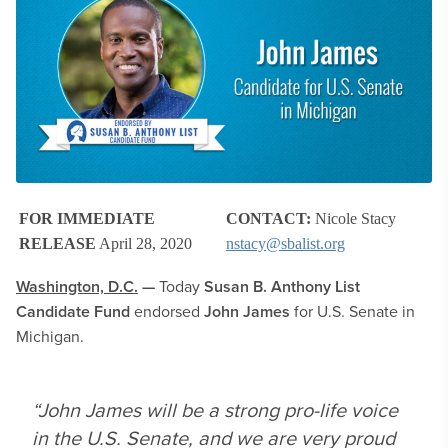
FOR IMMEDIATE
CONTACT:
Nicole Stacy
RELEASE
April 28, 2020
nstacy@sbalist.org
Washington, D.C.
—
Today
Susan B. Anthony List
Candidate Fund
endorsed
John James
for U.S. Senate in
Michigan.
“John James will be a strong pro-life voice
in the U.S. Senate, and we are very proud