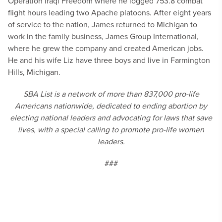
Operation Iraqi Freedom where he logged 753.8 combat
flight hours leading two Apache platoons. After eight years
of service to the nation, James returned to Michigan to
work in the family business, James Group International,
where he grew the company and created American jobs.
He and his wife Liz have three boys and live in Farmington
Hills, Michigan.
SBA List is a network of more than 837,000 pro-life
Americans nationwide, dedicated to ending abortion by
electing national leaders and advocating for laws that save
lives, with a special calling to promote pro-life women
leaders.
###