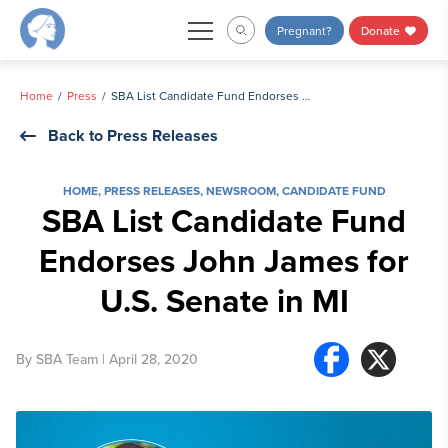
Skip
Pregnant?
Donate
to
content
Home
Press
SBA List Candidate Fund Endorses John James for U.S. Senate in MI
Back to Press Releases
HOME
,
PRESS RELEASES
,
NEWSROOM
,
CANDIDATE FUND
SBA List Candidate Fund
Endorses John James for
U.S. Senate in MI
By
SBA Team
| April 28, 2020