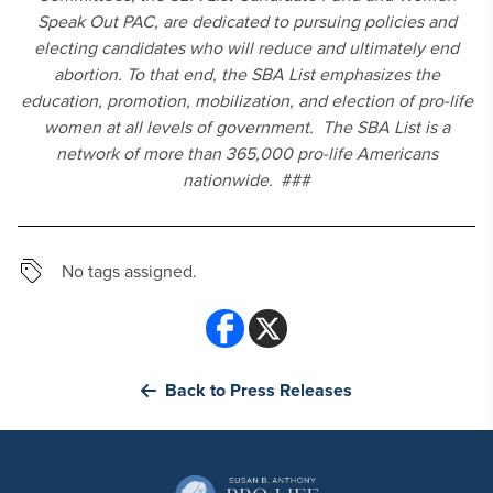
Speak Out PAC, are dedicated to pursuing policies and
electing candidates who will reduce and ultimately end
abortion. To that end, the SBA List emphasizes the
education, promotion, mobilization, and election of pro-life
women at all levels of government. The SBA List is a
network of more than 365,000 pro-life Americans
nationwide.
###
No tags assigned.
Back to Press Releases