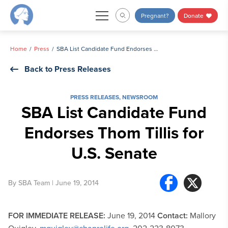
Skip
Pregnant?
Donate
to
content
Home
Press
SBA List Candidate Fund Endorses Thom Tillis for U.S. Senate
Back to Press Releases
PRESS RELEASES
,
NEWSROOM
SBA List Candidate Fund
Endorses Thom Tillis for
U.S. Senate
By
SBA Team
| June 19, 2014
FOR IMMEDIATE RELEASE:
June 19, 2014
Contact:
Mallory