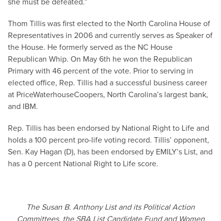
she must be defeated.”
Thom Tillis was first elected to the North Carolina House of
Representatives in 2006 and currently serves as Speaker of
the House. He formerly served as the NC House
Republican Whip. On May 6th he won the Republican
Primary with 46 percent of the vote. Prior to serving in
elected office, Rep. Tillis had a successful business career
at PriceWaterhouseCoopers, North Carolina’s largest bank,
and IBM.
Rep. Tillis has been endorsed by National Right to Life and
holds a 100 percent pro-life voting record. Tillis’ opponent,
Sen. Kay Hagan (D), has been endorsed by EMILY’s List, and
has a 0 percent National Right to Life score.
The Susan B. Anthony List and its Political Action
Committees, the SBA List Candidate Fund and Women