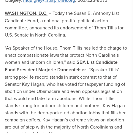
Quigley,
mquigley@sbaprolife.org
, 202-223-8073
WASHINGTON, D.C.
–
Today the Susan B. Anthony List
Candidate Fund, a national pro-life political action
committee, announced its endorsement of Thom Tillis for
U.S. Senate in North Carolina.
“As Speaker of the House, Thom Tillis has led the charge to
enact compassionate laws that protect North Carolina’s
women and unborn children,” said
SBA List Candidate
Fund President Marjorie Dannenfelser
. “Speaker Tillis’
strong pro-life record stands in stark contrast to that of
Senator Kay Hagan, who has voted for taxpayer funding of
abortion under Obamacare and even opposes legislation
that would end late-term abortions. While Thom Tillis
stands strong for unborn children and mothers, Kay Hagan
stands with the deep-pocketed abortion lobby that fills her
campaign coffers. Kay Hagan’s extreme views on abortion
are out of step with the majority of North Carolinians and