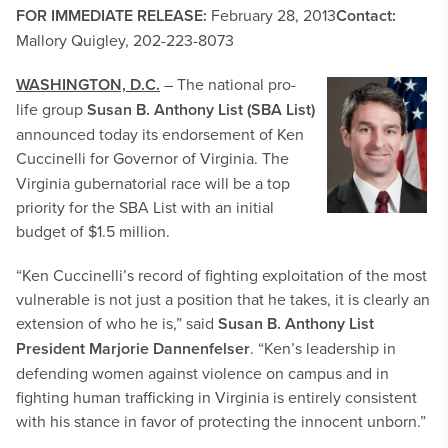
FOR IMMEDIATE RELEASE:
February 28, 2013
Contact:
Mallory Quigley, 202-223-8073
WASHINGTON, D.C.
– The national pro-
life
group
Susan B. Anthony List (SBA List)
announced today its endorsement of Ken
Cuccinelli for Governor of Virginia.
The
Virginia gubernatorial race will be a top
priority for the SBA List with an initial
budget of $1.5 million.
“Ken Cuccinelli’s record of fighting exploitation of the most
vulnerable is not just a position that he takes, it is clearly an
extension of who he is,” said
Susan B. Anthony List
President Marjorie Dannenfelser
. “Ken’s leadership in
defending women against violence on campus and in
fighting human trafficking in Virginia is entirely consistent
with his stance in favor of protecting the innocent unborn.”