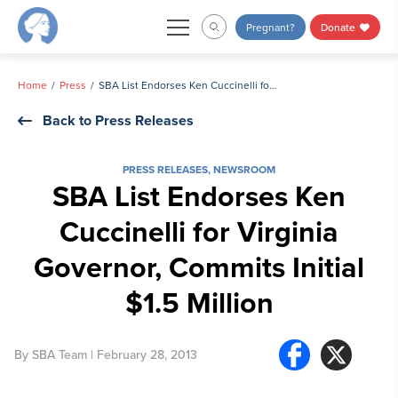
Skip
Pregnant?
Donate
to
content
Home
Press
SBA List Endorses Ken Cuccinelli for Virginia Governor, Commits Initial $1.5 Million
Back to Press Releases
PRESS RELEASES
,
NEWSROOM
SBA List Endorses Ken
Cuccinelli for Virginia
Governor, Commits Initial
$1.5 Million
By
SBA Team
| February 28, 2013