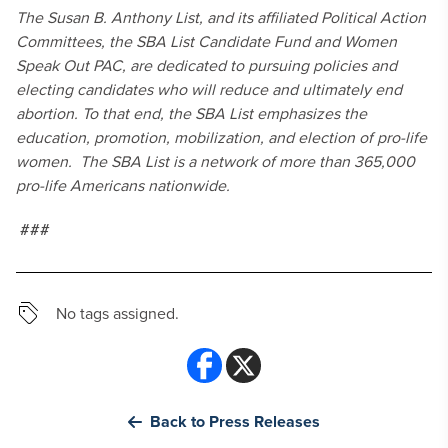
The Susan B. Anthony List, and its affiliated Political Action
Committees, the SBA List Candidate Fund and Women
Speak Out PAC, are dedicated to pursuing policies and
electing candidates who will reduce and ultimately end
abortion. To that end, the SBA List emphasizes the
education, promotion, mobilization, and election of pro-life
women. The SBA List is a network of more than 365,000
pro-life Americans nationwide.
###
No tags assigned.
Back to Press Releases