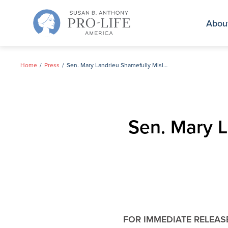
Skip
to
Abou
content
Home
Press
Sen. Mary Landrieu Shamefully Misleads Voters on Abortion
Sen. Mary L
FOR IMMEDIATE RELEAS