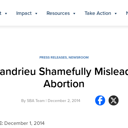
t
Impact
Resources
Take Action
PRESS RELEASES
,
NEWSROOM
andrieu Shamefully Mislea
Abortion
By
SBA Team
| December 2, 2014
E:
December 1, 2014