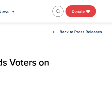
News
Donate
Back to Press Releases
ds Voters on