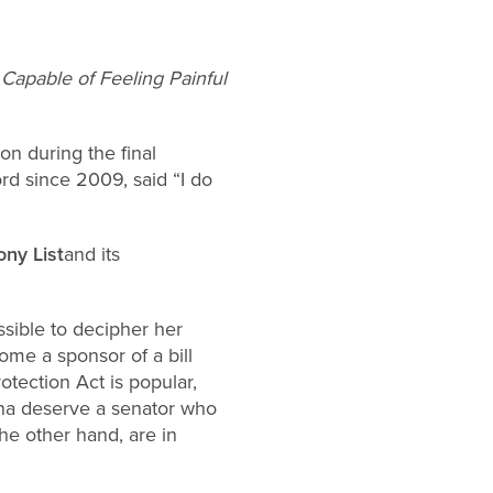
Capable of Feeling Painful
n during the final
rd since 2009, said “I do
ny List
and its
ssible to decipher her
ome a sponsor of a bill
tection Act is popular,
iana deserve a senator who
he other hand, are in