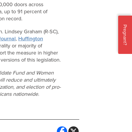
0,000 doors across
, up to 91 percent of
ion record.
Pregnant?
n. Lindsey Graham (R-SC),
Journal
,
Huffington
ality or majority of
ort the measure in higher
ersions of this legislation.
andidate Fund and Women
ll reduce and ultimately
ation, and election of pro-
icans nationwide.