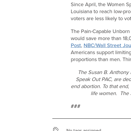
Since April, the Women S
Louisiana to reach low-pro
voters are less likely to v
The Pain-Capable Unborn C
would save more than 18,00
Post
,
NBC/Wall Street Jou
Americans support limitin
proportions than men. Thirt
The Susan B. Anthony L
Speak Out PAC, are dedi
end abortion. To that end,
life women. The 
###
No tags assigned.