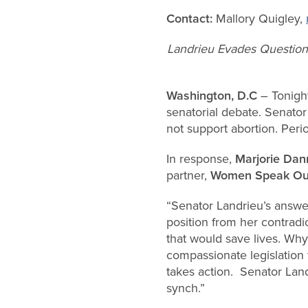
Contact:
Mallory Quigley,
Landrieu Evades Question 
Washington, D.C
– Tonight
senatorial debate. Senator
not support abortion. Perio
In response,
Marjorie Dan
partner,
Women Speak Ou
“Senator Landrieu’s answer 
position from her contradi
that would save lives. Wh
compassionate legislation 
takes action. Senator Land
synch.”