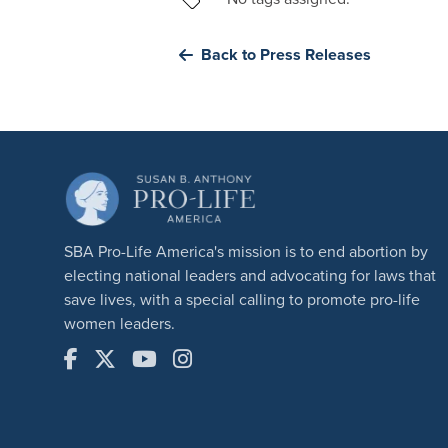
Back to Press Releases
SBA Pro-Life America's mission is to end abortion by
electing national leaders and advocating for laws that
save lives, with a special calling to promote pro-life
women leaders.