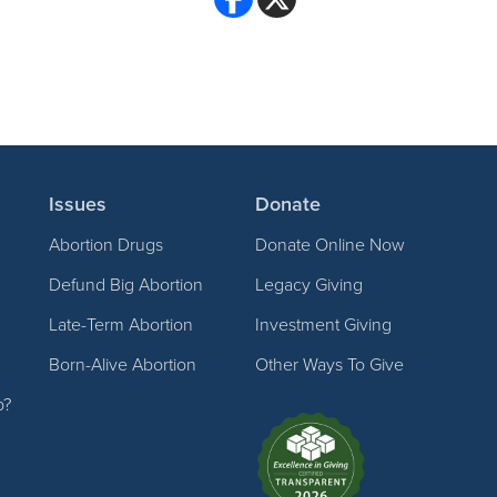
Issues
Donate
Abortion Drugs
Donate Online Now
Defund Big Abortion
Legacy Giving
Late-Term Abortion
Investment Giving
Born-Alive Abortion
Other Ways To Give
p?