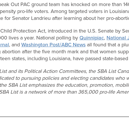
peak Out PAC ground team has knocked on more than 14
pensity pro-life voters. Among targeted voters in Louisiana
ote for Senator Landrieu after learning about her pro-abort
hild Protection Act, introduced in the U.S. Senate by Se
0 lives a year. National polling by
Quinnipiac
,
National 
rnal
, and
Washington Post/ABC News
all found that a plur
g abortion after the five month mark and that women supp
een states, including Louisiana, have passed state-based v
ist and its Political Action Committees, the SBA List C
cated to pursuing policies and electing candidates who wi
 the SBA List emphasizes the education, promotion, mobiliz
SBA List is a network of more than 365,000 pro-life Amer