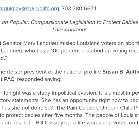
mquigley@sbaprolife.org
, 703-380-6674
on Popular, Compassionate Legislation to Protect Babies 
Late Abortions
 Senator Mary Landrieu misled Louisiana voters on abortio
 Landrieu, who has a 100 percent pro-abortion voting reco
d.”
nenfelser
president of the national pro-life
Susan B. Antho
t PAC
,
responded saying:
tonight was a study in political evasion. It is almost impo
ctory statements. She has an opportunity right now to bec
y has she not done so? The Pain Capable Unborn Child Pro
to protect babies after five months. The people of Louis
rieu has not. Bill Cassidy’s pro-life words and votes, on t