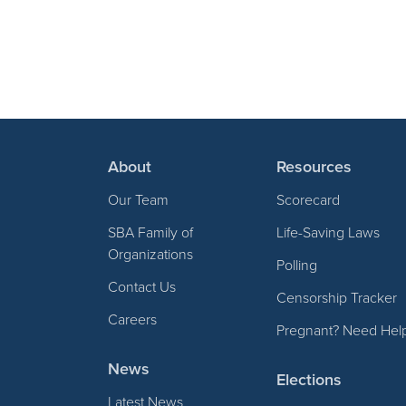
About
Resources
Our Team
Scorecard
SBA Family of
Life-Saving Laws
Organizations
Polling
Contact Us
Censorship Tracker
Careers
Pregnant? Need Hel
News
Elections
Latest News