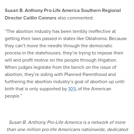
Susan B. Anthony Pro-Life America Southern Regional
Director Caitlin Connors
also commented:
“The abortion industry has been terribly ineffective at
getting their laws passed in states like Oklahoma. Because
they can’t move the needle through the democratic
process in the statehouses, they’re trying to impose their
will and profit motive on the people through litigation.
When judges legislate from the bench on the issue of
abortion, they’re siding with Planned Parenthood and
furthering the abortion industry’s goal of abortion up until
birth that is only supported by
10%
of the American
people.”
Susan B. Anthony Pro-Life America is a network of more
than one million pro-life Americans nationwide, dedicated