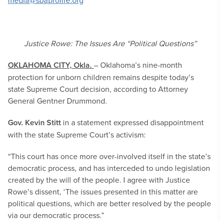
media@sbaprolife.org
Justice Rowe: The Issues Are “Political Questions”
OKLAHOMA CITY, Okla.
– Oklahoma’s nine-month
protection for unborn children remains despite today’s
state Supreme Court decision, according to Attorney
General Gentner Drummond.
Gov. Kevin Stitt
in a statement expressed disappointment
with the state Supreme Court’s activism:
“This court has once more over-involved itself in the state’s
democratic process, and has interceded to undo legislation
created by the will of the people. I agree with Justice
Rowe’s dissent, ‘The issues presented in this matter are
political questions, which are better resolved by the people
via our democratic process.”