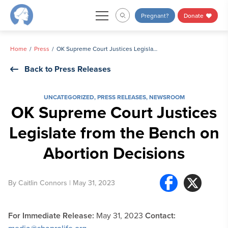
Skip
Pregnant?
Donate
to
content
Home
Press
OK Supreme Court Justices Legislate from the Bench on Abortion Decisions
Back to Press Releases
UNCATEGORIZED
,
PRESS RELEASES
,
NEWSROOM
OK Supreme Court Justices
Legislate from the Bench on
Abortion Decisions
By
Caitlin Connors
| May 31, 2023
For Immediate Release:
May 31, 2023
Contact: