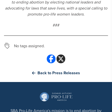
to ending abortion by electing national leaders and
advocating for laws that save lives, with a special calling to
promote pro-life women leaders.
###
No tags assigned.
Back to Press Releases
SBA Pro-Life America's mission is to end abortion by