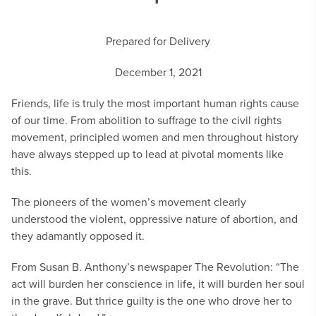
Prepared for Delivery
December 1, 2021
Friends, life is truly the most important human rights cause
of our time. From abolition to suffrage to the civil rights
movement, principled women and men throughout history
have always stepped up to lead at pivotal moments like
this.
The pioneers of the women’s movement clearly
understood the violent, oppressive nature of abortion, and
they adamantly opposed it.
From Susan B. Anthony’s newspaper The Revolution: “The
act will burden her conscience in life, it will burden her soul
in the grave. But thrice guilty is the one who drove her to