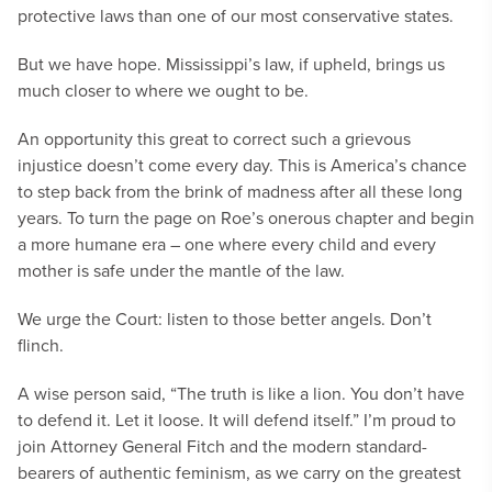
protective laws than one of our most conservative states.
But we have hope. Mississippi’s law, if upheld, brings us
much closer to where we ought to be.
An opportunity this great to correct such a grievous
injustice doesn’t come every day. This is America’s chance
to step back from the brink of madness after all these long
years. To turn the page on Roe’s onerous chapter and begin
a more humane era – one where every child and every
mother is safe under the mantle of the law.
We urge the Court: listen to those better angels. Don’t
flinch.
A wise person said, “The truth is like a lion. You don’t have
to defend it. Let it loose. It will defend itself.” I’m proud to
join Attorney General Fitch and the modern standard-
bearers of authentic feminism, as we carry on the greatest