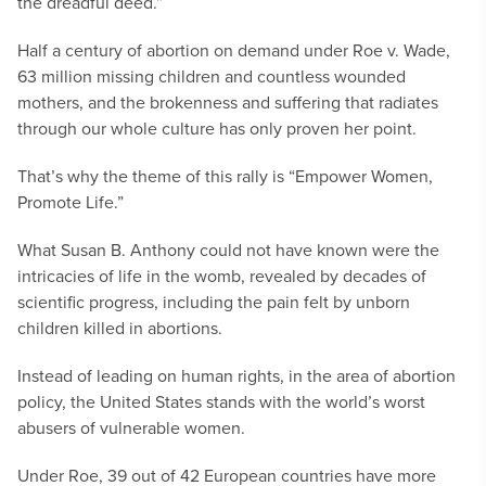
the dreadful deed.”
Half a century of abortion on demand under Roe v. Wade,
63 million missing children and countless wounded
mothers, and the brokenness and suffering that radiates
through our whole culture has only proven her point.
That’s why the theme of this rally is “Empower Women,
Promote Life.”
What Susan B. Anthony could not have known were the
intricacies of life in the womb, revealed by decades of
scientific progress, including the pain felt by unborn
children killed in abortions.
Instead of leading on human rights, in the area of abortion
policy, the United States stands with the world’s worst
abusers of vulnerable women.
Under Roe, 39 out of 42 European countries have more