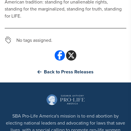
American tradition: standing for unalienable rights,
standing for the marginalized, standing for truth, standing
for LIFE.
No tags assigned.
Back to Press Releases
SBA Pro-Life America's mission is to end abortion by
electing national leaders and advocating for laws that save
lives, with a special calling to promote pro-life women