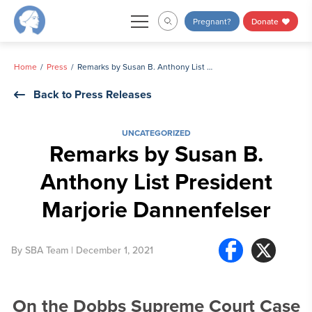
Skip
Pregnant?
Donate
to
content
Home
Press
Remarks by Susan B. Anthony List President Marjorie Dannenfelser
Back to Press Releases
UNCATEGORIZED
Remarks by Susan B.
Anthony List President
Marjorie Dannenfelser
By
SBA Team
| December 1, 2021
On the Dobbs Supreme Court Case