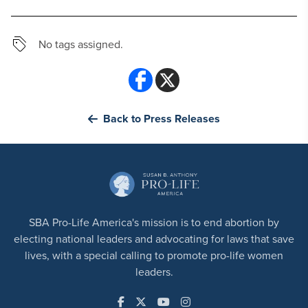
No tags assigned.
Back to Press Releases
SBA Pro-Life America's mission is to end abortion by
electing national leaders and advocating for laws that save
lives, with a special calling to promote pro-life women
leaders.