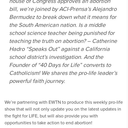
house of Congress approves an abortion
bill, we’re joined by ACI-Prensa’s Alejandro
Bermudez to break down what it means for
the South American nation. Is a middle
school science teacher being punished for
teaching the truth on abortion? – Catherine
Hadro “Speaks Out” against a California
school district’s investigation. And the
Founder of “40 Days for Life” converts to
Catholicism! We shares the pro-life leader’s
powerful faith journey.
We’re partnering with EWTN to produce this weekly pro-life
show that will not only update you on the latest updates in
the fight for LIFE, but will also provide you with
opportunities to take action to end abortion!