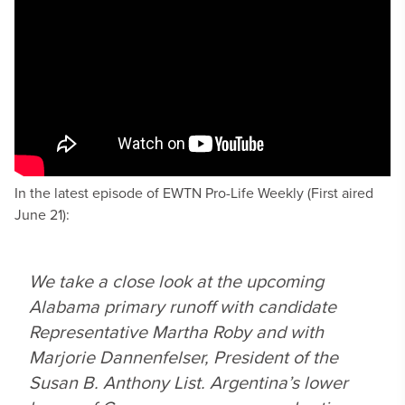
In the latest episode of EWTN Pro-Life Weekly (First aired
June 21):
We take a close look at the upcoming
Alabama primary runoff with candidate
Representative Martha Roby and with
Marjorie Dannenfelser, President of the
Susan B. Anthony List. Argentina’s lower