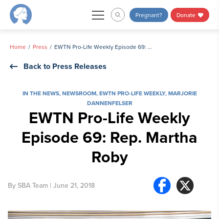
Skip
Pregnant?
Donate
to
content
Home
Press
EWTN Pro-Life Weekly Episode 69: Rep. Martha Roby
Back to Press Releases
IN THE NEWS
,
NEWSROOM
,
EWTN PRO-LIFE WEEKLY
,
MARJORIE
DANNENFELSER
EWTN Pro-Life Weekly
Episode 69: Rep. Martha
Roby
By
SBA Team
| June 21, 2018