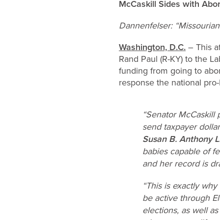
McCaskill Sides with Abo
Dannenfelser: “Missourians
Washington, D.C.
– This a
Rand Paul (R-KY) to the La
funding from going to abor
response the national pro-
“Senator McCaskill 
send taxpayer dolla
Susan B. Anthony L
babies capable of f
and her record is dr
“This is exactly why
be active through El
elections, as well 