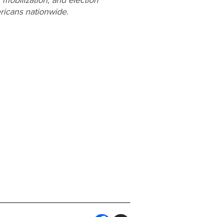
ricans nationwide.