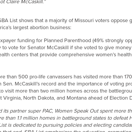
ot Claire McCaskill.”
 List shows that a majority of Missouri voters oppose giv
ca’s largest abortion business:
axpayer funding for Planned Parenthood (49% strongly op
ly to vote for Senator McCaskill if she voted to give mon
ealth centers that provide comprehensive women’s healt
ore than 500 pro-life canvassers has visited more than 170
en. McCaskill’s record and the importance of voting pro-
rt to visit more than two million homes across the battlegro
st Virginia, North Dakota, and Montana ahead of Election 
d its partner super PAC, Women Speak Out spent more tha
re than 1.1 million homes in battleground states to defeat 
List is dedicated to pursuing policies and electing candid
o that end, SBA List emphasizes the education, promotion,