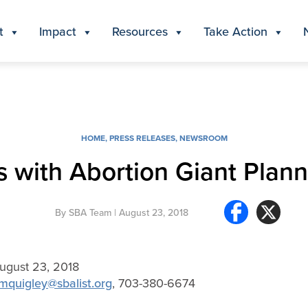
t
Impact
Resources
Take Action
HOME
,
PRESS RELEASES
,
NEWSROOM
s with Abortion Giant Pla
By
SBA Team
| August 23, 2018
gust 23, 2018
mquigley@sbalist.org
, 703-380-6674