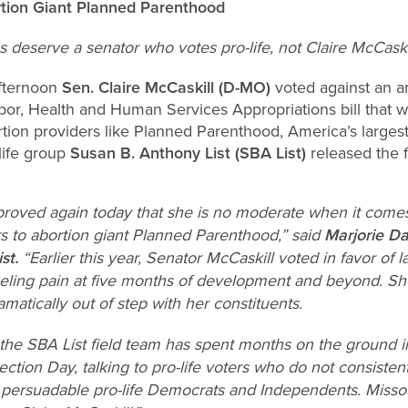
rtion Giant Planned Parenthood
 deserve a senator who votes pro-life, not Claire McCaskil
fternoon
Sen. Claire McCaskill (D-MO)
voted against an 
bor, Health and Human Services Appropriations bill that 
tion providers like Planned Parenthood, America’s largest
life group
Susan B. Anthony List (SBA List)
released the f
proved again today that she is no moderate when it comes 
rs to abortion giant Planned Parenthood,” said
Marjorie Da
ist.
“Earlier this year, Senator McCaskill voted in favor of 
eeling pain at five months of development and beyond. She
amatically out of step with her constituents.
 the SBA List field team has spent months on the ground i
ection Day, talking to pro-life voters who do not consisten
as persuadable pro-life Democrats and Independents. Misso