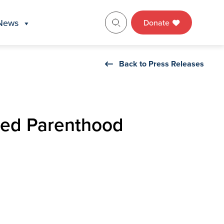
News
Donate
Back to Press Releases
nned Parenthood