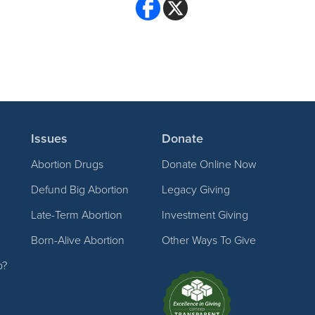
Issues
Donate
Abortion Drugs
Donate Online Now
Defund Big Abortion
Legacy Giving
Late-Term Abortion
Investment Giving
Born-Alive Abortion
Other Ways To Give
p?