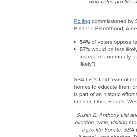
who votes pro-life, n
Polling
commissioned by SBA
Planned Parenthood, Ameri
54%
of voters oppose t
57%
would be less like
instead of community h
likely”)
SBA List’s field team of m
homes to educate them on S
is part of an historic effo
Indiana, Ohio, Florida, We
Susan B. Anthony List an
election cycle, visiting mo
a pro-life Senate. SBA 
ultimately end abortion. T