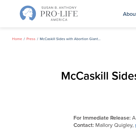
Skip
to
Abou
content
Home
Press
McCaskill Sides with Abortion Giant Planned Parenthood
McCaskill Side
For Immediate Release:
Au
Contact:
Mallory Quigley,