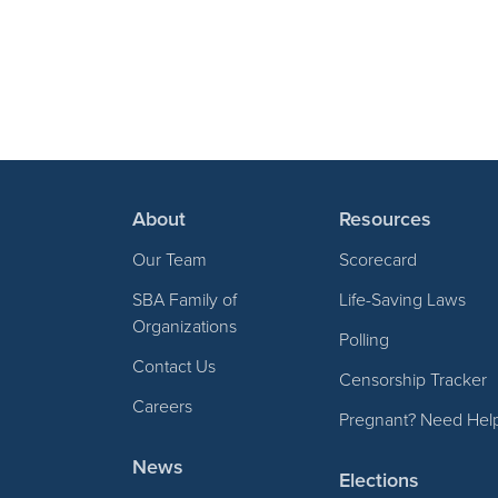
About
Resources
Our Team
Scorecard
SBA Family of
Life-Saving Laws
Organizations
Polling
Contact Us
Censorship Tracker
Careers
Pregnant? Need Hel
News
Elections