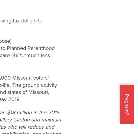
ing tax dollars to
pose)
ey to Planned Parenthood
hcare (46% “much less
,000 Missouri voters’
life. The ground activity
und states of Missouri,
Pregnant?
Day 2018.
n $18 million in the 2016
Hillary Clinton and maintain
ates who will reduce and
 mobilization, and election