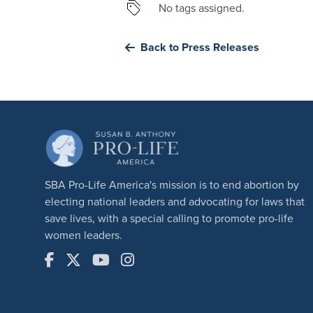
No tags assigned.
Back to Press Releases
SBA Pro-Life America's mission is to end abortion by
electing national leaders and advocating for laws that
save lives, with a special calling to promote pro-life
women leaders.