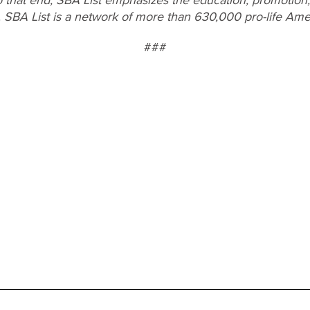
. SBA List is a network of more than 630,000 pro-life Ame
###