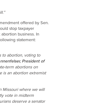
l.”
amendment offered by Sen.
would stop taxpayer
 abortion business. In
ollowing statement:
to abortion, voting to
nnenfelser, President of
late-term abortions on
 is an abortion extremist
n Missouri where we will
tly vote in midterm
urians deserve a senator