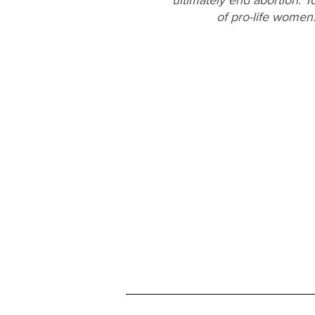
of pro-life women