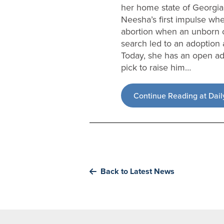
her home state of Georgia
Neesha’s first impulse whe
abortion when an unborn c
search led to an adoption 
Today, she has an open ado
pick to raise him…
Continue Reading at Dail
Back to Latest News