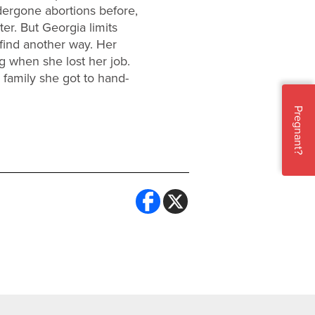
dergone abortions before,
er. But Georgia limits
find another way. Her
g when she lost her job.
 family she got to hand-
Pregnant?