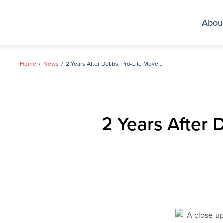
Skip
to
Abou
content
Home
News
2 Years After Dobbs, Pro-Life Movement’s Work Has Just Begun
2 Years After 