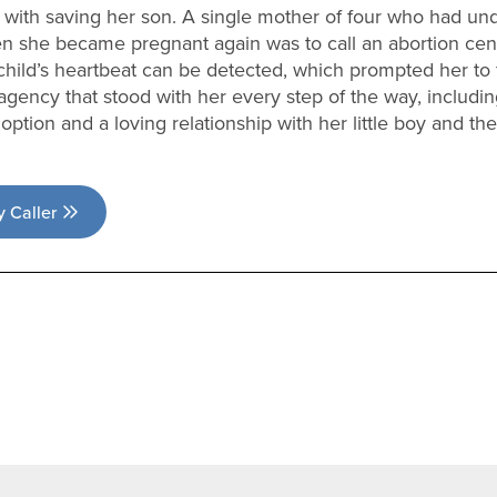
 with saving her son. A single mother of four who had un
n she became pregnant again was to call an abortion cent
hild’s heartbeat can be detected, which prompted her to 
agency that stood with her every step of the way, includin
ption and a loving relationship with her little boy and the
y Caller