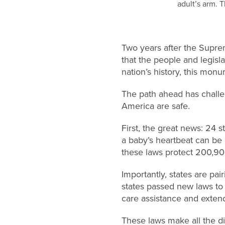
Two years after the Supr
that the people and legisla
nation’s history, this monu
The path ahead has challen
America are safe.
First, the great news: 24 
a baby’s heartbeat can be 
these laws protect 200,902
Importantly, states are pai
states passed new laws to 
care assistance and exte
These laws make all the di