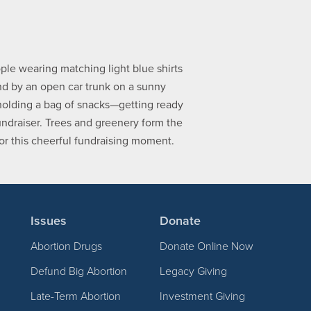
Issues
Donate
Abortion Drugs
Donate Online Now
Defund Big Abortion
Legacy Giving
Late-Term Abortion
Investment Giving