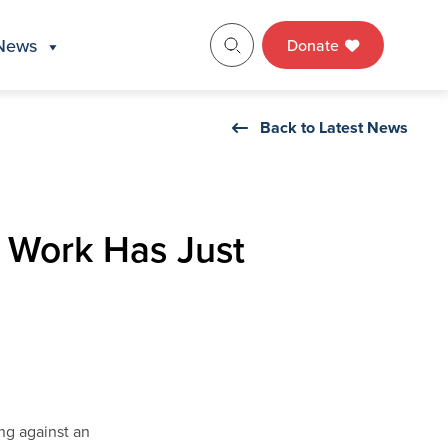
News
Donate
Back to Latest News
s Work Has Just