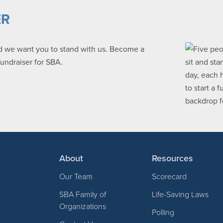
ER
nd we want you to stand with us. Become a
fundraiser for SBA.
About
Resources
Our Team
Scorecard
SBA Family of
Life-Saving Laws
Organizations
Polling