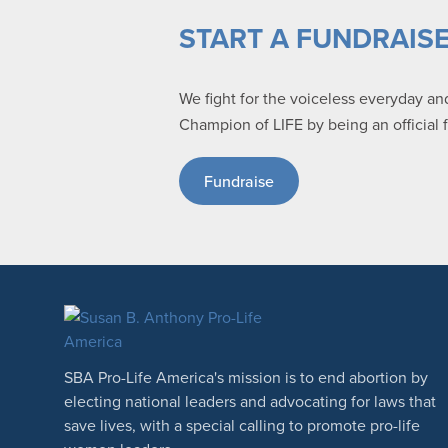
START A FUNDRAIS
We fight for the voiceless everyday a
Champion of LIFE by being an official 
Fundraise
SBA Pro-Life America's mission is to end abortion by
electing national leaders and advocating for laws that
save lives, with a special calling to promote pro-life