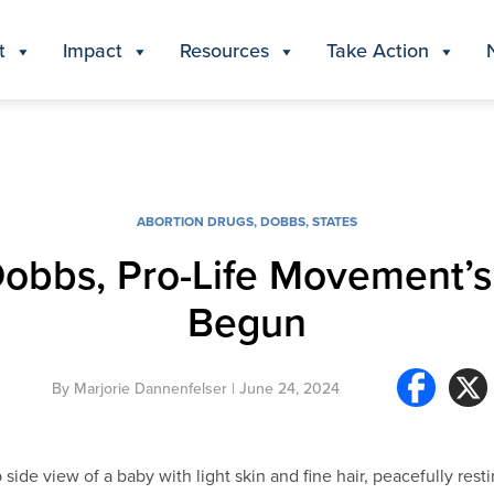
t
Impact
Resources
Take Action
ABORTION DRUGS
,
DOBBS
,
STATES
Dobbs, Pro-Life Movement’
Begun
By
Marjorie Dannenfelser
| June 24, 2024