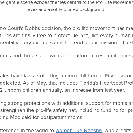
eme Court’s Dobbs decision, the pro-life movement has 
tures are finally free to protect life. Yet, like every huma
mental victory did not signal the end of our mission—it ju
ges and threats and we cannot afford to rest until babies
states have laws protecting unborn children at 15 weeks 
detected. As of May, that includes Florida’s Heartbeat Pro
 unborn children annually, an increase from last year.
ring strong protections with additional support for moms an
strengthen the pro-life safety net, including funding for p
nding Medicaid for postpartum moms.
fference in the world to
women like Neesha
, who credits