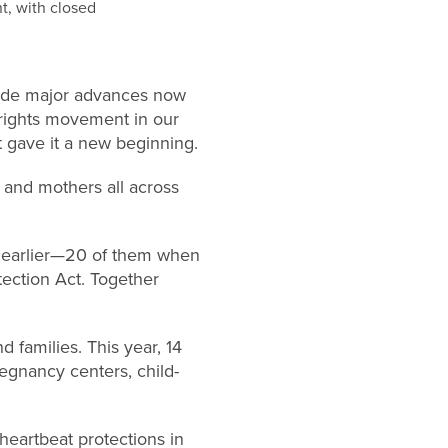
made major advances now
n rights movement in our
st gave it a new beginning.
 and mothers all across
or earlier—20 of them when
tection Act. Together
d families. This year, 14
regnancy centers, child-
 heartbeat protections in