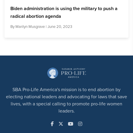
Biden administration is using the military to push a
radical abortion agenda
By
Marilyn Musgrave
| June 20, 2023
SBA Pro-Life America's mission is to end abortion by
electing national leaders and advocating for laws that save
lives, with a special calling to promote pro-life women
leaders.