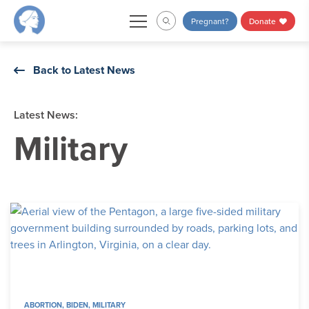
Skip
Pregnant?
Donate
to
content
Back to Latest News
Latest News:
Military
ABORTION
,
BIDEN
,
MILITARY