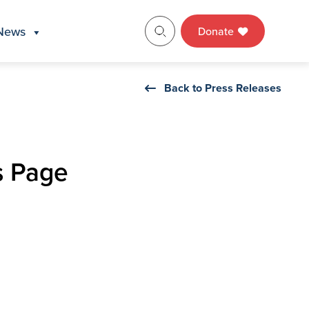
News
Donate
Back to Press Releases
s Page