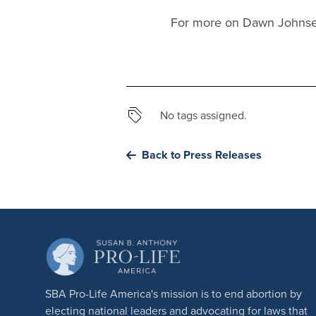
For more on Dawn Johnsen
No tags assigned.
Back to Press Releases
SBA Pro-Life America's mission is to end abortion by
electing national leaders and advocating for laws that