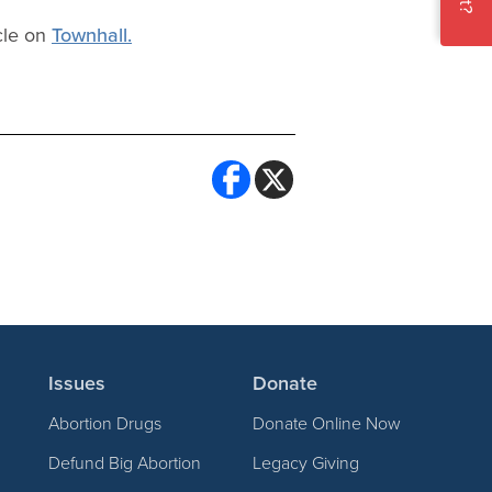
cle on
Townhall.
Issues
Donate
Abortion Drugs
Donate Online Now
Defund Big Abortion
Legacy Giving