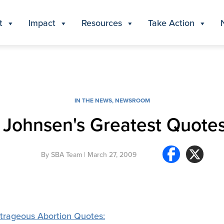
t
Impact
Resources
Take Action
IN THE NEWS
,
NEWSROOM
Johnsen's Greatest Quote
By
SBA Team
| March 27, 2009
trageous Abortion Quotes: