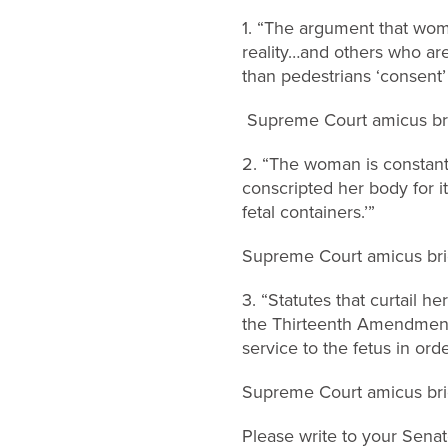
1. “The argument that wo
reality…and others who are
than pedestrians ‘consent’ 
Supreme Court amicus brie
2. “The woman is constantl
conscripted her body for 
fetal containers.’”
Supreme Court amicus brie
3. “Statutes that curtail h
the Thirteenth Amendment,
service to the fetus in orde
Supreme Court amicus brie
Please write to your Sena