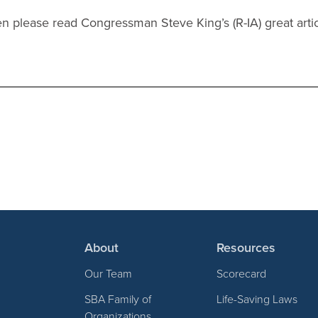
 please read Congressman Steve King’s (R-IA) great arti
About
Resources
Our Team
Scorecard
SBA Family of
Life-Saving Laws
Organizations