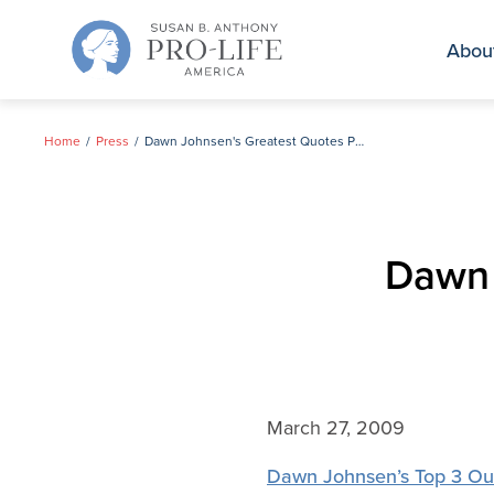
Skip
to
Abou
content
Home
Press
Dawn Johnsen's Greatest Quotes Page
Dawn 
March 27, 2009
Dawn Johnsen’s Top 3 Ou