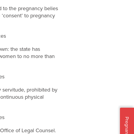
to the pregnancy belies
e ‘consent’ to pregnancy
ces
own: the state has
t women to no more than
es
y servitude, prohibited by
ontinuous physical
es
Pregnant?
Office of Legal Counsel.