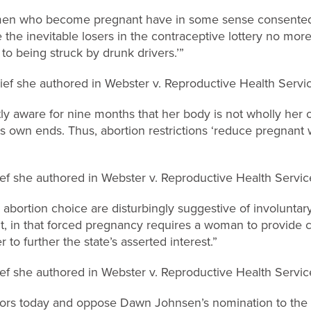
men who become pregnant have in some sense consented 
 the inevitable losers in the contraceptive lottery no mor
to being struck by drunk drivers.’”
f she authored in Webster v. Reproductive Health Servi
y aware for nine months that her body is not wholly her 
its own ends. Thus, abortion restrictions ‘reduce pregnan
f she authored in Webster v. Reproductive Health Servic
er abortion choice are disturbingly suggestive of involuntar
 in that forced pregnancy requires a woman to provide c
r to further the state’s asserted interest.”
f she authored in Webster v. Reproductive Health Servic
tors today and oppose Dawn Johnsen’s nomination to the 