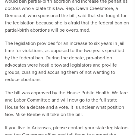
would ban partial-birth abortion and increase the penalties
doctors who violate this law. Rep. Dawn Creekmore, a
Democrat, who sponsored the bill, said that she fought for
the legislation because she is afraid that the federal ban on
partial-birth abortions will be overturned.
The legislation provides for an increase to six years in jail
time for violations, as opposed to the two years specified
by the federal ban. During the debate, pro-abortion
advocates were hostile toward legislators and pro-life
groups, cursing and accusing them of not wanting to
reduce abortions.
The bill was approved by the House Public Health, Welfare
and Labor Committee and will now go to the full state
House for a debate and a vote. It is unclear what position
Gov. Mike Beebe will take on the bill.
If you live in Arkansas, please contact your state legislators
and the Governors office and tell them to support the