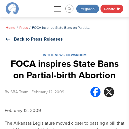
Skip
Pregnant?
Donate
to
content
Home
Press
FOCA inspires State Bans on Partial-birth Abortion
Back to Press Releases
IN THE NEWS
,
NEWSROOM
FOCA inspires State Bans
on Partial-birth Abortion
By
SBA Team
| February 12, 2009
February 12, 2009
The Arkansas Legislature moved closer to passing a bill that