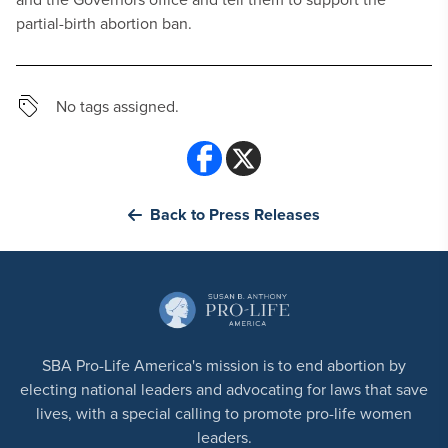
partial-birth abortion ban.
No tags assigned.
Back to Press Releases
SBA Pro-Life America's mission is to end abortion by
electing national leaders and advocating for laws that save
lives, with a special calling to promote pro-life women
leaders.