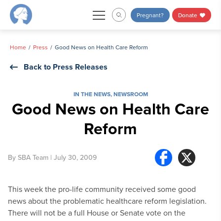
Skip
Pregnant?
Donate
to
content
Home
Press
Good News on Health Care Reform
Back to Press Releases
IN THE NEWS
,
NEWSROOM
Good News on Health Care
Reform
By
SBA Team
| July 30, 2009
This week the pro-life community received some good
news about the problematic healthcare reform legislation.
There will not be a full House or Senate vote on the