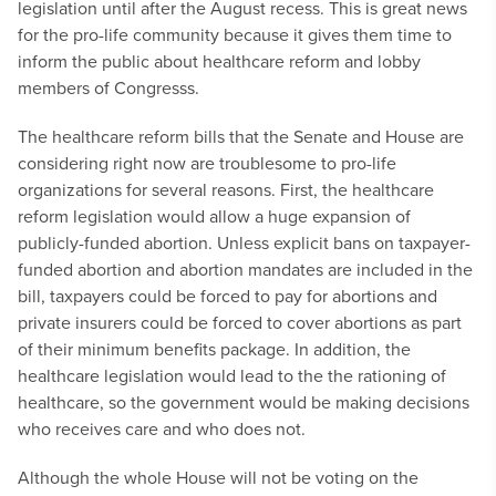
legislation until after the August recess. This is great news
for the pro-life community because it gives them time to
inform the public about healthcare reform and lobby
members of Congresss.
The healthcare reform bills that the Senate and House are
considering right now are troublesome to pro-life
organizations for several reasons. First, the healthcare
reform legislation would allow a huge expansion of
publicly-funded abortion. Unless explicit bans on taxpayer-
funded abortion and abortion mandates are included in the
bill, taxpayers could be forced to pay for abortions and
private insurers could be forced to cover abortions as part
of their minimum benefits package. In addition, the
healthcare legislation would lead to the the rationing of
healthcare, so the government would be making decisions
who receives care and who does not.
Although the whole House will not be voting on the