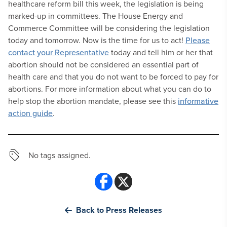
healthcare reform bill this week, the legislation is being
marked-up in committees. The House Energy and
Commerce Committee will be considering the legislation
today and tomorrow. Now is the time for us to act!
Please
contact your Representative
today and tell him or her that
abortion should not be considered an essential part of
health care and that you do not want to be forced to pay for
abortions. For more information about what you can do to
help stop the abortion mandate, please see this
informative
action guide
.
No tags assigned.
Back to Press Releases