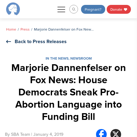
Skip
Pregnant?
Donate
to
content
Home
Press
Marjorie Dannenfelser on Fox News: House Democrats Sneak Pro-Abortion Language into Funding Bill
Back to Press Releases
IN THE NEWS
,
NEWSROOM
Marjorie Dannenfelser on
Fox News: House
Democrats Sneak Pro-
Abortion Language into
Funding Bill
By
SBA Team
| January 4, 2019