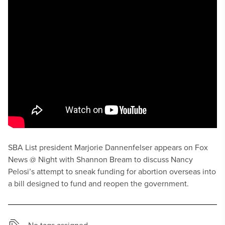
SBA List president Marjorie Dannenfelser appears on Fox
News @ Night with Shannon Bream to discuss Nancy
Pelosi’s attempt to sneak funding for abortion overseas into
a bill designed to fund and reopen the government.