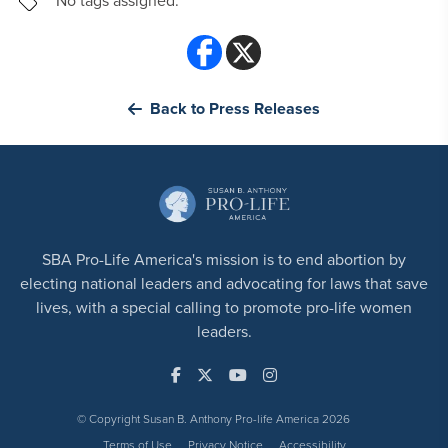
No tags assigned.
Back to Press Releases
SBA Pro-Life America's mission is to end abortion by
electing national leaders and advocating for laws that save
lives, with a special calling to promote pro-life women
leaders.
© Copyright Susan B. Anthony Pro-life America 2026
Terms of Use
Privacy Notice
Accessibility