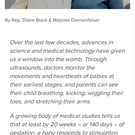
By Rep. Diane Black & Marjorie Dannenfelser
Over the last few decades, advances in
science and medical technology have given
us a window into the womb. Through
ultrasounds, doctors monitor the
movements and heartbeats of babies at
their earliest stages, and parents can see
their child breathing, kicking, wiggling their
toes, and stretching their arms.
A growing body of medical studies tells us
that at least by 20 weeks – or 140 days – of
gestation, a baby responds to stimulation