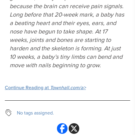
because the brain can receive pain signals.
Long before that 20-week mark, a baby has
a beating heart and their eyes, ears, and
nose have begun to take shape. At 17
weeks, joints and bones are starting to
harden and the skeleton is forming. At just
10 weeks, a baby’s tiny limbs can bend and
move with nails beginning to grow.
Continue Reading at
Townhall.com/a>
No tags assigned.