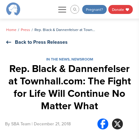
Skip
Pregnant?
Donate
to
content
Home
Press
Rep. Black & Dannenfelser at Townhall.com: The Fight for Life Will Continue No Matter What
Back to Press Releases
IN THE NEWS
,
NEWSROOM
Rep. Black & Dannenfelser
at Townhall.com: The Fight
for Life Will Continue No
Matter What
By
SBA Team
| December 21, 2018