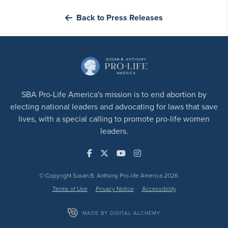
Back to Press Releases
SBA Pro-Life America's mission is to end abortion by
electing national leaders and advocating for laws that save
lives, with a special calling to promote pro-life women
leaders.
© Copyright Susan B. Anthony Pro-life America 2026
Terms of Use
Privacy Notice
Accessibility
MADE BY DIGITAL ALCHEMY