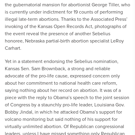
the gubernatorial mansion for abortionist George Tiller, who
is currently under indictment for 19 counts of performing
illegal late-term abortions. Thanks to the Associated Press’
invoking of the Kansas Open Records Act, photographs of
the event reveal the presence of another Sebelius
honoree, Nebraska partial-birth abortion specialist LeRoy
Carhart.
Yet in a statement endorsing the Sebelius nomination,
Kansas Sen. Sam Brownback, a strong and reliable
advocate of the pro-life cause, expressed concern only
about her commitment to national health care reform,
saying nothing about her record on abortion. It was of a
piece with the reply to Obama’s speech to the joint session
of Congress by a staunchly pro-life leader, Louisiana Gov.
Bobby Jindal, in which he attacked Obama’s support for
volcano monitoring but said nothing of his support for
virtually unlimited abortion. Of Republican congressional
leaders, unless I have missed something only Republican