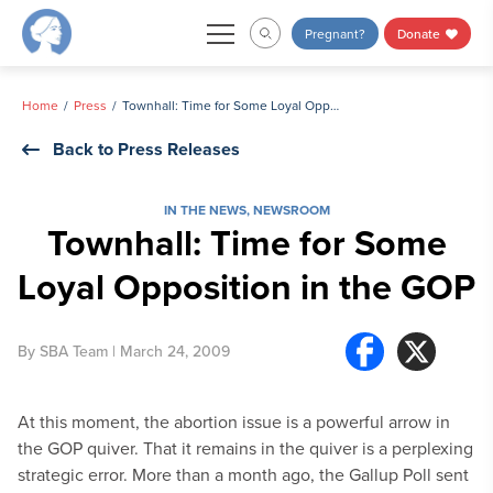
Skip
Pregnant?
Donate
to
content
Home
Press
Townhall: Time for Some Loyal Opposition in the GOP
Back to Press Releases
IN THE NEWS
,
NEWSROOM
Townhall: Time for Some
Loyal Opposition in the GOP
By
SBA Team
| March 24, 2009
At this moment, the abortion issue is a powerful arrow in
the GOP quiver. That it remains in the quiver is a perplexing
strategic error. More than a month ago, the Gallup Poll sent