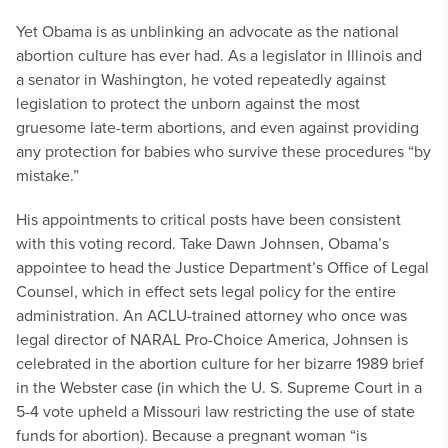
Yet Obama is as unblinking an advocate as the national
abortion culture has ever had. As a legislator in Illinois and
a senator in Washington, he voted repeatedly against
legislation to protect the unborn against the most
gruesome late-term abortions, and even against providing
any protection for babies who survive these procedures “by
mistake.”
His appointments to critical posts have been consistent
with this voting record. Take Dawn Johnsen, Obama’s
appointee to head the Justice Department’s Office of Legal
Counsel, which in effect sets legal policy for the entire
administration. An ACLU-trained attorney who once was
legal director of NARAL Pro-Choice America, Johnsen is
celebrated in the abortion culture for her bizarre 1989 brief
in the Webster case (in which the U. S. Supreme Court in a
5-4 vote upheld a Missouri law restricting the use of state
funds for abortion). Because a pregnant woman “is