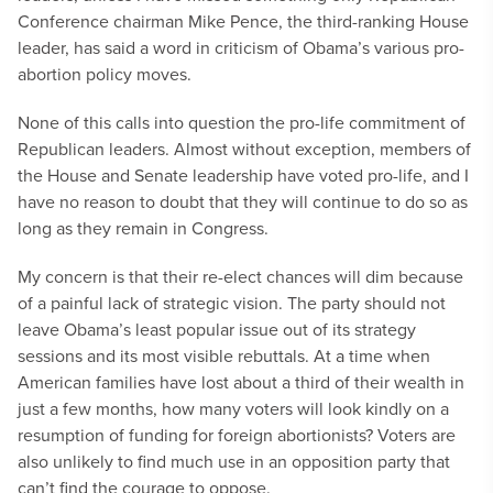
Conference chairman Mike Pence, the third-ranking House
leader, has said a word in criticism of Obama’s various pro-
abortion policy moves.
None of this calls into question the pro-life commitment of
Republican leaders. Almost without exception, members of
the House and Senate leadership have voted pro-life, and I
have no reason to doubt that they will continue to do so as
long as they remain in Congress.
My concern is that their re-elect chances will dim because
of a painful lack of strategic vision. The party should not
leave Obama’s least popular issue out of its strategy
sessions and its most visible rebuttals. At a time when
American families have lost about a third of their wealth in
just a few months, how many voters will look kindly on a
resumption of funding for foreign abortionists? Voters are
also unlikely to find much use in an opposition party that
can’t find the courage to oppose.