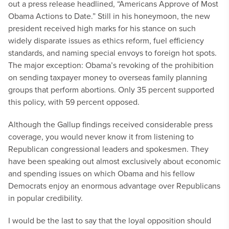
out a press release headlined, “Americans Approve of Most
Obama Actions to Date.” Still in his honeymoon, the new
president received high marks for his stance on such
widely disparate issues as ethics reform, fuel efficiency
standards, and naming special envoys to foreign hot spots.
The major exception: Obama’s revoking of the prohibition
on sending taxpayer money to overseas family planning
groups that perform abortions. Only 35 percent supported
this policy, with 59 percent opposed.
Although the Gallup findings received considerable press
coverage, you would never know it from listening to
Republican congressional leaders and spokesmen. They
have been speaking out almost exclusively about economic
and spending issues on which Obama and his fellow
Democrats enjoy an enormous advantage over Republicans
in popular credibility.
I would be the last to say that the loyal opposition should