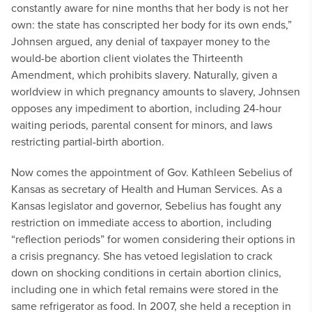
constantly aware for nine months that her body is not her
own: the state has conscripted her body for its own ends,”
Johnsen argued, any denial of taxpayer money to the
would-be abortion client violates the Thirteenth
Amendment, which prohibits slavery. Naturally, given a
worldview in which pregnancy amounts to slavery, Johnsen
opposes any impediment to abortion, including 24-hour
waiting periods, parental consent for minors, and laws
restricting partial-birth abortion.
Now comes the appointment of Gov. Kathleen Sebelius of
Kansas as secretary of Health and Human Services. As a
Kansas legislator and governor, Sebelius has fought any
restriction on immediate access to abortion, including
“reflection periods” for women considering their options in
a crisis pregnancy. She has vetoed legislation to crack
down on shocking conditions in certain abortion clinics,
including one in which fetal remains were stored in the
same refrigerator as food. In 2007, she held a reception in