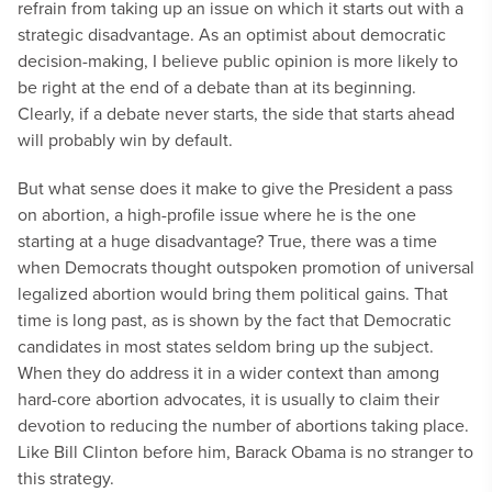
refrain from taking up an issue on which it starts out with a
strategic disadvantage. As an optimist about democratic
decision-making, I believe public opinion is more likely to
be right at the end of a debate than at its beginning.
Clearly, if a debate never starts, the side that starts ahead
will probably win by default.
But what sense does it make to give the President a pass
on abortion, a high-profile issue where he is the one
starting at a huge disadvantage? True, there was a time
when Democrats thought outspoken promotion of universal
legalized abortion would bring them political gains. That
time is long past, as is shown by the fact that Democratic
candidates in most states seldom bring up the subject.
When they do address it in a wider context than among
hard-core abortion advocates, it is usually to claim their
devotion to reducing the number of abortions taking place.
Like Bill Clinton before him, Barack Obama is no stranger to
this strategy.