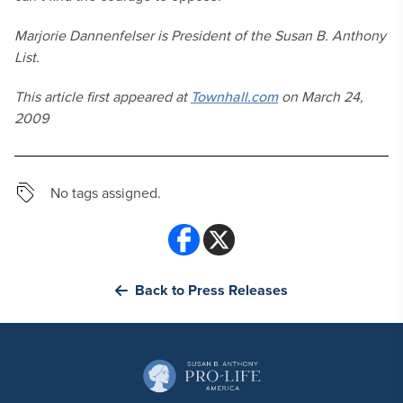
Marjorie Dannenfelser is President of the Susan B. Anthony
List.
This article first appeared at
Townhall.com
on March 24,
2009
No tags assigned.
Back to Press Releases