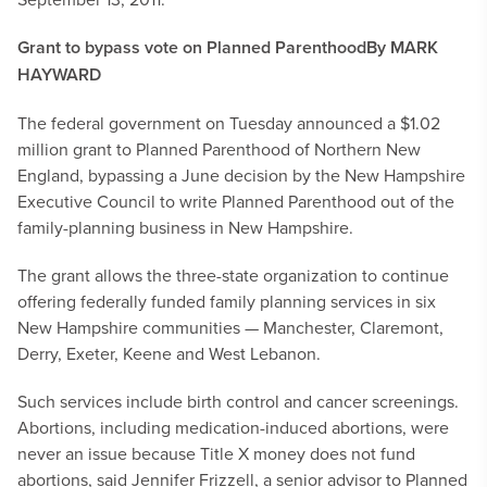
Grant to bypass vote on Planned Parenthood
By MARK
HAYWARD
The federal government on Tuesday announced a $1.02
million grant to Planned Parenthood of Northern New
England, bypassing a June decision by the New Hampshire
Executive Council to write Planned Parenthood out of the
family-planning business in New Hampshire.
The grant allows the three-state organization to continue
offering federally funded family planning services in six
New Hampshire communities — Manchester, Claremont,
Derry, Exeter, Keene and West Lebanon.
Such services include birth control and cancer screenings.
Abortions, including medication-induced abortions, were
never an issue because Title X money does not fund
abortions, said Jennifer Frizzell, a senior advisor to Planned