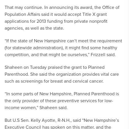
That may continue. In announcing its award, the Office of
Population Affairs said it would accept Title X grant
applications for 2013 funding from private nonprofit
agencies, as well as the state.
“If the state of New Hampshire can’t meet the requirement
(for statewide administration), it might find some healthy
competition, and that might be ourselves,” Frizzell said.
Shaheen on Tuesday praised the grant to Planned
Parenthood. She said the organization provides vital care
such as screenings for breast and cervical cancer.
“In some parts of New Hampshire, Planned Parenthood is
the only provider of these preventive services for low-
income women,” Shaheen said.
But U.S Sen. Kelly Ayotte, R-N.H., said “New Hampshire’s
Executive Council has spoken on this matter, and the