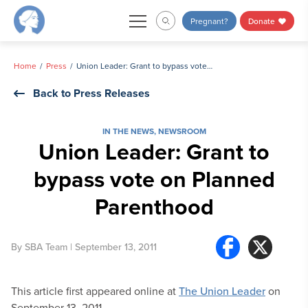
Skip
Pregnant?
Donate
to
content
Home
Press
Union Leader: Grant to bypass vote on Planned Parenthood
Back to Press Releases
IN THE NEWS
,
NEWSROOM
Union Leader: Grant to
bypass vote on Planned
Parenthood
By
SBA Team
| September 13, 2011
This article first appeared online at
The Union Leader
on
September 13, 2011.