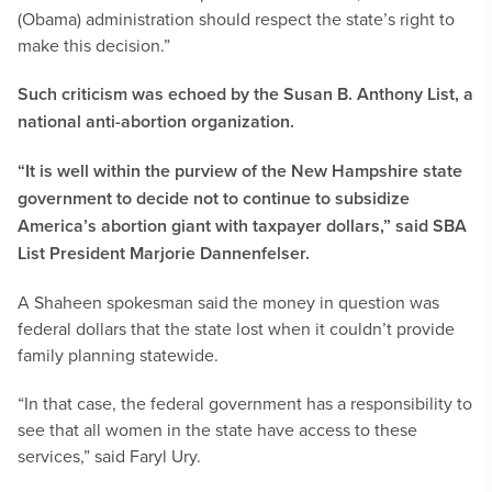
(Obama) administration should respect the state’s right to
make this decision.”
Such criticism was echoed by the Susan B. Anthony List, a
national anti-abortion organization.
“It is well within the purview of the New Hampshire state
government to decide not to continue to subsidize
America’s abortion giant with taxpayer dollars,” said SBA
List President Marjorie Dannenfelser.
A Shaheen spokesman said the money in question was
federal dollars that the state lost when it couldn’t provide
family planning statewide.
“In that case, the federal government has a responsibility to
see that all women in the state have access to these
services,” said Faryl Ury.