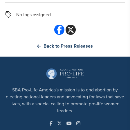
No tags assigned.
Back to Press Releases
SBA Pro-Life America's mission is to end abortion by
electing national leaders and advocating for laws that save
lives, with a special calling to promote pro-life women
leaders.