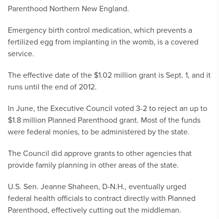
Parenthood Northern New England.
Emergency birth control medication, which prevents a
fertilized egg from implanting in the womb, is a covered
service.
The effective date of the $1.02 million grant is Sept. 1, and it
runs until the end of 2012.
In June, the Executive Council voted 3-2 to reject an up to
$1.8 million Planned Parenthood grant. Most of the funds
were federal monies, to be administered by the state.
The Council did approve grants to other agencies that
provide family planning in other areas of the state.
U.S. Sen. Jeanne Shaheen, D-N.H., eventually urged
federal health officials to contract directly with Planned
Parenthood, effectively cutting out the middleman.