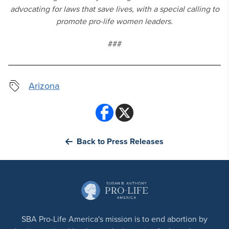
advocating for laws that save lives, with a special calling to
promote pro-life women leaders.
###
Arizona
Back to Press Releases
SBA Pro-Life America's mission is to end abortion by