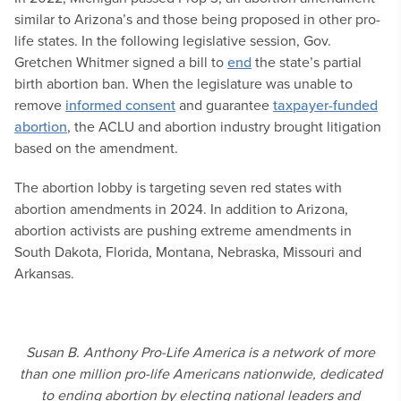
similar to Arizona’s and those being proposed in other pro-
life states. In the following legislative session, Gov.
Gretchen Whitmer signed a bill to
end
the state’s partial
birth abortion ban. When the legislature was unable to
remove
informed consent
and guarantee
taxpayer-funded
abortion
, the ACLU and abortion industry brought litigation
based on the amendment.
The abortion lobby is targeting seven red states with
abortion amendments in 2024. In addition to Arizona,
abortion activists are pushing extreme amendments in
South Dakota, Florida, Montana, Nebraska, Missouri and
Arkansas.
Susan B. Anthony Pro-Life America is a network of more
than one million pro-life Americans nationwide, dedicated
to ending abortion by electing national leaders and