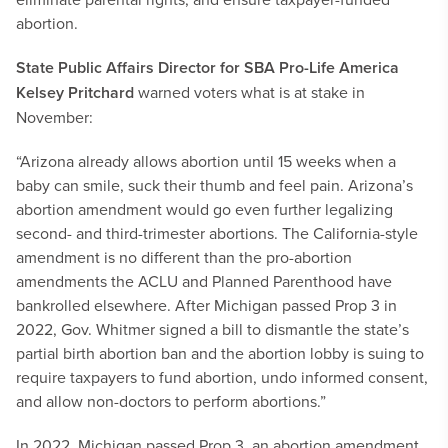
abortion.
State Public Affairs Director for SBA Pro-Life America
Kelsey Pritchard
warned voters what is at stake in
November:
“Arizona already allows abortion until 15 weeks when a
baby can smile, suck their thumb and feel pain. Arizona’s
abortion amendment would go even further legalizing
second- and third-trimester abortions. The California-style
amendment is no different than the pro-abortion
amendments the ACLU and Planned Parenthood have
bankrolled elsewhere. After Michigan passed Prop 3 in
2022, Gov. Whitmer signed a bill to dismantle the state’s
partial birth abortion ban and the abortion lobby is suing to
require taxpayers to fund abortion, undo informed consent,
and allow non-doctors to perform abortions.”
In 2022, Michigan passed Prop 3, an abortion amendment