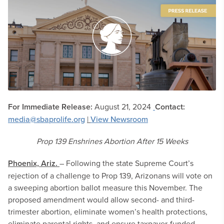
For Immediate Release:
August 21, 2024
Contact:
media@sbaprolife.org
|
View Newsroom
Prop 139 Enshrines Abortion After 15 Weeks
Phoenix, Ariz.
– Following the state Supreme Court’s
rejection of a challenge to Prop 139, Arizonans will vote on
a sweeping abortion ballot measure this November. The
proposed amendment would allow second- and third-
trimester abortion, eliminate women’s health protections,
eliminate parental rights, and ensure taxpayer-funded