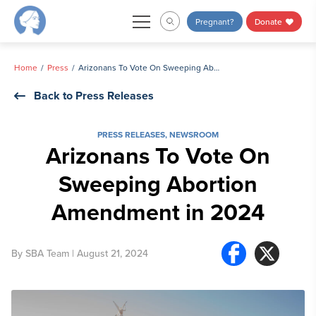
Skip
Pregnant?
Donate
to
content
Home
Press
Arizonans To Vote On Sweeping Abortion Amendment in 2024
Back to Press Releases
PRESS RELEASES
,
NEWSROOM
Arizonans To Vote On
Sweeping Abortion
Amendment in 2024
By
SBA Team
| August 21, 2024