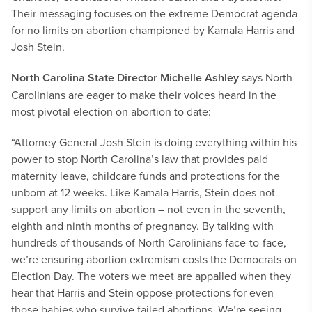
Their messaging focuses on the extreme Democrat agenda
for no limits on abortion championed by Kamala Harris and
Josh Stein.
North Carolina State Director Michelle Ashley
says North
Carolinians are eager to make their voices heard in the
most pivotal election on abortion to date:
“Attorney General Josh Stein is doing everything within his
power to stop North Carolina’s law that provides paid
maternity leave, childcare funds and protections for the
unborn at 12 weeks. Like Kamala Harris, Stein does not
support any limits on abortion – not even in the seventh,
eighth and ninth months of pregnancy. By talking with
hundreds of thousands of North Carolinians face-to-face,
we’re ensuring abortion extremism costs the Democrats on
Election Day. The voters we meet are appalled when they
hear that Harris and Stein oppose protections for even
those babies who survive failed abortions. We’re seeing