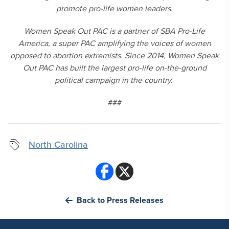
promote pro-life women leaders.
Women Speak Out PAC is a partner of SBA Pro-Life
America, a super PAC amplifying the voices of women
opposed to abortion extremists. Since 2014, Women Speak
Out PAC has built the largest pro-life on-the-ground
political campaign in the country.
###
North Carolina
Back to Press Releases