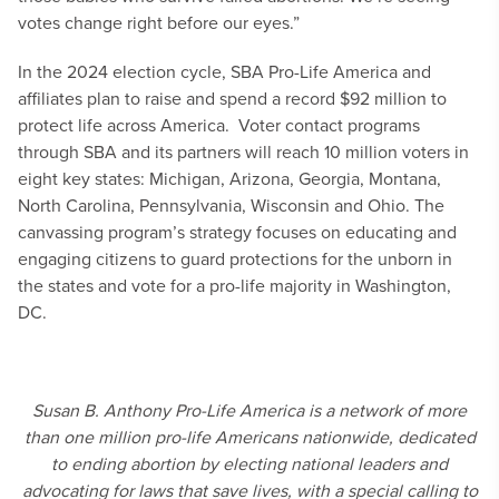
votes change right before our eyes.”
In the 2024 election cycle, SBA Pro-Life America and
affiliates plan to raise and spend a record $92 million to
protect life across America. Voter contact programs
through SBA and its partners will reach 10 million voters in
eight key states: Michigan, Arizona, Georgia, Montana,
North Carolina, Pennsylvania, Wisconsin and Ohio. The
canvassing program’s strategy focuses on educating and
engaging citizens to guard protections for the unborn in
the states and vote for a pro-life majority in Washington,
DC.
Susan B. Anthony Pro-Life America is a network of more
than one million pro-life Americans nationwide, dedicated
to ending abortion by electing national leaders and
advocating for laws that save lives, with a special calling to