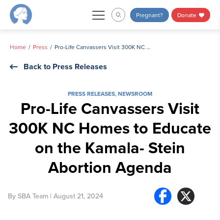
Skip
Pregnant?
Donate
to
content
Home
Press
Pro-Life Canvassers Visit 300K NC Homes to Educate on the Kamala- Stein Abortion Agenda
Back to Press Releases
PRESS RELEASES
,
NEWSROOM
Pro-Life Canvassers Visit
300K NC Homes to Educate
on the Kamala- Stein
Abortion Agenda
By
SBA Team
| August 21, 2024