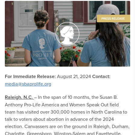
For Immediate Release:
August 21, 2024
Contact:
media@sbaprolife.org
Raleigh. N.C.
– In the span of 10 months, the Susan B.
Anthony Pro-Life America and Women Speak Out field
team has visited over 300,000 homes in North Carolina to
talk to voters about abortion in advance of the 2024
election. Canvassers are on the ground in Raleigh, Durham,
Charlotte, Greensboro, Winston-Salem and Fayetteville.