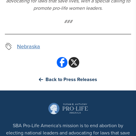
advocating for laws that save lives, with a special calling to
promote pro-life women leaders.
###
Nebraska
Back to Press Releases
SBA Pro-Life America's mission is to end abortion by
electing national leaders and advocating for laws that save