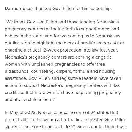
Dannenfelser
thanked Gov. Pillen for his leadership:
“We thank Gov. Jim Pillen and those leading Nebraska’s
pregnancy centers for their efforts to support moms and
babies in the state, and for welcoming us to Nebraska as
our first stop to highlight the work of pro-life leaders. After
enacting a critical 12-week protection into law last year,
Nebraska’s pregnancy centers are coming alongside
women with unplanned pregnancies to offer free
ultrasounds, counseling, diapers, formula and housing
assistance. Gov. Pillen and legislative leaders have taken
action to support Nebraska’s pregnancy centers with tax
credits so that more women have help during pregnancy
and after a child is born.”
In May of 2023, Nebraska became one of 24 states that
protects life in the womb after the first trimester. Gov. Pillen
signed a measure to protect life 10 weeks earlier than it was