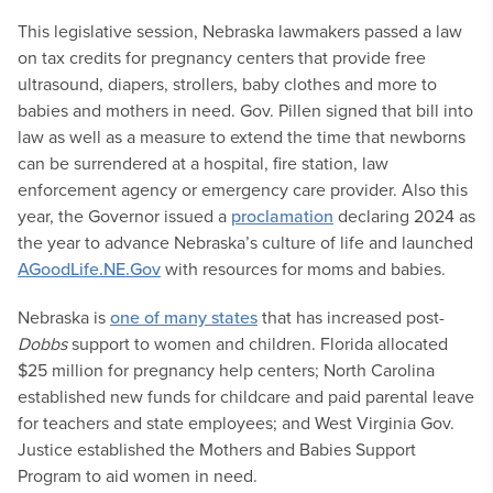
This legislative session, Nebraska lawmakers passed a law
on tax credits for pregnancy centers that provide free
ultrasound, diapers, strollers, baby clothes and more to
babies and mothers in need. Gov. Pillen signed that bill into
law as well as a measure to extend the time that newborns
can be surrendered at a hospital, fire station, law
enforcement agency or emergency care provider. Also this
year, the Governor issued a
proclamation
declaring 2024 as
the year to advance Nebraska’s culture of life and launched
AGoodLife.NE.Gov
with resources for moms and babies.
Nebraska is
one of many states
that has increased post-
Dobbs
support to women and children. Florida allocated
$25 million for pregnancy help centers; North Carolina
established new funds for childcare and paid parental leave
for teachers and state employees; and West Virginia Gov.
Justice established the Mothers and Babies Support
Program to aid women in need.