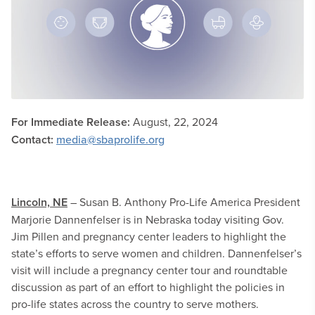
For Immediate Release:
August, 22, 2024
Contact:
media@sbaprolife.org
Lincoln, NE
– Susan B. Anthony Pro-Life America President
Marjorie Dannenfelser is in Nebraska today visiting Gov.
Jim Pillen and pregnancy center leaders to highlight the
state’s efforts to serve women and children. Dannenfelser’s
visit will include a pregnancy center tour and roundtable
discussion as part of an effort to highlight the policies in
pro-life states across the country to serve mothers.