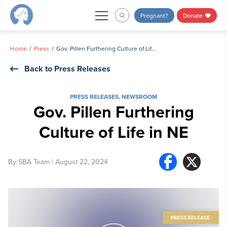
Skip
Pregnant?
Donate
to
content
Home
Press
Gov. Pillen Furthering Culture of Life in NE
Back to Press Releases
PRESS RELEASES
,
NEWSROOM
Gov. Pillen Furthering
Culture of Life in NE
By
SBA Team
| August 22, 2024