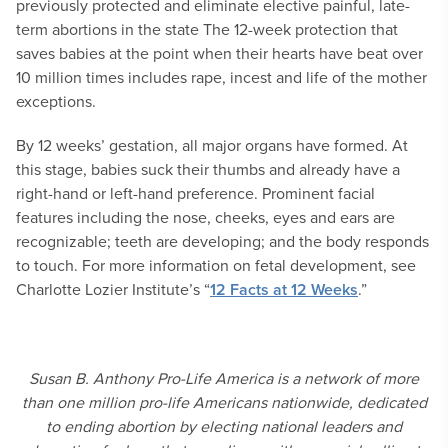
previously protected and eliminate elective painful, late-
term abortions in the state The 12-week protection that
saves babies at the point when their hearts have beat over
10 million times includes rape, incest and life of the mother
exceptions.
By 12 weeks’ gestation, all major organs have formed. At
this stage, babies suck their thumbs and already have a
right-hand or left-hand preference. Prominent facial
features including the nose, cheeks, eyes and ears are
recognizable; teeth are developing; and the body responds
to touch. For more information on fetal development, see
Charlotte Lozier Institute’s “
12 Facts at 12 Weeks
.”
Susan B. Anthony Pro-Life America is a network of more
than one million pro-life Americans nationwide, dedicated
to ending abortion by electing national leaders and