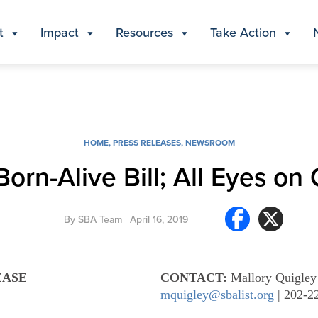
t
Impact
Resources
Take Action
HOME
,
PRESS RELEASES
,
NEWSROOM
orn-Alive Bill; All Eyes on
By
SBA Team
| April 16, 2019
EASE
CONTACT:
Mallory Quigley
mquigley@sbalist.org
| 202-2