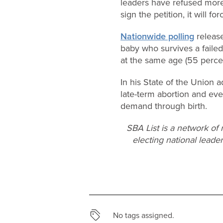
leaders have refused more 
sign the petition, it will f
Nationwide polling
release
baby who survives a faile
at the same age (55 percen
In his State of the Union
late-term abortion and even
demand through birth.
SBA List is a network of
electing national leader
No tags assigned.