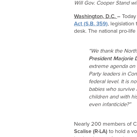
Will Gov. Cooper Stand with
Washington, D.C.
–
Today 
Act (S.B. 359)
, legislatio
desk. The national pro-lif
“We thank the North C
President Marjorie 
extreme agenda on di
Party leaders in Co
federal level. It is
babies who survive 
children and with hi
even infanticide?”
Nearly 200 members of C
Scalise (R-LA)
to hold a v