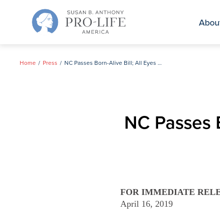
Skip
to
Abou
content
Home
Press
NC Passes Born-Alive Bill; All Eyes on Gov. Cooper
NC Passes B
FOR IMMEDIATE REL
April 16, 2019