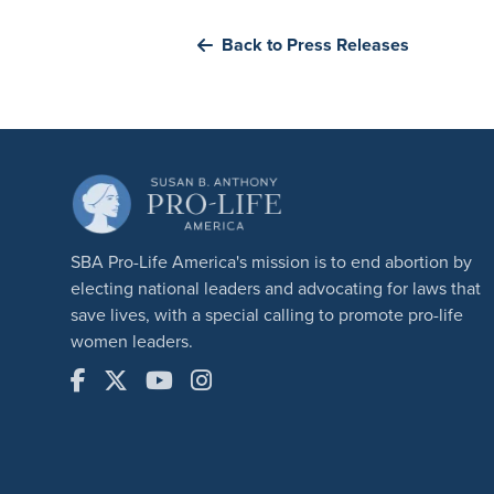
Back to Press Releases
SBA Pro-Life America's mission is to end abortion by
electing national leaders and advocating for laws that
save lives, with a special calling to promote pro-life
women leaders.