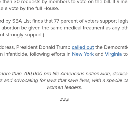
than 30 requests by members to vote on the bill. If a maj
orce a vote by the full House.
d by SBA List finds that 77 percent of voters support legis
d abortion be given the same medical treatment as any ot
t strongly support.)
 address, President Donald Trump
called out
the Democratic 
 infanticide, following efforts in
New York
and
Virginia
to
 more than 700,000 pro-life Americans nationwide, dedica
s and advocating for laws that save lives, with a special ca
women leaders.
###