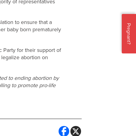
ority of representatives
lation to ensure that a
Pregnant?
her baby born prematurely
Party for their support of
 legalize abortion on
ted to ending abortion by
lling to promote pro-life