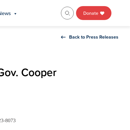
News
Donate
Back to Press Releases
 Gov. Cooper
23-8073