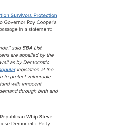
tion Survivors Protection
it to Governor Roy Cooper’s
 passage in a statement:
cide,” said
SBA List
izens are appalled by the
 well as by Democratic
popular
legislation at the
n to protect vulnerable
tand with innocent
n demand through birth
and
Republican Whip Steve
House Democratic Party