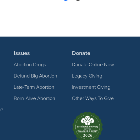
Issues
Donate
Abortion Drugs
Donate Online Now
Defund Big Abortion
Legacy Giving
Late-Term Abortion
Investment Giving
Born-Alive Abortion
Other Ways To Give
p?