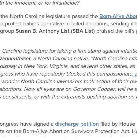
 the Innocent, or for Infanticide?
the North Carolina legislature passed the
Born-Alive Abor
n to protect babies born alive in failed abortions, sending 
e group
Susan B. Anthony List (SBA List)
praised the bill’s
arolina legislature for taking a firm stand against infanti
Dannenfelser
, a North Carolina native. “North Carolina cit
splay in New York, Virginia, and several other states, as
ngress who have repeatedly blocked this compassionate,
 no wonder North Carolina lawmakers took action of their ow
abortions. Now all eyes are on Governor Cooper: will he s
s constituents, or with the extremists pushing abortion o
ongress have signed a
discharge petition
filed by
House 
ote on the Born-Alive Abortion Survivors Protection Act. 