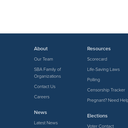
About
Resources
Our Team
Scorecard
SBA Family of
Life-Saving Laws
Organizations
Polling
Contact Us
Censorship Tracker
Careers
Pregnant? Need Hel
News
Elections
Latest News
Voter Contact