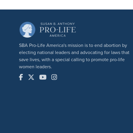
SBA Pro-Life America's mission is to end abortion by
electing national leaders and advocating for laws that
save lives, with a special calling to promote pro-life
women leaders.