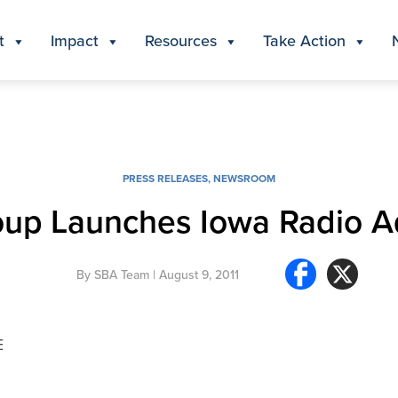
t
Impact
Resources
Take Action
PRESS RELEASES
,
NEWSROOM
roup Launches Iowa Radio 
By
SBA Team
| August 9, 2011
E