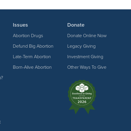
Issues
Donate
Abortion Drugs
Donate Online Now
Defund Big Abortion
Legacy Giving
Late-Term Abortion
Investment Giving
Born-Alive Abortion
Other Ways To Give
p?
t