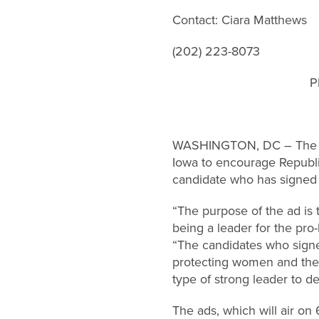
Contact: Ciara Matthews
(202) 223-8073
P
WASHINGTON, DC – The Sus
Iowa to encourage Republic
candidate who has signed 
“The purpose of the ad is 
being a leader for the pro
“The candidates who signe
protecting women and the 
type of strong leader to de
The ads, which will air on