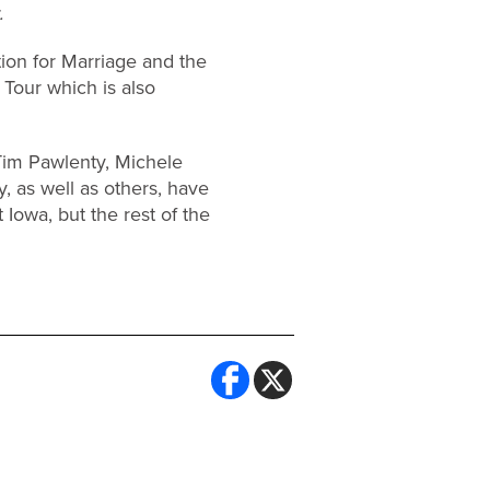
.
ion for Marriage and the
 Tour which is also
Tim Pawlenty, Michele
, as well as others, have
 Iowa, but the rest of the