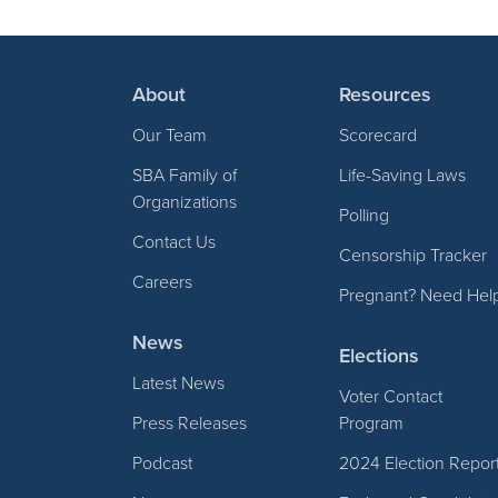
About
Resources
Our Team
Scorecard
SBA Family of
Life-Saving Laws
Organizations
Polling
Contact Us
Censorship Tracker
Careers
Pregnant? Need Hel
News
Elections
Latest News
Voter Contact
Press Releases
Program
Podcast
2024 Election Repor