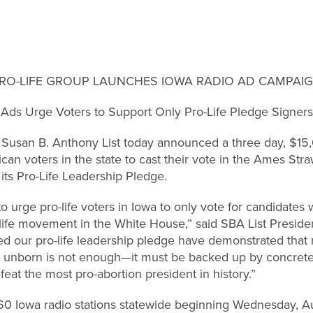
RO-LIFE GROUP LAUNCHES IOWA RADIO AD CAMPAI
Ads Urge Voters to Support Only Pro-Life Pledge Signers
an B. Anthony List today announced a three day, $15,
an voters in the state to cast their vote in the Ames Straw
its Pro-Life Leadership Pledge.
to urge pro-life voters in Iowa to only vote for candidate
-life movement in the White House,” said SBA List Preside
d our pro-life leadership pledge have demonstrated that m
unborn is not enough—it must be backed up by concrete ac
feat the most pro-abortion president in history.”
 60 Iowa radio stations statewide beginning Wednesday, Au