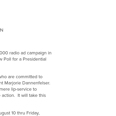
GN
000 radio ad campaign in
 Poll for a Presidential
s who are committed to
nt Marjorie Dannenfelser.
ere lip-service to
tion. It will take this
gust 10 thru Friday,