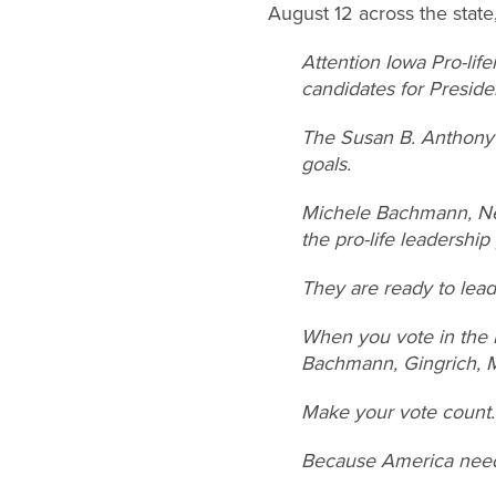
August 12 across the state,
Attention Iowa Pro-lif
candidates for President
The Susan B. Anthony L
goals.
Michele Bachmann, New
the pro-life leadership
They are ready to lead
When you vote in the R
Bachmann, Gingrich, M
Make your vote count.
Because America needs