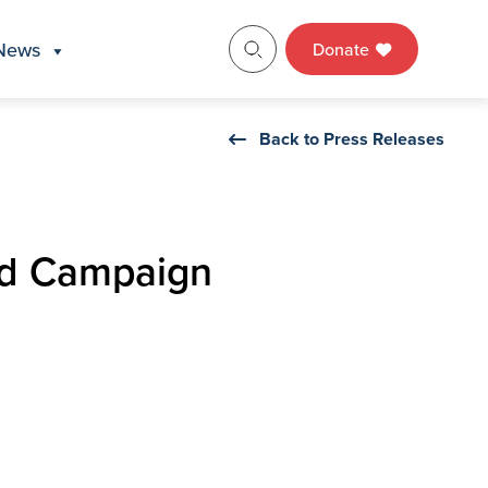
News
Donate
Back to Press Releases
Ad Campaign