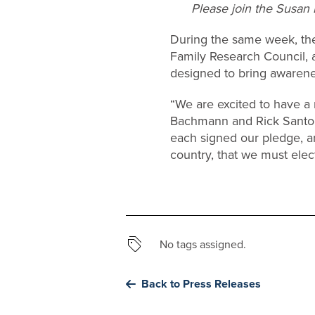
Please join the Susan B
During the same week, the
Family Research Council, a
designed to bring awarenes
“We are excited to have a
Bachmann and Rick Santorum
each signed our pledge, and
country, that we must elect
No tags assigned.
Back to Press Releases