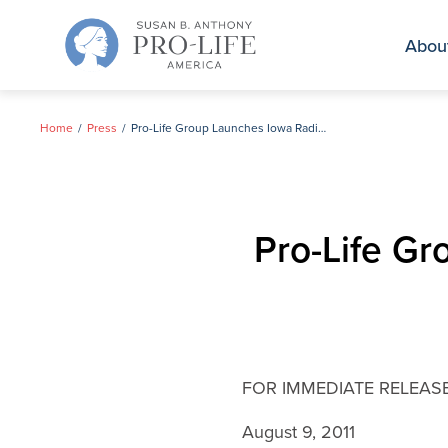
Skip
to
Abou
content
Home
Press
Pro-Life Group Launches Iowa Radio Ad Campaign
Pro-Life G
FOR IMMEDIATE RELEAS
August 9, 2011