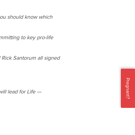
 you should know which
mitting to key pro-life
 Rick Santorum all signed
Pregnant?
ll lead for Life —