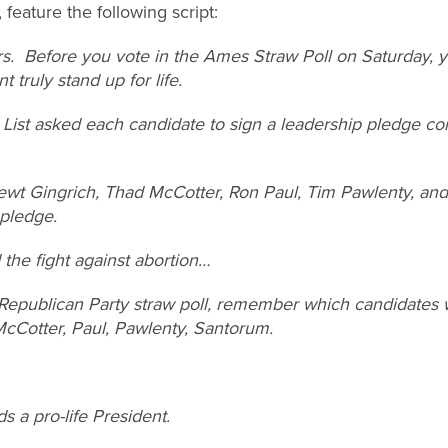
 feature the following script:
ers. Before you vote in the Ames Straw Poll on Saturday,
 truly stand up for life.
ist asked each candidate to sign a leadership pledge com
t Gingrich, Thad McCotter, Ron Paul, Tim Pawlenty, and
 pledge.
 the fight against abortion…
epublican Party straw poll, remember which candidates wi
cCotter, Paul, Pawlenty, Santorum.
 a pro-life President.