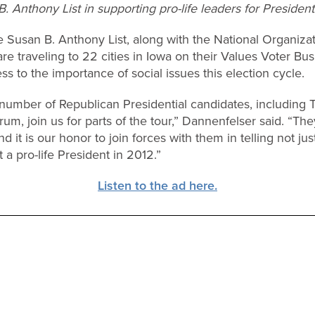
. Anthony List in supporting pro-life leaders for President
 Susan B. Anthony List, along with the National Organizat
re traveling to 22 cities in Iowa on their Values Voter Bus
s to the importance of social issues this election cycle.
 number of Republican Presidential candidates, including 
, join us for parts of the tour,” Dannenfelser said. “They
 it is our honor to join forces with them in telling not just
 a pro-life President in 2012.”
Listen to the ad here.