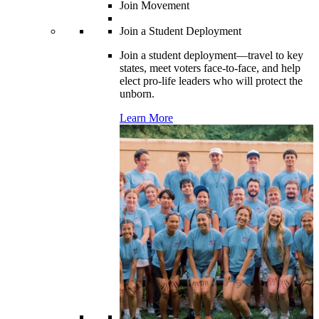
Join Movement
Join a Student Deployment
Join a student deployment—travel to key
states, meet voters face-to-face, and help
elect pro-life leaders who will protect the
unborn.
Learn More