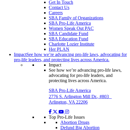
Get In Touch
Contact Us
Careers
SBA Family of Organizations
SBA Pro-Life America
Women Speak Out PAC
SBA Candidate Fund
SBA Education Fund
Charlotte Lozier Institute
Her PLAN
Impact
See how we’re advancing pro-life laws, advocating for
pro-life leaders, and protecting lives across America.
Impact
See how we’re advancing pro-life laws,
advocating for pro-life leaders, and
protecting lives across America.
SBA Pro-Life America
2776 S. Arlington Mill Dr., #803
Arlington, VA 22206
Top Pro-Life Issues
Abortion Drugs
Defund Big Abortion