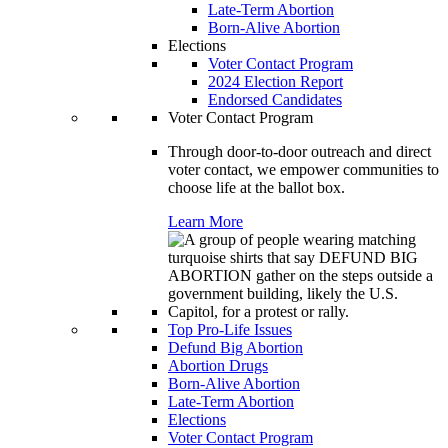
Late-Term Abortion
Born-Alive Abortion
Elections
Voter Contact Program
2024 Election Report
Endorsed Candidates
Voter Contact Program
Through door-to-door outreach and direct
voter contact, we empower communities to
choose life at the ballot box.
Learn More
Top Pro-Life Issues
Defund Big Abortion
Abortion Drugs
Born-Alive Abortion
Late-Term Abortion
Elections
Voter Contact Program