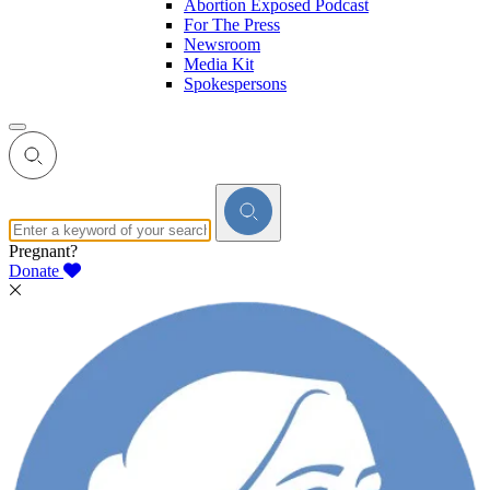
Abortion Exposed Podcast
For The Press
Newsroom
Media Kit
Spokespersons
Pregnant?
Donate