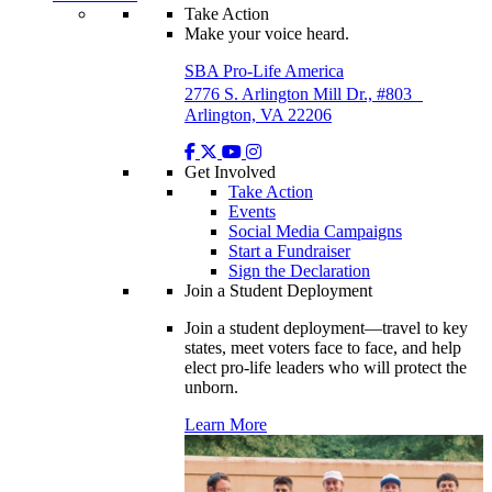
Take Action
Make your voice heard.
SBA Pro-Life America
2776 S. Arlington Mill Dr., #803
Arlington, VA 22206
Get Involved
Take Action
Events
Social Media Campaigns
Start a Fundraiser
Sign the Declaration
Join a Student Deployment
Join a student deployment—travel to key
states, meet voters face to face, and help
elect pro-life leaders who will protect the
unborn.
Learn More