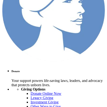
Donate
Your support powers life-saving laws, leaders, and advocacy
that protects unborn lives.
Giving Options
Donate Online Now
Legacy Giving
Investment Giving
Other Ways to Give