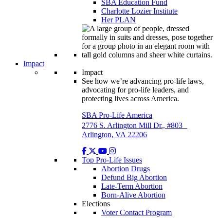
SBA Education Fund
Charlotte Lozier Institute
Her PLAN
Impact
Impact
See how we’re advancing pro-life laws,
advocating for pro-life leaders, and
protecting lives across America.
SBA Pro-Life America
2776 S. Arlington Mill Dr., #803
Arlington, VA 22206
Top Pro-Life Issues
Abortion Drugs
Defund Big Abortion
Late-Term Abortion
Born-Alive Abortion
Elections
Voter Contact Program