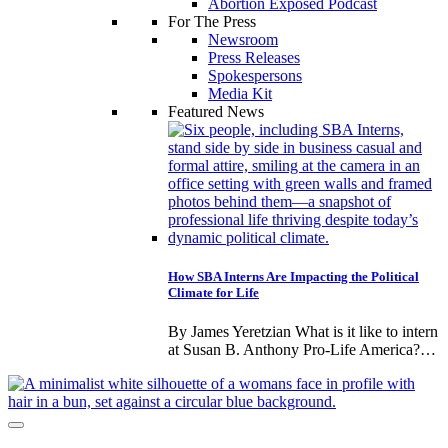
Abortion Exposed Podcast
For The Press
Newsroom
Press Releases
Spokespersons
Media Kit
Featured News
How SBA Interns Are Impacting the Political
Climate for Life
By James Yeretzian What is it like to intern
at Susan B. Anthony Pro-Life America?…