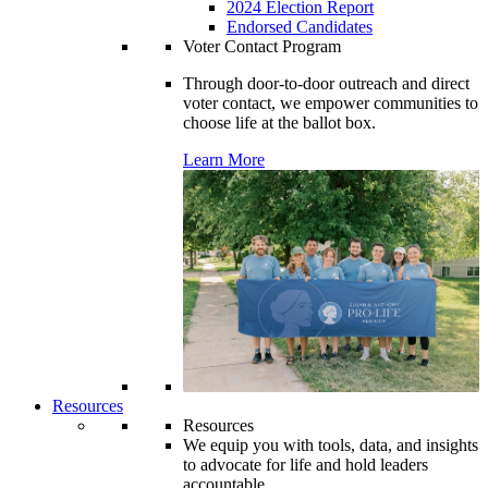
2024 Election Report
Endorsed Candidates
Voter Contact Program
Through door-to-door outreach and direct
voter contact, we empower communities to
choose life at the ballot box.
Learn More
Resources
Resources
We equip you with tools, data, and insights
to advocate for life and hold leaders
accountable.