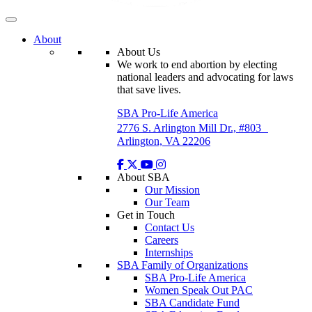
About
About Us
We work to end abortion by electing
national leaders and advocating for laws
that save lives.
SBA Pro-Life America
2776 S. Arlington Mill Dr., #803
Arlington, VA 22206
About SBA
Our Mission
Our Team
Get in Touch
Contact Us
Careers
Internships
SBA Family of Organizations
SBA Pro-Life America
Women Speak Out PAC
SBA Candidate Fund