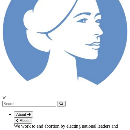
About
About
We work to end abortion by electing national leaders and