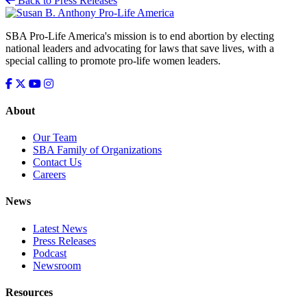
Back to Press Releases
SBA Pro-Life America's mission is to end abortion by electing
national leaders and advocating for laws that save lives, with a
special calling to promote pro-life women leaders.
About
Our Team
SBA Family of Organizations
Contact Us
Careers
News
Latest News
Press Releases
Podcast
Newsroom
Resources