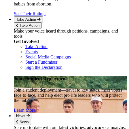
babies from abortion.
See Their Ratings
Take Action
Take Action
Make your voice heard through petitions, campaigns, and
tools.
Get Involved
Take Action
Events
Social Media Campaigns
Start a Fundraiser
Sign the Declaration
Join a Student Deployment
Join a student deployment—travel to key states, meet voters
face-to-face, and help elect pro-life leaders who will protect
the unborn.
Learn More
News
News
Stay up-to-date with our latest victories, advocacy campaigns,