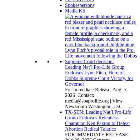
Spokespersons
Media Kit
Leading Nat’l Pro-Life Group
Endorses Lynn Fitch, Hero of
Dobbs Supreme Court Victory, for
Governor
For Immediate Release: Aug. 5,
2026 Contact:
media@sbaprolife.org
| View
Newsroom Washington, D.C. –
…
TX-SEN: Leading Nat’l Pro-Life
Group Endorses Relentless
Champion Ken Paxton to Defeat
Abortion Radical Talarico
FOR IMMEDIATE RELEASE: