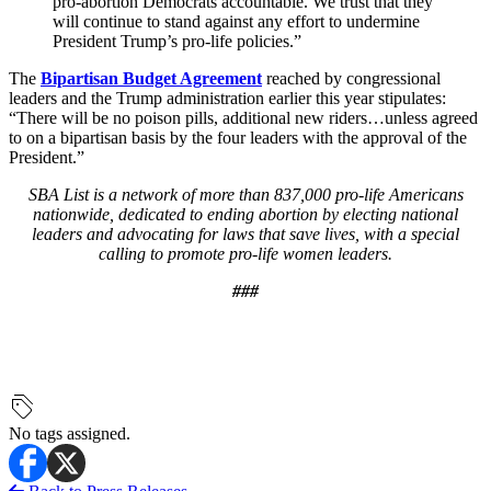
pro-abortion Democrats accountable. We trust that they
will continue to stand against any effort to undermine
President Trump’s pro-life policies.”
The
Bipartisan Budget Agreement
reached by congressional
leaders and the Trump administration earlier this year stipulates:
“There will be no poison pills, additional new riders…unless agreed
to on a bipartisan basis by the four leaders with the approval of the
President.”
SBA List is a network of more than 837,000 pro-life Americans
nationwide, dedicated to ending abortion by electing national
leaders and advocating for laws that save lives, with a special
calling to promote pro-life women leaders.
###
No tags assigned.