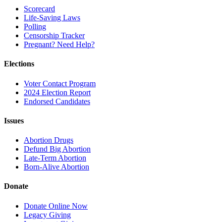
Scorecard
Life-Saving Laws
Polling
Censorship Tracker
Pregnant? Need Help?
Elections
Voter Contact Program
2024 Election Report
Endorsed Candidates
Issues
Abortion Drugs
Defund Big Abortion
Late-Term Abortion
Born-Alive Abortion
Donate
Donate Online Now
Legacy Giving