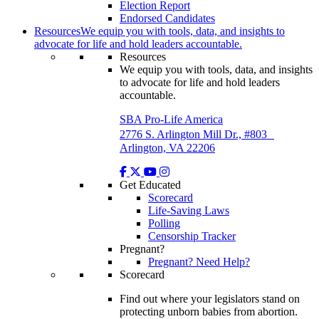
Election Report
Endorsed Candidates
Resources
We equip you with tools, data, and insights to
advocate for life and hold leaders accountable.
Resources
We equip you with tools, data, and insights
to advocate for life and hold leaders
accountable.
SBA Pro-Life America
2776 S. Arlington Mill Dr., #803
Arlington, VA 22206
Get Educated
Scorecard
Life-Saving Laws
Polling
Censorship Tracker
Pregnant?
Pregnant? Need Help?
Scorecard
Find out where your legislators stand on
protecting unborn babies from abortion.