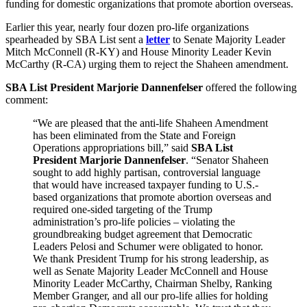
funding for domestic organizations that promote abortion overseas.
Earlier this year, nearly four dozen pro-life organizations
spearheaded by SBA List sent a
letter
to Senate Majority Leader
Mitch McConnell (R-KY) and House Minority Leader Kevin
McCarthy (R-CA) urging them to reject the Shaheen amendment.
SBA List President Marjorie Dannenfelser
offered the following
comment:
“We are pleased that the anti-life Shaheen Amendment
has been eliminated from the State and Foreign
Operations appropriations bill,” said
SBA List
President Marjorie Dannenfelser
. “Senator Shaheen
sought to add highly partisan, controversial language
that would have increased taxpayer funding to U.S.-
based organizations that promote abortion overseas and
required one-sided targeting of the Trump
administration’s pro-life policies – violating the
groundbreaking budget agreement that Democratic
Leaders Pelosi and Schumer were obligated to honor.
We thank President Trump for his strong leadership, as
well as Senate Majority Leader McConnell and House
Minority Leader McCarthy, Chairman Shelby, Ranking
Member Granger, and all our pro-life allies for holding