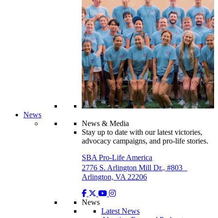
News
News & Media
Stay up to date with our latest victories,
advocacy campaigns, and pro-life stories.
SBA Pro-Life America
2776 S. Arlington Mill Dr., #803
Arlington, VA 22206
News
Latest News