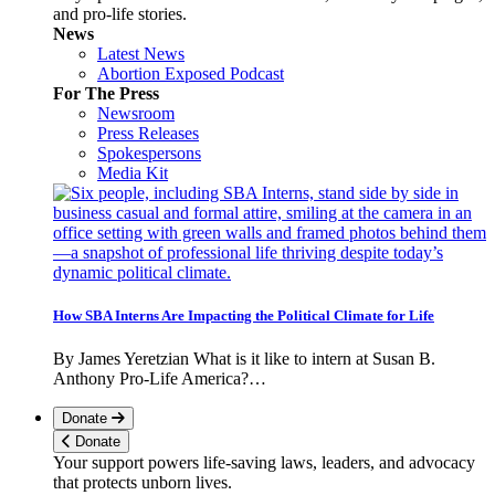
and pro-life stories.
News
Latest News
Abortion Exposed Podcast
For The Press
Newsroom
Press Releases
Spokespersons
Media Kit
How SBA Interns Are Impacting the Political Climate for Life
By James Yeretzian What is it like to intern at Susan B.
Anthony Pro-Life America?…
Donate
Donate
Your support powers life-saving laws, leaders, and advocacy
that protects unborn lives.