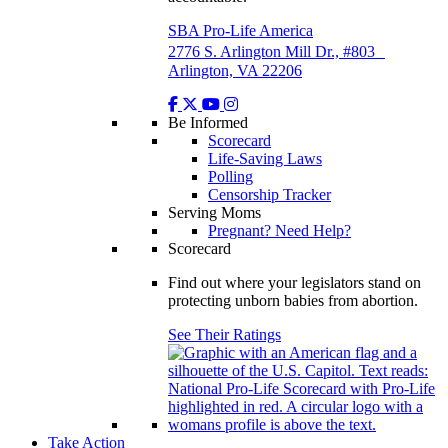
SBA Pro-Life America
2776 S. Arlington Mill Dr., #803
Arlington, VA 22206
Be Informed
Scorecard
Life-Saving Laws
Polling
Censorship Tracker
Serving Moms
Pregnant? Need Help?
Scorecard
Find out where your legislators stand on
protecting unborn babies from abortion.
See Their Ratings
Take Action