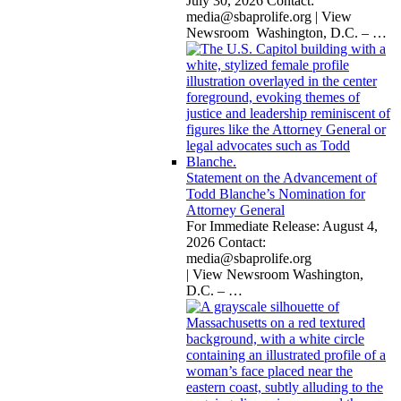
July 30, 2026 Contact:
media@sbaprolife.org
| View
Newsroom Washington, D.C. –
…
Statement on the Advancement of
Todd Blanche’s Nomination for
Attorney General
For Immediate Release: August 4,
2026 Contact:
media@sbaprolife.org
| View Newsroom Washington,
D.C. –
…