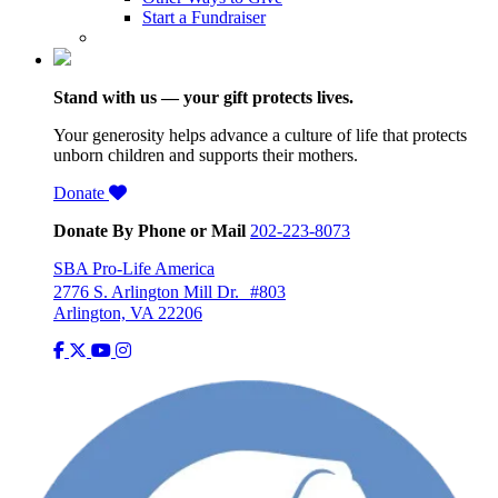
Start a Fundraiser
Stand with us — your gift protects lives.
Your generosity helps advance a culture of life that protects
unborn children and supports their mothers.
Donate
Donate By Phone or Mail
202-223-8073
SBA Pro-Life America
2776 S. Arlington Mill Dr. #803
Arlington, VA 22206