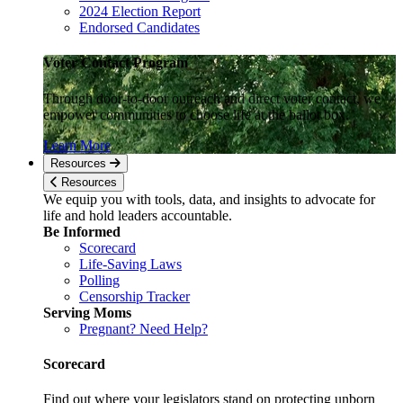
2024 Election Report
Endorsed Candidates
Voter Contact Program
Through door-to-door outreach and direct voter contact, we
empower communities to choose life at the ballot box.
Learn More
Resources
Resources
We equip you with tools, data, and insights to advocate for
life and hold leaders accountable.
Be Informed
Scorecard
Life-Saving Laws
Polling
Censorship Tracker
Serving Moms
Pregnant? Need Help?
Scorecard
Find out where your legislators stand on protecting unborn