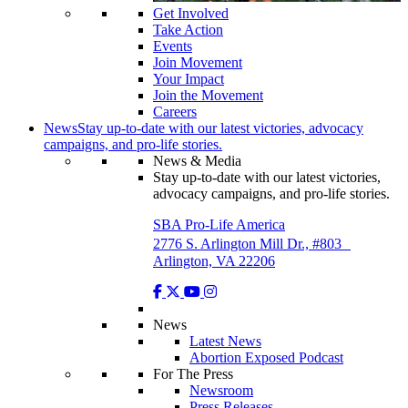
Get Involved
Take Action
Events
Join Movement
Your Impact
Join the Movement
Careers
News
Stay up-to-date with our latest victories, advocacy
campaigns, and pro-life stories.
News & Media
Stay up-to-date with our latest victories,
advocacy campaigns, and pro-life stories.
SBA Pro-Life America
2776 S. Arlington Mill Dr., #803
Arlington, VA 22206
News
Latest News
Abortion Exposed Podcast
For The Press
Newsroom
Press Releases