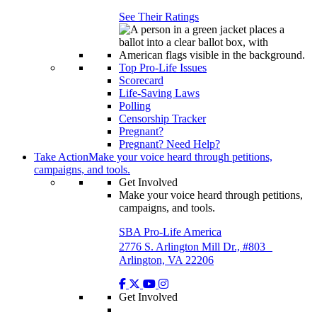
See Their Ratings
Top Pro-Life Issues
Scorecard
Life-Saving Laws
Polling
Censorship Tracker
Pregnant?
Pregnant? Need Help?
Take Action
Make your voice heard through petitions,
campaigns, and tools.
Get Involved
Make your voice heard through petitions,
campaigns, and tools.
SBA Pro-Life America
2776 S. Arlington Mill Dr., #803
Arlington, VA 22206
Get Involved