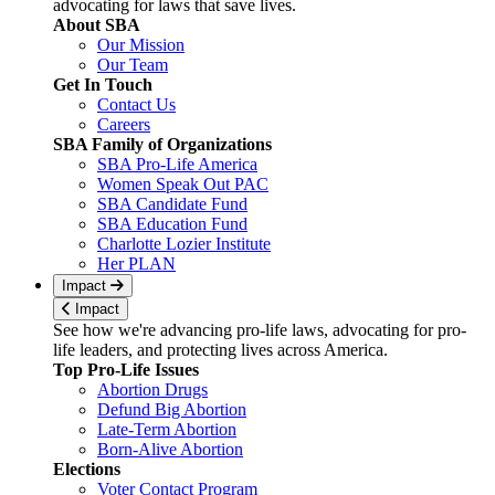
advocating for laws that save lives.
About SBA
Our Mission
Our Team
Get In Touch
Contact Us
Careers
SBA Family of Organizations
SBA Pro-Life America
Women Speak Out PAC
SBA Candidate Fund
SBA Education Fund
Charlotte Lozier Institute
Her PLAN
Impact
Impact
See how we're advancing pro-life laws, advocating for pro-
life leaders, and protecting lives across America.
Top Pro-Life Issues
Abortion Drugs
Defund Big Abortion
Late-Term Abortion
Born-Alive Abortion
Elections
Voter Contact Program