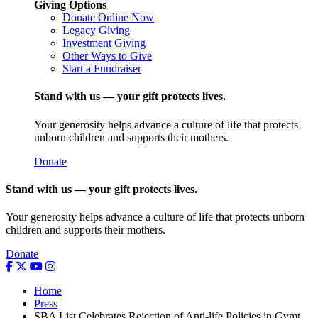
Giving Options
Donate Online Now
Legacy Giving
Investment Giving
Other Ways to Give
Start a Fundraiser
Stand with us — your gift protects lives.
Your generosity helps advance a culture of life that protects
unborn children and supports their mothers.
Donate
Stand with us — your gift protects lives.
Your generosity helps advance a culture of life that protects unborn
children and supports their mothers.
Donate
Home
Press
SBA List Celebrates Rejection of Anti-life Policies in Gvmt.