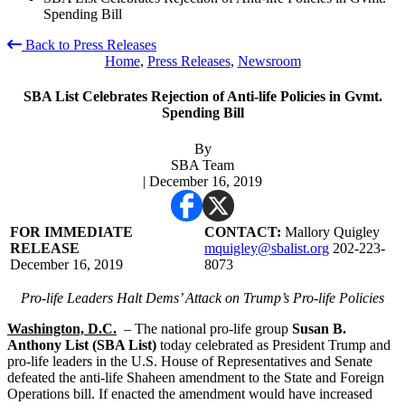
Spending Bill
Back to Press Releases
Home
,
Press Releases
,
Newsroom
SBA List Celebrates Rejection of Anti-life Policies in Gvmt.
Spending Bill
By
SBA Team
| December 16, 2019
FOR IMMEDIATE
CONTACT:
Mallory Quigley
RELEASE
mquigley@sbalist.org
202-223-
December 16, 2019
8073
Pro-life Leaders Halt Dems’ Attack on Trump’s Pro-life Policies
Washington, D.C.
– The national pro-life group
Susan B.
Anthony List (SBA List)
today celebrated as President Trump and
pro-life leaders in the U.S. House of Representatives and Senate
defeated the anti-life Shaheen amendment to the State and Foreign
Operations bill. If enacted the amendment would have increased