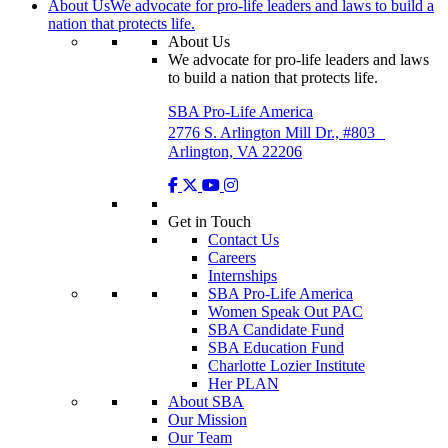
About Us
We advocate for pro-life leaders and laws to build a
nation that protects life.
About Us
We advocate for pro-life leaders and laws
to build a nation that protects life.
SBA Pro-Life America
2776 S. Arlington Mill Dr., #803
Arlington, VA 22206
Get in Touch
Contact Us
Careers
Internships
SBA Pro-Life America
Women Speak Out PAC
SBA Candidate Fund
SBA Education Fund
Charlotte Lozier Institute
Her PLAN
About SBA
Our Mission
Our Team