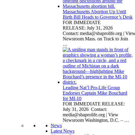
Massachusetts Abortion Up Until
Birth Bill Heads to Governor’s Desk
FOR IMMEDIATE
RELEASE: July 31, 2026
Contact:
media@sbaprolife.org
| Vie
Newsroom Mass. on Track to Join
…
Leading Nat’l Pro-Life Group
Endorses Captain Mike Bouchard
for MI-10
FOR IMMEDIATE RELEASE:
July 31, 2026 Contact:
media@sbaprolife.org
| View
Newsroom Washington, D.C. –
…
News
Latest News