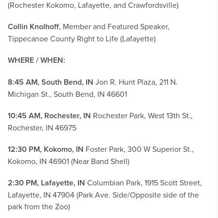
(Rochester Kokomo, Lafayette, and Crawfordsville)
Collin Knolhoff
, Member and Featured Speaker,
Tippecanoe County Right to Life (Lafayette)
WHERE / WHEN:
8:45 AM, South Bend, IN
Jon R. Hunt Plaza, 211 N.
Michigan St., South Bend, IN 46601
10:45 AM, Rochester, IN
Rochester Park, West 13th St.,
Rochester, IN 46975
12:30 PM, Kokomo, IN
Foster Park, 300 W Superior St.,
Kokomo, IN 46901 (Near Band Shell)
2:30 PM, Lafayette, IN
Columbian Park, 1915 Scott Street,
Lafayette, IN 47904 (Park Ave. Side/Opposite side of the
park from the Zoo)