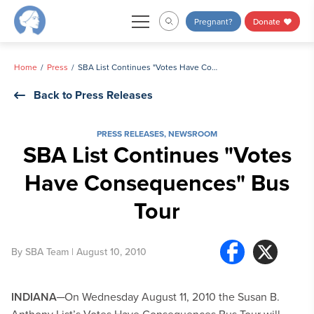
Skip
Pregnant?
Donate
to
content
Home
Press
SBA List Continues "Votes Have Consequences" Bus Tour
Back to Press Releases
PRESS RELEASES
,
NEWSROOM
SBA List Continues "Votes
Have Consequences" Bus
Tour
By
SBA Team
| August 10, 2010
INDIANA
─On Wednesday August 11, 2010 the Susan B.