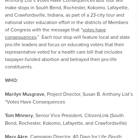
Anthony List’s Votes Have Consequences Bus Tour will
make stops in South Bend, Rochester, Kokomo, Lafayette,
and Crawfordsville, Indiana, as part of a 23-city tour and
national voter education effort in the districts of Members
of Congress with the message that “
votes have
consequences
.” Each tour stop will feature local and state
pro-life leaders and focus on educating voters that their
representative voted for a health care bill that includes
taxpayer-funded abortion and betrayed their pro-life
constituents.
WHO:
Marilyn Musgrave
, Project Director, Susan B. Anthony List’s
“Votes Have Consequences
Tom Minnery
, Senior Vice President, CitizenLink (South
Bend, Rochester, Kokomo, Lafayette, and Crawfordsville)
Mary Akre
, Campaign Director, 40 Days for Life (South