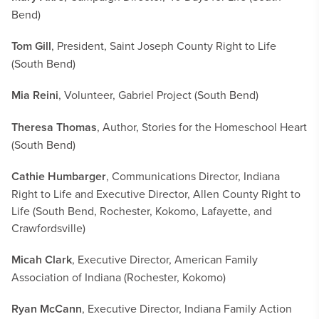
Bend)
Tom Gill
, President, Saint Joseph County Right to Life
(South Bend)
Mia Reini
, Volunteer, Gabriel Project (South Bend)
Theresa Thomas
, Author, Stories for the Homeschool Heart
(South Bend)
Cathie Humbarger
, Communications Director, Indiana
Right to Life and Executive Director, Allen County Right to
Life (South Bend, Rochester, Kokomo, Lafayette, and
Crawfordsville)
Micah Clark
, Executive Director, American Family
Association of Indiana (Rochester, Kokomo)
Ryan McCann
, Executive Director, Indiana Family Action