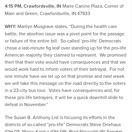
4:15 PM, Crawfordsville, IN
Marie Canine Plaza, Corner of
Main and Green, Crawfordsville, IN 47933
WHY:
Marilyn Musgrave states, “During the health care
battle, the abortion issue was a pivot point for the passage
or failure of the entire bill. So-called ‘pro-life’ Democrats
chose a last-minute fig leaf over standing up for the pro-life
American majority they claimed to represent. We promised
then that their vote would have consequences and that we
would work hard to inform voters of their betrayal. For not
one minute have we let up on that promise and next week
we will take this message on the road directly to the voters
in a 23-city bus tour. Votes have consequences and, for
these pro-life betrayers, it will be a quick downhill slide to
defeat in November.”
The Susan B. Anthony List is focusing its efforts in the
districts of so-called “pro-life” Democrats Steve Driehaus
(OH-01), Marcy Kaptur (OH-09), Brad Ellsworth (IN-Senate),