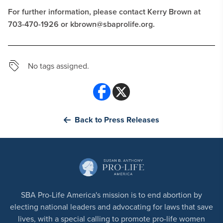
For further information, please contact Kerry Brown at
703-470-1926 or
kbrown@sbaprolife.org
.
No tags assigned.
Back to Press Releases
SBA Pro-Life America's mission is to end abortion by
electing national leaders and advocating for laws that save
lives, with a special calling to promote pro-life women