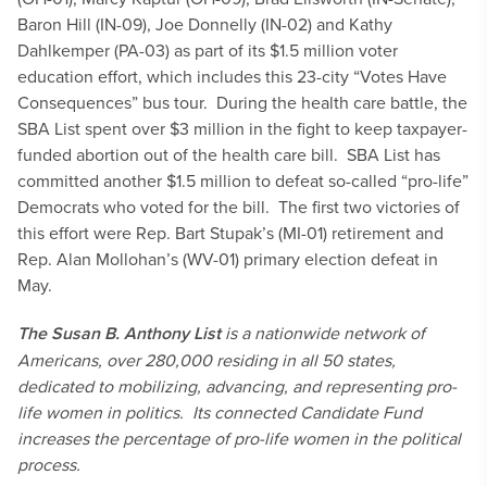
Baron Hill (IN-09), Joe Donnelly (IN-02) and Kathy
Dahlkemper (PA-03) as part of its $1.5 million voter
education effort, which includes this 23-city “Votes Have
Consequences” bus tour. During the health care battle, the
SBA List spent over $3 million in the fight to keep taxpayer-
funded abortion out of the health care bill. SBA List has
committed another $1.5 million to defeat so-called “pro-life”
Democrats who voted for the bill. The first two victories of
this effort were Rep. Bart Stupak’s (MI-01) retirement and
Rep. Alan Mollohan’s (WV-01) primary election defeat in
May.
The Susan B. Anthony List
is a nationwide network of
Americans, over 280,000 residing in all 50 states,
dedicated to mobilizing, advancing, and representing pro-
life women in politics. Its connected Candidate Fund
increases the percentage of pro-life women in the political
process.