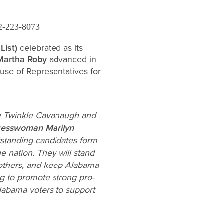
2-223-8073
List)
celebrated as its
Martha Roby
advanced in
ouse of Representatives for
te Twinkle Cavanaugh and
resswoman Marilyn
tstanding candidates form
he nation. They will stand
 mothers, and keep Alabama
ng to promote strong pro-
labama voters to support