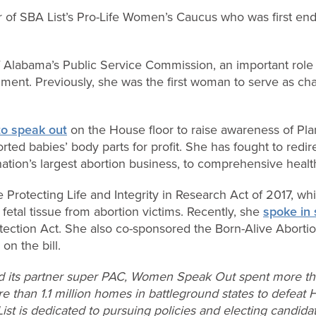
of SBA List’s Pro-Life Women’s Caucus who was first en
of Alabama’s Public Service Commission, an important role
ment. Previously, she was the first woman to serve as ch
 to speak out
on the House floor to raise awareness of Pla
orted babies’ body parts for profit. She has fought to redi
tion’s largest abortion business, to comprehensive health
e Protecting Life and Integrity in Research Act of 2017, w
fetal tissue from abortion victims. Recently, she
spoke in 
ection Act. She also co-sponsored the Born-Alive Abortio
n the bill.
d its partner super PAC, Women Speak Out spent more tha
re than 1.1 million homes in battleground states to defeat 
List is dedicated to pursuing policies and electing candid