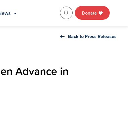
News
Donate
Back to Press Releases
men Advance in