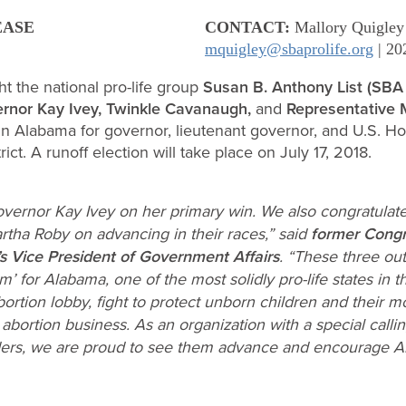
EASE
CONTACT:
Mallory Quigley
mquigley@sbaprolife.org
| 20
t the national pro-life group
Susan B. Anthony List (SBA 
rnor Kay Ivey, Twinkle Cavanaugh,
and
Representative 
 in Alabama for governor, lieutenant governor, and U.S. H
ct. A runoff election will take place on July 17, 2018.
vernor Kay Ivey on her primary win. We also congratula
a Roby on advancing in their races,” said
former Cong
s Vice President of Government Affairs
. “These three ou
m’ for Alabama, one of the most solidly pro-life states in t
ortion lobby, fight to protect unborn children and their
 abortion business. As an organization with a special calli
ders, we are proud to see them advance and encourage A