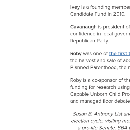
Ivey
is a founding member 
Candidate Fund in 2010.
Cavanaugh
is president 
confidence in local govern
Republican Party.
Roby
was one of
the first
the harvest and sale of ab
Planned Parenthood, the na
Roby is a co-sponsor of th
funding for research using 
Capable Unborn Child Prot
and managed floor debate o
Susan B. Anthony List an
election cycle, visiting mo
a pro-life Senate. SBA 