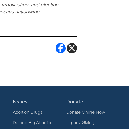
 mobilization, and election
ricans nationwide.
Issues
Donate
Abortion Drugs
Donate Online Now
Defund Big Abortion
Legacy Giving