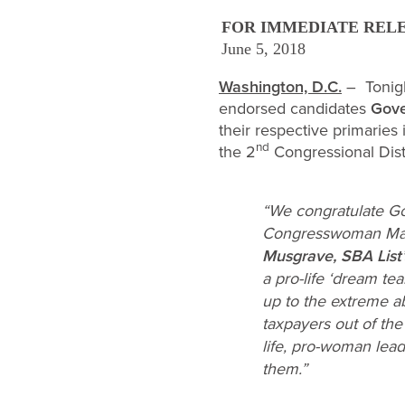
FOR IMMEDIATE REL
June 5, 2018
Washington, D.C.
– Tonigh
endorsed candidates
Gove
their respective primaries
nd
the 2
Congressional Distri
“We congratulate Go
Congresswoman Marth
Musgrave, SBA List’
a pro-life ‘dream tea
up to the extreme ab
taxpayers out of the
life, pro-woman lea
them.”