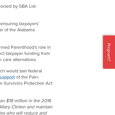
dorsed by SBA List
 ensuring taxpayers’
air of the Alabama
Pregnant?
nned Parenthood’s role in
rect taxpayer funding from
 care alternatives.
hich would ban federal
support
of the Pain-
n Survivors Protection Act
n $18 million in the 2016
Hillary Clinton and maintain
ates who will reduce and