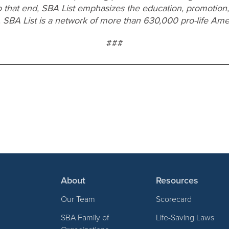
o that end, SBA List emphasizes the education, promotion,
. SBA List is a network of more than 630,000 pro-life Ame
###
About
Resources
Our Team
Scorecard
SBA Family of
Life-Saving Laws