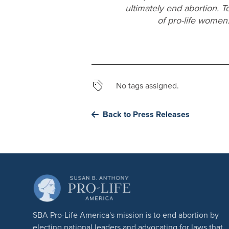
ultimately end abortion. T
of pro-life women
No tags assigned.
Back to Press Releases
SBA Pro-Life America's mission is to end abortion by
electing national leaders and advocating for laws that