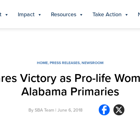
t
Impact
Resources
Take Action
HOME
,
PRESS RELEASES
,
NEWSROOM
ares Victory as Pro-life Wo
Alabama Primaries
By
SBA Team
| June 6, 2018