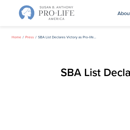
Skip
to
Abou
content
Home
Press
SBA List Declares Victory as Pro-life Women Advance in Alabama Primaries
SBA List Decl