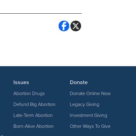
Issues
Donate
Abortion Drugs
Donate Online Now
Defund Big Abortion
Legacy Giving
Late-Term Abortion
Investment Giving
Born-Alive Abortion
Other Ways To Give