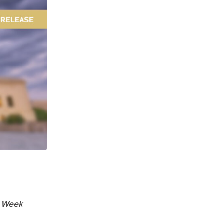
e Week