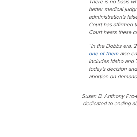
There is no basis wh
better medical judgm
administration’s fal
Court has affirmed t
Court hears these c
“In the
Dobbs
era, 
one of them
also en
includes Idaho and 
today’s decision an
abortion on demand, 
Susan B. Anthony Pro-L
dedicated to ending abo