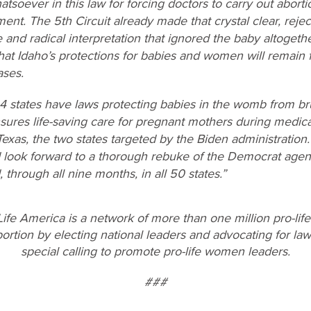
atsoever in this law for forcing doctors to carry out aborti
ent. The 5th Circuit already made that crystal clear, reje
se and radical interpretation that ignored the baby altoge
hat Idaho’s protections for babies and women will remain fu
ases.
24 states have laws protecting babies in the womb from br
sures life-saving care for pregnant mothers during medic
Texas, the two states targeted by the Biden administratio
d look forward to a thorough rebuke of the Democrat agen
through all nine months, in all 50 states.”
ife America is a network of more than one million pro-lif
rtion by electing national leaders and advocating for laws
special calling to promote pro-life women leaders.
###