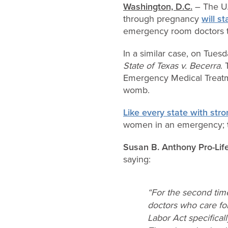
Washington, D.C.
– The U.
through pregnancy
will s
emergency room doctors to
In a similar case, on Tues
State of Texas v. Becerra
.
Emergency Medical Treatm
womb.
Like every state with stro
women in an emergency;
Susan B. Anthony Pro-Lif
saying:
“For the second time
doctors who care fo
Labor Act specifical