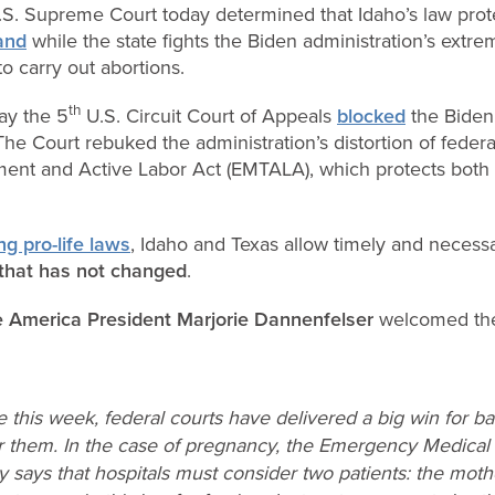
S. Supreme Court today determined that Idaho’s law prot
tand
while the state fights the Biden administration’s extrem
 carry out abortions.
th
day the 5
U.S. Circuit Court of Appeals
blocked
the Biden 
 The Court rebuked the administration’s distortion of feder
ent and Active Labor Act (EMTALA), which protects both
ng pro-life laws
, Idaho and Texas allow timely and necess
that has not changed
.
e America President Marjorie Dannenfelser
welcomed th
 this week, federal courts have delivered a big win for b
r them. In the case of pregnancy, the Emergency Medical
ly says that hospitals must consider two patients: the mot