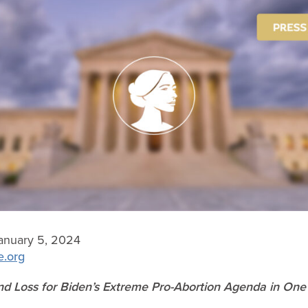
anuary 5, 2024
e.org
d Loss for Biden’s Extreme Pro-Abortion Agenda in On