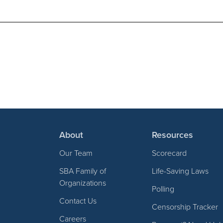
About
Resources
Our Team
Scorecard
SBA Family of
Life-Saving Laws
Organizations
Polling
Contact Us
Censorship Tracker
Careers