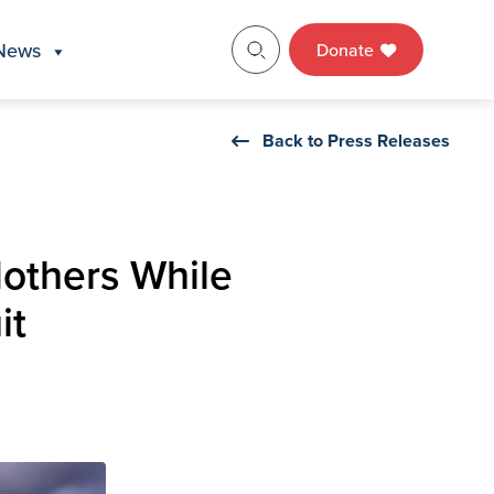
News
Donate
Back to Press Releases
others While
it