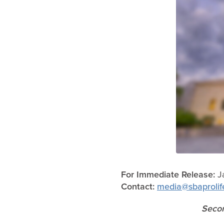
For Immediate Release:
J
Contact:
media@sbaprolif
Secon