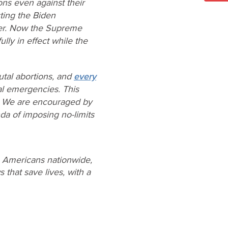
ons even against their
cting the Biden
ther. Now the Supreme
lly in effect while the
utal abortions, and
every
al emergencies. This
n. We are encouraged by
da of imposing no-limits
e Americans nationwide,
 that save lives, with a