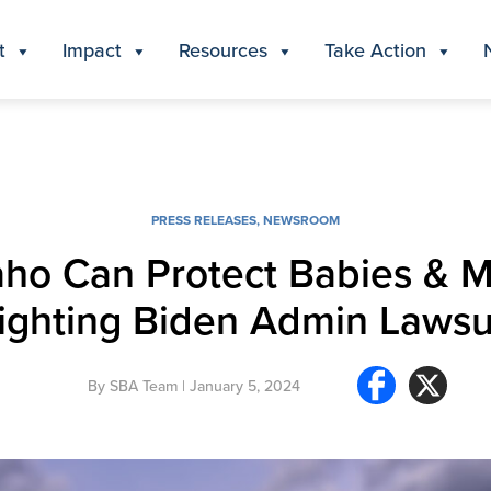
t
Impact
Resources
Take Action
PRESS RELEASES
,
NEWSROOM
ho Can Protect Babies & M
ighting Biden Admin Lawsu
By
SBA Team
| January 5, 2024