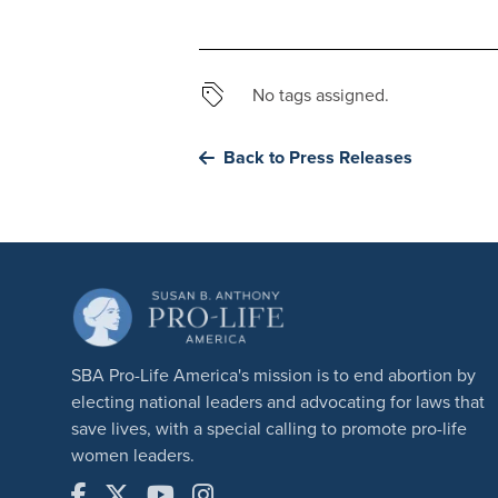
No tags assigned.
Back to Press Releases
SBA Pro-Life America's mission is to end abortion by
electing national leaders and advocating for laws that
save lives, with a special calling to promote pro-life
women leaders.