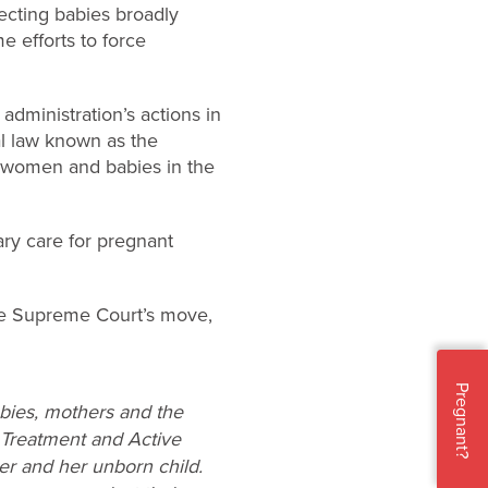
ecting babies broadly
e efforts to force
administration’s actions in
al law known as the
 women and babies in the
ary care for pregnant
e Supreme Court’s move,
Pregnant?
abies, mothers and the
 Treatment and Active
her and her unborn child.