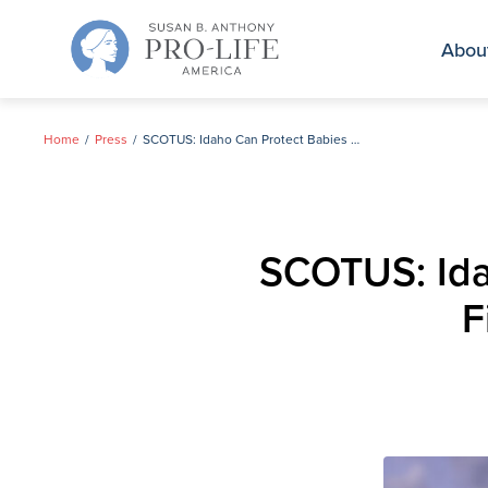
Skip
to
Abou
content
Home
Press
SCOTUS: Idaho Can Protect Babies & Mothers While Fighting Biden Admin Lawsuit
SCOTUS: Ida
F