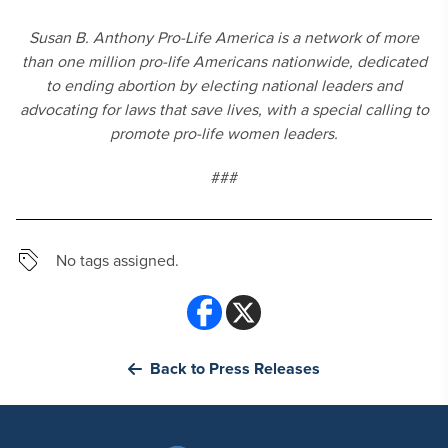
Susan B. Anthony Pro-Life America is a network of more
than one million pro-life Americans nationwide, dedicated
to ending abortion by electing national leaders and
advocating for laws that save lives, with a special calling to
promote pro-life women leaders.
###
No tags assigned.
Back to Press Releases