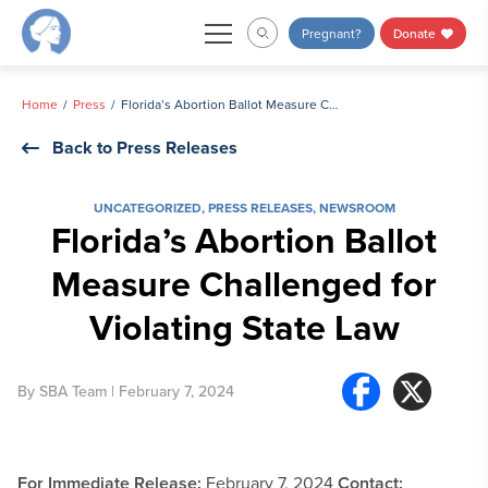
Skip
Pregnant?
Donate
to
content
Home
Press
Florida’s Abortion Ballot Measure Challenged for Violating State Law
Back to Press Releases
UNCATEGORIZED
,
PRESS RELEASES
,
NEWSROOM
Florida’s Abortion Ballot
Measure Challenged for
Violating State Law
By
SBA Team
| February 7, 2024
For Immediate Release:
February 7, 2024
Contact: