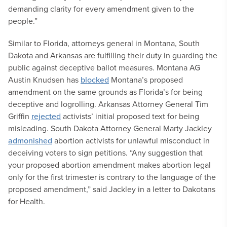
demanding clarity for every amendment given to the
people.”
Similar to Florida, attorneys general in Montana, South
Dakota and Arkansas are fulfilling their duty in guarding the
public against deceptive ballot measures. Montana AG
Austin Knudsen has
blocked
Montana’s proposed
amendment on the same grounds as Florida’s for being
deceptive and logrolling. Arkansas Attorney General Tim
Griffin
rejected
activists’ initial proposed text for being
misleading. South Dakota Attorney General Marty Jackley
admonished
abortion activists for unlawful misconduct in
deceiving voters to sign petitions. “Any suggestion that
your proposed abortion amendment makes abortion legal
only for the first trimester is contrary to the language of the
proposed amendment,” said Jackley in a letter to Dakotans
for Health.