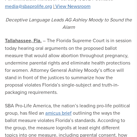
media@sbaprolife.org
|
View Newsroom
Deceptive Language Leads AG Ashley Moody to Sound the
Alarm
Tallahassee, Fla.
– The Florida Supreme Court is in session
today hearing oral arguments on the proposed ballot
measure that would allow abortion throughout pregnancy,
undermine parental rights and eliminate health protections
for women. Attorney General Ashley Moody’s office will
stand in front of the justices to summarize how the
proposal violates Florida’s single-subject and truth-in-
packaging requirements.
SBA Pro-Life America, the nation’s leading pro-life political
group, has filed an
amicus brief
outlining the ways the
ballot measure violates Florida’s standards. According to
the group, the measure logrolls at least eight different
topics into one measure, including parental consent, how