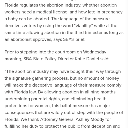
Florida regulates the abortion industry, whether abortion
workers need a medical license, and how late in pregnancy
a baby can be aborted. The language of the measure
deceives voters by using the word “viability” while at the
same time allowing abortion in the third trimester as long as
an abortionist approves, says SBA’s brief.
Prior to stepping into the courtroom on Wednesday
morning, SBA State Policy Director Katie Daniel said:
“The abortion industry may have bought their way through
the signature gathering process, but no amount of money
will make the deceptive language of their measure comply
with Florida law. By allowing abortion in all nine months,
undermining parental rights, and eliminating health
protections for women, this ballot measure has major
consequences that are wildly out of step with the people of
Florida. We thank Attorney General Ashley Moody for
fulfilling her duty to protect the public from deception and