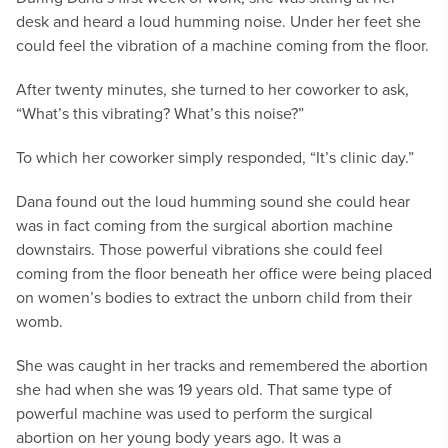
desk and heard a loud humming noise. Under her feet she
could feel the vibration of a machine coming from the floor.
After twenty minutes, she turned to her coworker to ask,
“What’s this vibrating? What’s this noise?”
To which her coworker simply responded, “It’s clinic day.”
Dana found out the loud humming sound she could hear
was in fact coming from the surgical abortion machine
downstairs. Those powerful vibrations she could feel
coming from the floor beneath her office were being placed
on women’s bodies to extract the unborn child from their
womb.
She was caught in her tracks and remembered the abortion
she had when she was 19 years old. That same type of
powerful machine was used to perform the surgical
abortion on her young body years ago. It was a