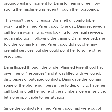
groundbreaking moment for Dana to hear and feel how
strong the machine was, even through the floorboards.
This wasn’t the only reason Dana felt uncomfortable
working at Planned Parenthood. One day, Dana received a
call from a woman who was looking for prenatal services,
not an abortion. Following the training Dana received, she
told the woman Planned Parenthood did not offer any
prenatal services, but she could point her to some other
resources.
Dana flipped through the binder Planned Parenthood had
given her of “resources,” and it was filled with yellowed,
dirty pages of outdated contacts. Dana gave the woman
some of the phone numbers in the folder, only to have her
call back and tell her none of the numbers were in service,
let alone applicable to her situation.
Since the contacts Planned Parenthood had were out of