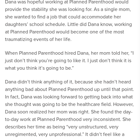
Dana was hopeful working at Planned Parenthood would
provide the stability she was looking for. As a single mom,
she wanted to find a job that could accommodate her
daughters’ school schedule. Little did Dana know, working
at Planned Parenthood would become one of the most
traumatizing events of her life.
When Planned Parenthood hired Dana, her mom told her, “I
just don’t think you’re going to like it. I just don’t think it is
what you think it’s going to be.”
Dana didn’t think anything of it, because she hadn’t heard
anything bad about Planned Parenthood up until that point.
In fact, Dana was looking forward to getting back into what
she thought was going to be the healthcare field. However,
Dana soon realized her mom was right. She found the day-
to-day work at Planned Parenthood very inconsistent. She
describes her time as being “very unstructured, very
unregimented, very unprofessional.” It didn’t feel like a