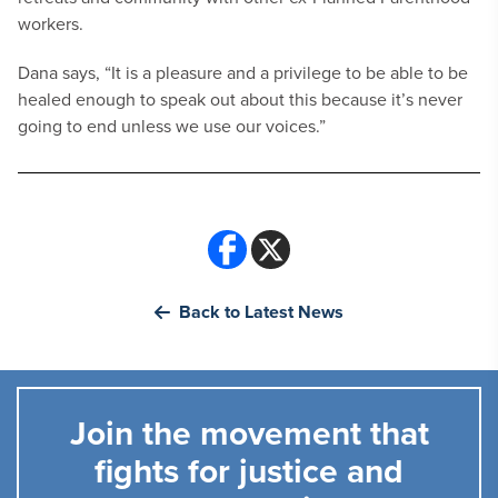
workers.
Dana says, “It is a pleasure and a privilege to be able to be
healed enough to speak out about this because it’s never
going to end unless we use our voices.”
Back to Latest News
Join the movement that
fights for justice and