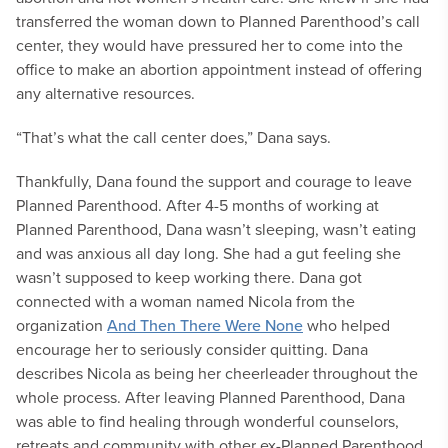
transferred the woman down to Planned Parenthood’s call
center, they would have pressured her to come into the
office to make an abortion appointment instead of offering
any alternative resources.
“That’s what the call center does,” Dana says.
Thankfully, Dana found the support and courage to leave
Planned Parenthood. After 4-5 months of working at
Planned Parenthood, Dana wasn’t sleeping, wasn’t eating
and was anxious all day long. She had a gut feeling she
wasn’t supposed to keep working there. Dana got
connected with a woman named Nicola from the
organization
And Then There Were None
who helped
encourage her to seriously consider quitting. Dana
describes Nicola as being her cheerleader throughout the
whole process. After leaving Planned Parenthood, Dana
was able to find healing through wonderful counselors,
retreats and community with other ex-Planned Parenthood