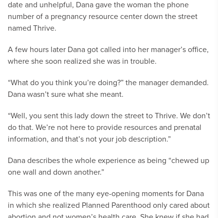
date and unhelpful, Dana gave the woman the phone
number of a pregnancy resource center down the street
named Thrive.
A few hours later Dana got called into her manager’s office,
where she soon realized she was in trouble.
“What do you think you’re doing?” the manager demanded.
Dana wasn’t sure what she meant.
“Well, you sent this lady down the street to Thrive. We don’t
do that. We’re not here to provide resources and prenatal
information, and that’s not your job description.”
Dana describes the whole experience as being “chewed up
one wall and down another.”
This was one of the many eye-opening moments for Dana
in which she realized Planned Parenthood only cared about
abortion and not women’s health care. She knew if she had