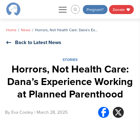
Skip
Pregnant?
Donate
to
content
Home
News
Horrors, Not Health Care: Dana’s Experience Working at Planned Parenthood
Back to Latest News
STORIES
Horrors, Not Health Care:
Dana’s Experience Working
at Planned Parenthood
By
Eva Cooley
| March 28, 2025