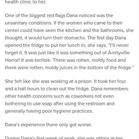
health clinic to her.
One of the biggest red flags Dana noticed was the
unsanitary conditions. If the women who came to their
center could have seen the kitchen and the bathrooms, she
thought, it would turn their stomachs. The first day Dana
opened the fridge to put her lunch in, she says, “I’ll never
forget it. It was just like it was something out of Amityville
Horror! It was terrible. There was rotten, moldy food and
there were rotten, moldy juices in the bottom of the fridge.”
She felt like she was working at a prison. It took her four
and a half hours to clean out the fridge. Dana remembers
other health concerns such as coworkers not even
bothering to use soap after using the restroom and
generally having poor hygiene practices.
Dana’s experience there only got worse.
During Dana’s first week of work, she was sitting at her