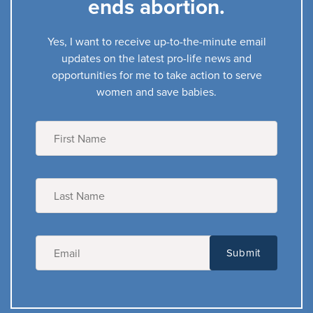
ends abortion.
Yes, I want to receive up-to-the-minute email
updates on the latest pro-life news and
opportunities for me to take action to serve
women and save babies.