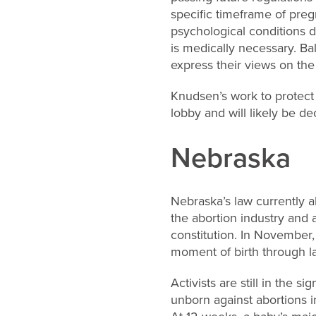
specific timeframe of pre
psychological conditions d
is medically necessary. Bal
express their views on the
Knudsen’s work to protect
lobby and will likely be d
Nebraska
Nebraska’s law currently a
the abortion industry and a
constitution. In November,
moment of birth through la
Activists are still in the 
unborn against abortions i