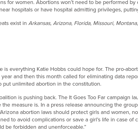
ions for women. Abortions won’t need to be performed by 
 near hospitals or have hospital admitting privileges, putti
eats exist in
Arkansas, Arizona, Florida, Missouri, Montan
e is everything Katie Hobbs could hope for. The pro-abor
t year and then this month called for eliminating data repo
 put unlimited abortion in the constitution.
coalition is pushing back. The It Goes Too Far campaign l
 the measure is. In a press release announcing the group
Arizona abortion laws should protect girls and women, not 
gned to avoid complications or save a girl’s life in case of
d be forbidden and unenforceable.”