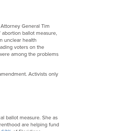
m Attorney General Tim
’ abortion ballot measure,
An unclear health
eading voters on the
t were among the problems
 amendment. Activists only
ical ballot measure. She as
arenthood are helping fund