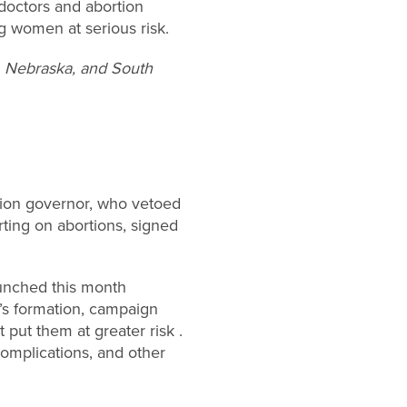
doctors and abortion
ng women at serious risk.
a, Nebraska, and South
tion governor, who vetoed
rting on abortions, signed
aunched this month
’s formation, campaign
put them at greater risk .
 complications, and other