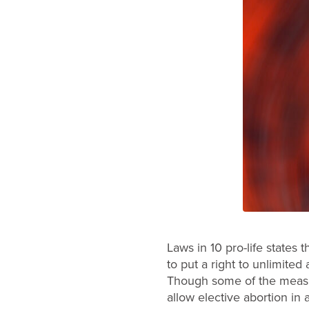
Laws in 10 pro-life states 
to put a right to unlimite
Though some of the measure
allow elective abortion in