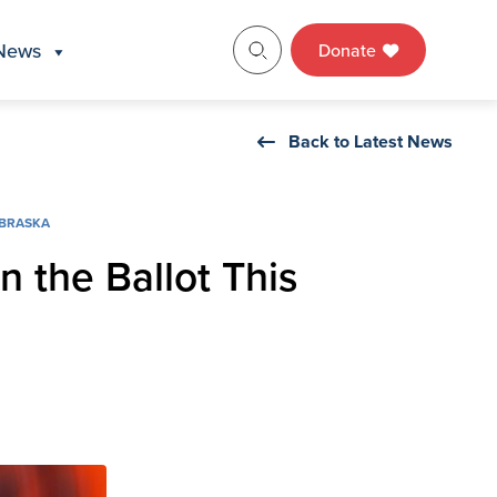
News
Donate
Back to Latest News
BRASKA
n the Ballot This