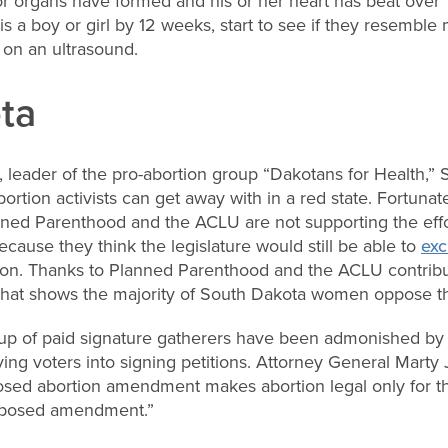
r organs have formed and his or her heart has beat over 1
is a boy or girl by 12 weeks, start to see if they resemble
 on an ultrasound.
ta
 leader of the pro-abortion group “Dakotans for Health,” S
rtion activists can get away with in a red state. Fortunate
lanned Parenthood and the ACLU are not supporting the effo
cause they think the legislature would still be able to
exc
tion. Thanks to Planned Parenthood and the ACLU contribut
g that shows the majority of South Dakota women oppose t
oup of paid signature gatherers have been admonished by 
ing voters into signing petitions. Attorney General Marty 
sed abortion amendment makes abortion legal only for the 
roposed amendment.”