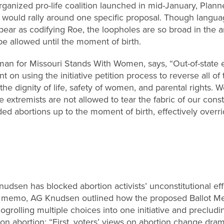
n organized pro-life coalition launched in mid-January, Pla
ey would rally around one specific proposal. Though languag
pear as codifying Roe, the loopholes are so broad in the
e allowed until the moment of birth.
an for Missouri Stands With Women, says, “Out-of-state 
t on using the initiative petition process to reverse all of 
he dignity of life, safety of women, and parental rights. W
e extremists are not allowed to tear the fabric of our const
d abortions up to the moment of birth, effectively overridi
udsen has blocked abortion activists’ unconstitutional eff
n a memo, AG Knudsen outlined how the proposed Ballot Me
logrolling multiple choices into one initiative and preclu
 on abortion: “First, voters’ views on abortion change dra