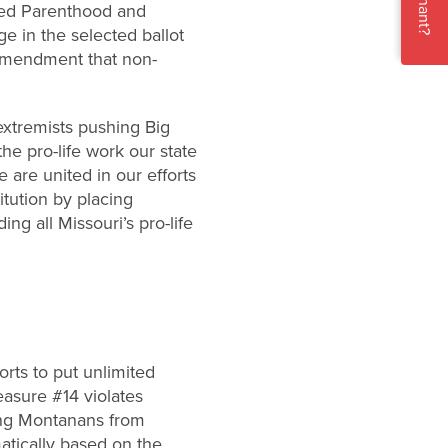
Pregnant?
nned Parenthood and
e in the selected ballot
 amendment that non-
extremists pushing Big
the pro-life work our state
e are united in our efforts
itution by placing
ng all Missouri’s pro-life
orts to put unlimited
asure #14 violates
ding Montanans from
matically based on the