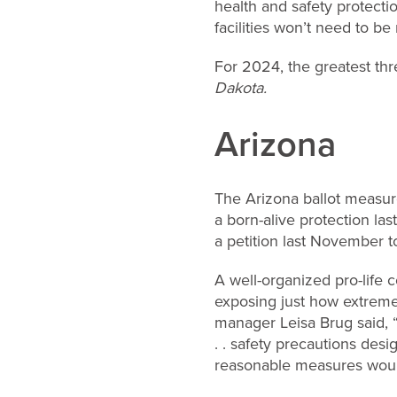
health and safety protect
facilities won’t need to be
For 2024, the greatest thr
Dakota.
Arizona
The Arizona ballot measur
a born-alive protection las
a petition last November to
A well-organized pro-life 
exposing just how extreme
manager Leisa Brug said, “
. . safety precautions desi
reasonable measures woul