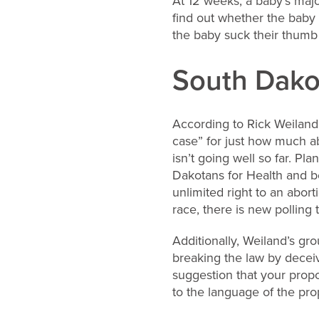
At 12 weeks, a baby’s majo
find out whether the baby 
the baby suck their thumb
South Dako
According to Rick Weiland,
case” for just how much abo
isn’t going well so far. P
Dakotans for Health and be
unlimited right to an abor
race, there is new pollin
Additionally, Weiland’s gr
breaking the law by deceiv
suggestion that your propo
to the language of the p