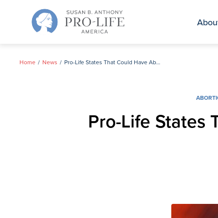
Skip
to
Abou
content
Home
News
Pro-Life States That Could Have Abortion on the Ballot This Year
ABORT
Pro-Life States 