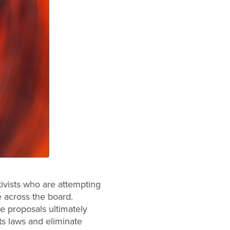
tivists who are attempting
e across the board.
e proposals ultimately
ts laws and eliminate