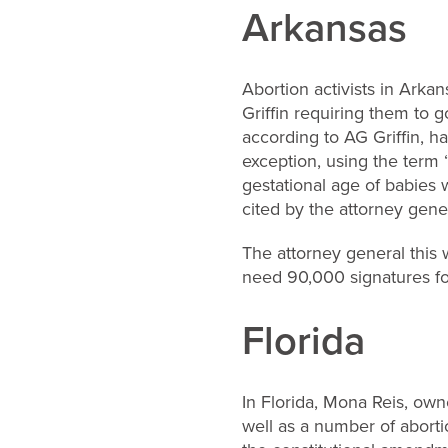
Arkansas
Abortion activists in Arka
Griffin requiring them to 
according to AG Griffin, h
exception, using the term 
gestational age of babie
cited by the attorney genera
The attorney general this 
need 90,000 signatures fo
Florida
In Florida, Mona Reis, owne
well as a number of abort