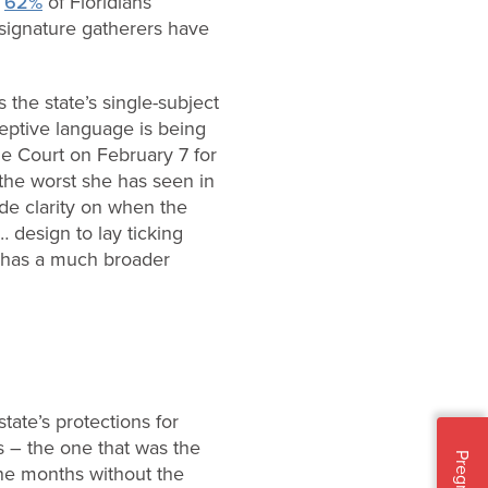
h
62%
of Floridians
signature gatherers have
 the state’s single-subject
eptive language is being
e Court on February 7 for
the worst she has seen in
de clarity on when the
… design to lay ticking
t has a much broader
tate’s protections for
s – the one that was the
ine months without the