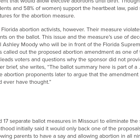
nt that would allow elective abortions until birth. Thoug
dents and 58% of women) support the heartbeat law, paid 
tures for the abortion measure.
Florida abortion activists, however. Their measure violates
s on the ballot. This issue and the measure’s use of dec
l Ashley Moody who will be in front of the Florida Suprem
 called out the proposed abortion amendment as one of 
sleads voters and questions why the sponsor did not provi
her brief, she writes, “The ballot summary here is part of a 
le abortion proponents later to argue that the amendmen
 ever have thought.”
 17 separate ballot measures in Missouri to eliminate the s
thood initially said it would only back one of the proposal
lowing parents to have a say and allowing abortion in all n