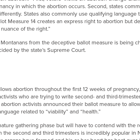
gnancy in which the abortion occurs. Second, states commo
ifferently. States also commonly use qualifying language t
lot Measure 14 creates an express right to abortion but den
 nuance of the right.”
 Montanans from the deceptive ballot measure is being ch
ecided by the state’s Supreme Court.
llows abortion throughout the first 12 weeks of pregnancy, 
ctivists who are trying to write second- and third-trimeste
 abortion activists announced their ballot measure to allow
nguage related to “viability” and “health.”
signature gathering phase but will have to contend with the r
n the second and third trimesters is incredibly popular in