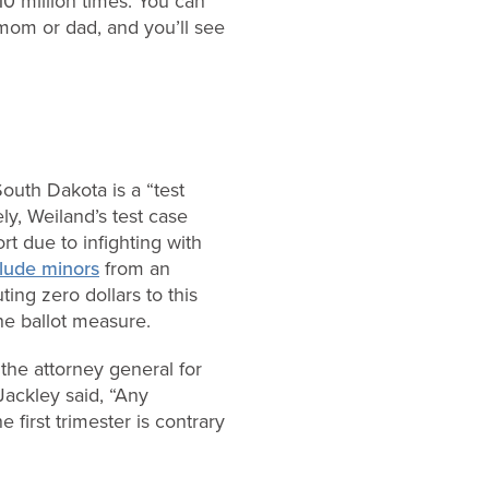
0 million times. You can
 mom or dad, and you’ll see
outh Dakota is a “test
ly, Weiland’s test case
rt due to infighting with
lude minors
from an
ing zero dollars to this
he ballot measure.
the attorney general for
Jackley said, “Any
first trimester is contrary