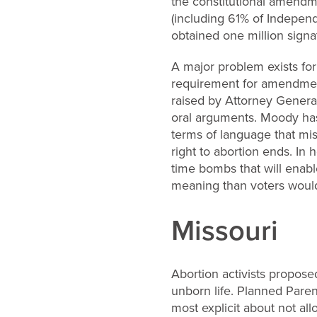
the constitutional amendme
(including 61% of Indepen
obtained one million signa
A major problem exists for 
requirement for amendment
raised by Attorney Genera
oral arguments. Moody has
terms of language that mi
right to abortion ends. In 
time bombs that will enab
meaning than voters would
Missouri
Abortion activists proposed
unborn life. Planned Paren
most explicit about not al