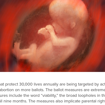
that protect 30,000 lives annually are being targeted by ac
d abortion on more ballots. The ballot measures are extrem
s include the word “viability,” the broad loopholes in th
 all nine months. The measures also implicate parental righ