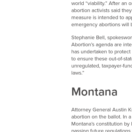
world “viability.” After a
abortion activists said th
measure is intended to ap
emergency abortions will b
Stephanie Bell, spokeswom
Abortion’s agenda are inten
has undertaken to protect t
to ensure these out-of-stat
unregulated, taxpayer-funde
laws.”
Montana
Attorney General Austin Kn
abortion on the ballot. I
Montana’s constitution by 
passing future regulations