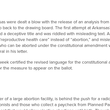
nsas were dealt a blow with the release of an analysis fro
go back to the drawing board. The first attempt at Arkansas
ad a deceptive title and was riddled with misleading text. 
“reproductive health care” instead of “abortion,” and misl
s who can be aborted under the constitutional amendmen
l in his letter.
week certified the revised language for the constitutional
r the measure to appear on the ballot.
r of a large abortion facility, is behind the push for a rad
ionists and those who collect a paycheck from Planned P