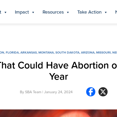
t
Impact
Resources
Take Action
ION
,
FLORIDA
,
ARKANSAS
,
MONTANA
,
SOUTH DAKOTA
,
ARIZONA
,
MISSOURI
,
NE
That Could Have Abortion o
Year
By
SBA Team
| January 24, 2024