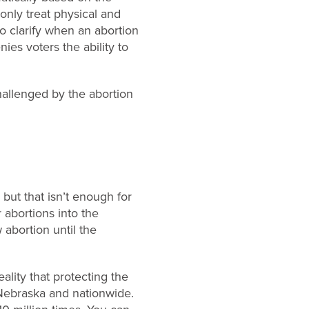
nly treat physical and
o clarify when an abortion
ies voters the ability to
allenged by the abortion
but that isn’t enough for
r abortions into the
 abortion until the
eality that protecting the
 Nebraska and nationwide.