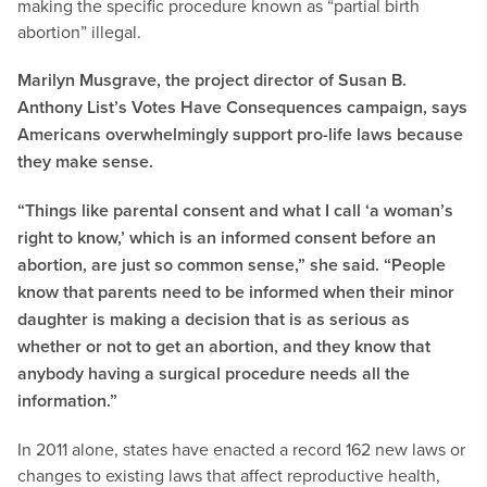
making the specific procedure known as “partial birth
abortion” illegal.
Marilyn Musgrave, the project director of Susan B.
Anthony List’s Votes Have Consequences campaign, says
Americans overwhelmingly support pro-life laws because
they make sense.
“Things like parental consent and what I call ‘a woman’s
right to know,’ which is an informed consent before an
abortion, are just so common sense,” she said. “People
know that parents need to be informed when their minor
daughter is making a decision that is as serious as
whether or not to get an abortion, and they know that
anybody having a surgical procedure needs all the
information.”
In 2011 alone, states have enacted a record 162 new laws or
changes to existing laws that affect reproductive health,