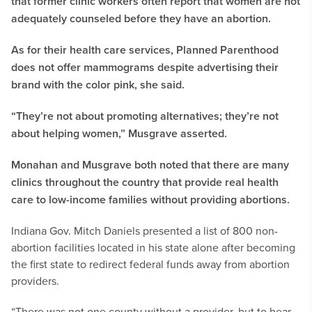
that former clinic workers often report that women are not
adequately counseled before they have an abortion.
As for their health care services, Planned Parenthood
does not offer mammograms despite advertising their
brand with the color pink, she said.
“They’re not about promoting alternatives; they’re not
about helping women,” Musgrave asserted.
Monahan and Musgrave both noted that there are many
clinics throughout the country that provide real health
care to low-income families without providing abortions.
Indiana Gov. Mitch Daniels presented a list of 800 non-
abortion facilities located in his state alone after becoming
the first state to redirect federal funds away from abortion
providers.
“There was not one county without a provider, but to hear