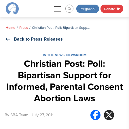
Skip
Pregnant?
Donate
to
content
Home
Press
Christian Post: Poll: Bipartisan Support for Informed, Parental Consent Abortion Laws
Back to Press Releases
IN THE NEWS
,
NEWSROOM
Christian Post: Poll:
Bipartisan Support for
Informed, Parental Consent
Abortion Laws
By
SBA Team
| July 27, 2011