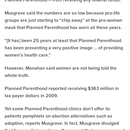
Musgrave said the numbers are so low because pro-life
groups are just starting to “chip away” at the pro-woman
mask that Planned Parenthood has worn all these years.
“[It has] been 25 years at least that Planned Parenthood
has been presenting a very positive image … of providing
women’s health care.”
However, Monahan said women are not being told the
whole truth.
Planned Parenthood reported receiving $363 million in
tax payer dollars in 2009.
Yet some Planned Parenthood clinics don’t offer its
patients pamphlets on abortion alternatives such as
adoption, reports Musgrave. In fact, Musgrave divulged