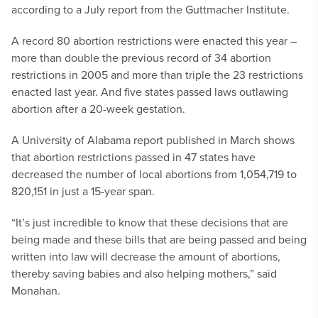
according to a July report from the Guttmacher Institute.
A record 80 abortion restrictions were enacted this year –
more than double the previous record of 34 abortion
restrictions in 2005 and more than triple the 23 restrictions
enacted last year. And five states passed laws outlawing
abortion after a 20-week gestation.
A University of Alabama report published in March shows
that abortion restrictions passed in 47 states have
decreased the number of local abortions from 1,054,719 to
820,151 in just a 15-year span.
“It’s just incredible to know that these decisions that are
being made and these bills that are being passed and being
written into law will decrease the amount of abortions,
thereby saving babies and also helping mothers,” said
Monahan.