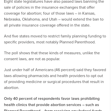
Eight state legislatures have also passed laws banning the
sale of policies in the insurance exchanges that offer
coverage for abortion; four of those laws – in Kansas,
Nebraska, Oklahoma, and Utah – would extend the ban to
all private insurance coverage offered in the state.
And five states moved to restrict family planning funding to
specific providers, most notably Planned Parenthood.
The poll shows that these kinds of measures, unlike the
consent laws, are not as popular.
Just under half of Americans (46 percent) said they favored
laws allowing pharmacists and health providers to opt out
of providing medicine or surgical procedures that result in
abortion.
Only 40 percent of respondents favor laws prohibiting
health clinics that provide abortion services – such as
Planned Parenthood – from receiving any federal funds.