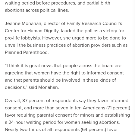
waiting period before procedures, and partial birth
abortions across political lines.
Jeanne Monahan, director of Family Research Council’s
Center for Human Dignity, lauded the poll as a victory for
pro-life lobbyists. However, she urged more to be done to
unveil the business practices of abortion providers such as
Planned Parenthood.
“I think it is great news that people across the board are
agreeing that women have the right to informed consent
and that parents should be involved in these kinds of
decisions,” said Monahan.
Overall, 87 percent of respondents say they favor informed
consent, and more than seven in ten Americans (71 percent)
favor requiring parental consent for minors and establishing
a 24-hour waiting period for women seeking abortions.
Nearly two-thirds of all respondents (64 percent) favor