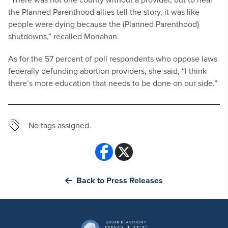
the Planned Parenthood allies tell the story, it was like
people were dying because the (Planned Parenthood)
shutdowns,” recalled Monahan.
As for the 57 percent of poll respondents who oppose laws
federally defunding abortion providers, she said, “I think
there’s more education that needs to be done on our side.”
No tags assigned.
Back to Press Releases