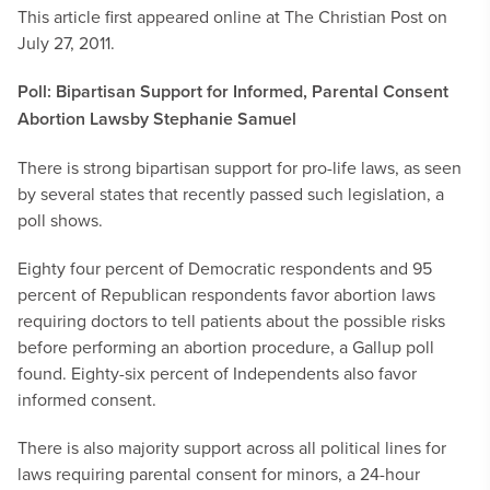
This article first appeared online at The Christian Post on
July 27, 2011.
Poll: Bipartisan Support for Informed, Parental Consent
Abortion Laws
by Stephanie Samuel
There is strong bipartisan support for pro-life laws, as seen
by several states that recently passed such legislation, a
poll shows.
Eighty four percent of Democratic respondents and 95
percent of Republican respondents favor abortion laws
requiring doctors to tell patients about the possible risks
before performing an abortion procedure, a Gallup poll
found. Eighty-six percent of Independents also favor
informed consent.
There is also majority support across all political lines for
laws requiring parental consent for minors, a 24-hour