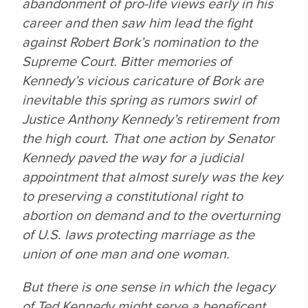
abandonment of pro-life views early in his
career and then saw him lead the fight
against Robert Bork’s nomination to the
Supreme Court. Bitter memories of
Kennedy’s vicious caricature of Bork are
inevitable this spring as rumors swirl of
Justice Anthony Kennedy’s retirement from
the high court. That one action by Senator
Kennedy paved the way for a judicial
appointment that almost surely was the key
to preserving a constitutional right to
abortion on demand and to the overturning
of U.S. laws protecting marriage as the
union of one man and one woman.
But there is one sense in which the legacy
of Ted Kennedy might serve a beneficent