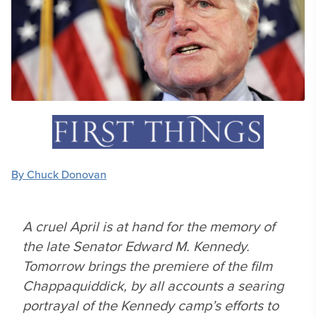
By Chuck Donovan
A cruel April is at hand for the memory of
the late Senator Edward M. Kennedy.
Tomorrow brings the premiere of the film
Chappaquiddick, by all accounts a searing
portrayal of the Kennedy camp’s efforts to