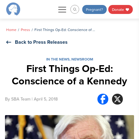
Skip
Pregnant?
Donate
to
content
Home
Press
First Things Op-Ed: Conscience of a Kennedy
Back to Press Releases
IN THE NEWS
,
NEWSROOM
First Things Op-Ed:
Conscience of a Kennedy
By
SBA Team
| April 5, 2018