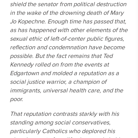
shield the senator from political destruction
in the wake of the drowning death of Mary
Jo Kopechne. Enough time has passed that,
as has happened with other elements of the
sexual ethic of left-of-center public figures,
reflection and condemnation have become
possible. But the fact remains that Ted
Kennedy rolled on from the events at
Edgartown and molded a reputation as a
social justice warrior, a champion of
immigrants, universal health care, and the
poor.
That reputation contrasts starkly with his
standing among social conservatives,
particularly Catholics who deplored his