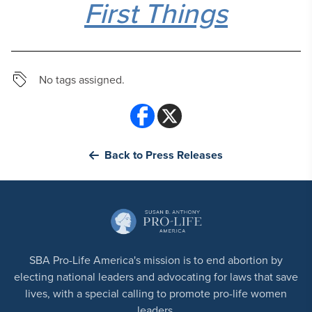
First Things
No tags assigned.
Back to Press Releases
SBA Pro-Life America's mission is to end abortion by
electing national leaders and advocating for laws that save
lives, with a special calling to promote pro-life women
leaders.