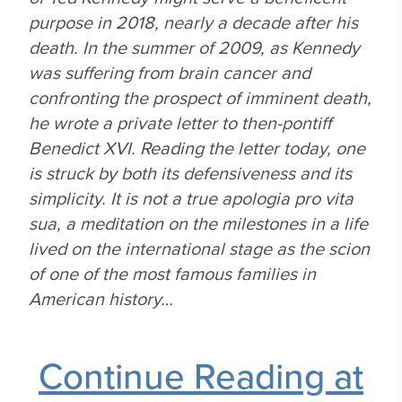
purpose in 2018, nearly a decade after his
death. In the summer of 2009, as Kennedy
was suffering from brain cancer and
confronting the prospect of imminent death,
he wrote a private letter to then-pontiff
Benedict XVI. Reading the letter today, one
is struck by both its defensiveness and its
simplicity. It is not a true apologia pro vita
sua, a meditation on the milestones in a life
lived on the international stage as the scion
of one of the most famous families in
American history…
Continue Reading at