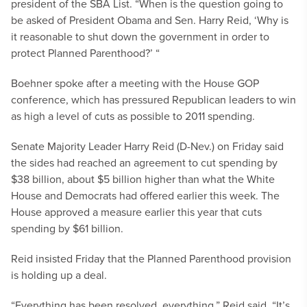
president of the SBA List. “When is the question going to
be asked of President Obama and Sen. Harry Reid, ‘Why is
it reasonable to shut down the government in order to
protect Planned Parenthood?’ “
Boehner spoke after a meeting with the House GOP
conference, which has pressured Republican leaders to win
as high a level of cuts as possible to 2011 spending.
Senate Majority Leader Harry Reid (D-Nev.) on Friday said
the sides had reached an agreement to cut spending by
$38 billion, about $5 billion higher than what the White
House and Democrats had offered earlier this week. The
House approved a measure earlier this year that cuts
spending by $61 billion.
Reid insisted Friday that the Planned Parenthood provision
is holding up a deal.
“Everything has been resolved, everything,” Reid said. “It’s