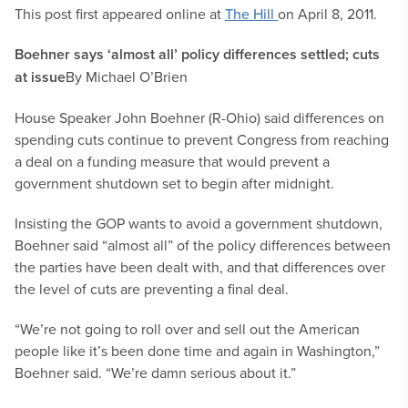
This post first appeared online at
The Hill
on April 8, 2011.
Boehner says ‘almost all’ policy differences settled; cuts
at issue
By Michael O’Brien
House Speaker John Boehner (R-Ohio) said differences on
spending cuts continue to prevent Congress from reaching
a deal on a funding measure that would prevent a
government shutdown set to begin after midnight.
Insisting the GOP wants to avoid a government shutdown,
Boehner said “almost all” of the policy differences between
the parties have been dealt with, and that differences over
the level of cuts are preventing a final deal.
“We’re not going to roll over and sell out the American
people like it’s been done time and again in Washington,”
Boehner said. “We’re damn serious about it.”