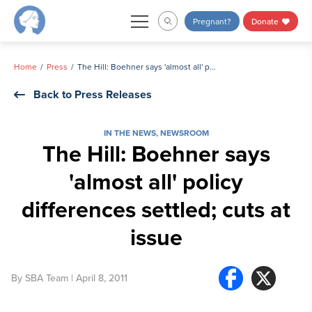
Skip
Pregnant?
Donate
to
content
Home
Press
The Hill: Boehner says 'almost all' policy differences settled; cuts at issue
Back to Press Releases
IN THE NEWS
,
NEWSROOM
The Hill: Boehner says
'almost all' policy
differences settled; cuts at
issue
By
SBA Team
| April 8, 2011