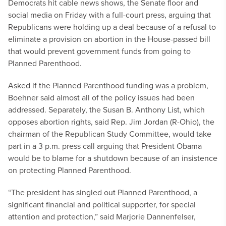
Democrats hit cable news shows, the Senate floor and
social media on Friday with a full-court press, arguing that
Republicans were holding up a deal because of a refusal to
eliminate a provision on abortion in the House-passed bill
that would prevent government funds from going to
Planned Parenthood.
Asked if the Planned Parenthood funding was a problem,
Boehner said almost all of the policy issues had been
addressed. Separately, the Susan B. Anthony List, which
opposes abortion rights, said Rep. Jim Jordan (R-Ohio), the
chairman of the Republican Study Committee, would take
part in a 3 p.m. press call arguing that President Obama
would be to blame for a shutdown because of an insistence
on protecting Planned Parenthood.
“The president has singled out Planned Parenthood, a
significant financial and political supporter, for special
attention and protection,” said Marjorie Dannenfelser,