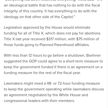
an ideological battle that has nothing to do with the fiscal
integrity of this country. It has everything to do with the
ideology on that other side of the Capitol.”
Legislation approved by the House would eliminate
funding for all of Title X, which does not pay for abortions.
Title X last year received $317 million, with $75 million of
those funds going to Planned Parenthood affiliates.
With less than 12 hours to go before a shutdown, Boehner
suggested the GOP could agree to a short-term measure to
keep the government funded if there is an agreement on a
funding measure for the rest of the fiscal year.
Lawmakers might need a 48- or 72-hour funding measure
to keep the government operating while lawmakers discuss
an agreement negotiated by the White House and
congressional leaders with their members.