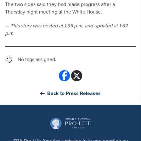
The two sides said they had made progress after a
Thursday night meeting at the White House.
— This story was posted at 1:35 p.m. and updated at 1:52
p.m.
No tags assigned.
Back to Press Releases
SBA Pro-Life America's mission is to end abortion by